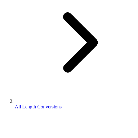
All Length Conversions