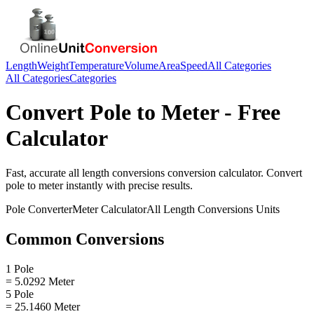
Length
Weight
Temperature
Volume
Area
Speed
All Categories
All Categories
Categories
Convert
Pole
to
Meter
- Free
Calculator
Fast, accurate
all length conversions
conversion calculator. Convert
pole
to
meter
instantly with precise results.
Pole
Converter
Meter
Calculator
All Length Conversions
Units
Common Conversions
1 Pole
= 5.0292 Meter
5 Pole
= 25.1460 Meter