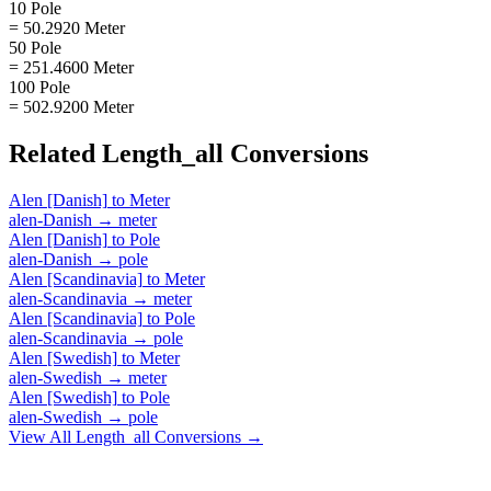
10 Pole
= 50.2920 Meter
50 Pole
= 251.4600 Meter
100 Pole
= 502.9200 Meter
Related
Length_all
Conversions
Alen [Danish]
to
Meter
alen-Danish
→
meter
Alen [Danish]
to
Pole
alen-Danish
→
pole
Alen [Scandinavia]
to
Meter
alen-Scandinavia
→
meter
Alen [Scandinavia]
to
Pole
alen-Scandinavia
→
pole
Alen [Swedish]
to
Meter
alen-Swedish
→
meter
Alen [Swedish]
to
Pole
alen-Swedish
→
pole
View All
Length_all
Conversions →