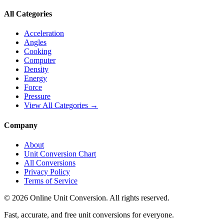
All Categories
Acceleration
Angles
Cooking
Computer
Density
Energy
Force
Pressure
View All Categories →
Company
About
Unit Conversion Chart
All Conversions
Privacy Policy
Terms of Service
©
2026
Online Unit Conversion. All rights reserved.
Fast, accurate, and free unit conversions for everyone.