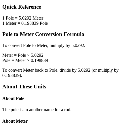
Quick Reference
1
Pole
=
5.0292
Meter
1
Meter
=
0.198839
Pole
Pole
to
Meter
Conversion Formula
To convert
Pole
to
Meter
, multiply by
5.0292
.
Meter
=
Pole
×
5.0292
Pole
=
Meter
×
0.198839
To convert
Meter
back to
Pole
, divide by
5.0292
(or multiply by
0.198839
).
About These Units
About
Pole
The pole is an another name for a rod.
About
Meter