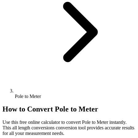
Pole to Meter
How to Convert
Pole
to
Meter
Use this free online calculator to convert
Pole
to
Meter
instantly.
This
all length conversions
conversion tool provides accurate results
for all your measurement needs.