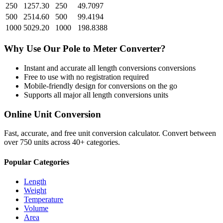
250
1257.30
250
49.7097
500
2514.60
500
99.4194
1000
5029.20
1000
198.8388
Why Use Our
Pole
to
Meter
Converter?
Instant and accurate
all length conversions
conversions
Free to use with no registration required
Mobile-friendly design for conversions on the go
Supports all major
all length conversions
units
Online Unit Conversion
Fast, accurate, and free unit conversion calculator. Convert between
over 750 units across 40+ categories.
Popular Categories
Length
Weight
Temperature
Volume
Area