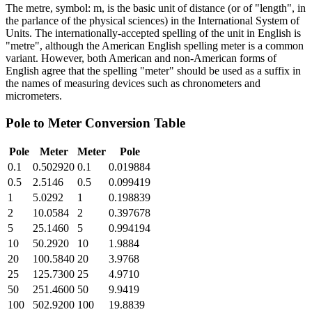
The metre, symbol: m, is the basic unit of distance (or of "length", in
the parlance of the physical sciences) in the International System of
Units. The internationally-accepted spelling of the unit in English is
"metre", although the American English spelling meter is a common
variant. However, both American and non-American forms of
English agree that the spelling "meter" should be used as a suffix in
the names of measuring devices such as chronometers and
micrometers.
Pole
to
Meter
Conversion Table
Pole
Meter
Meter
Pole
0.1
0.502920
0.1
0.019884
0.5
2.5146
0.5
0.099419
1
5.0292
1
0.198839
2
10.0584
2
0.397678
5
25.1460
5
0.994194
10
50.2920
10
1.9884
20
100.5840
20
3.9768
25
125.7300
25
4.9710
50
251.4600
50
9.9419
100
502.9200
100
19.8839