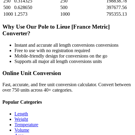
250
0.314325
250
198838.78
500
0.628650
500
397677.56
1000
1.2573
1000
795355.13
Why Use Our
Pole
to
Lieue [France Metric]
Converter?
Instant and accurate
all length conversions
conversions
Free to use with no registration required
Mobile-friendly design for conversions on the go
Supports all major
all length conversions
units
Online Unit Conversion
Fast, accurate, and free unit conversion calculator. Convert between
over 750 units across 40+ categories.
Popular Categories
Length
Weight
Temperature
Volume