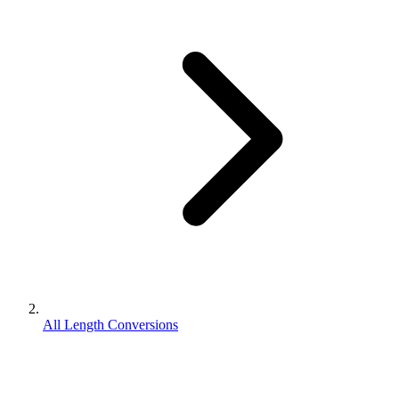
All Length Conversions