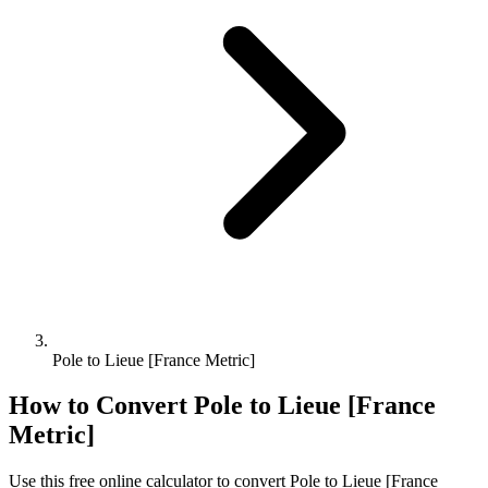
Pole to Lieue [France Metric]
How to Convert
Pole
to
Lieue [France
Metric]
Use this free online calculator to convert
Pole
to
Lieue [France