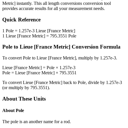
Metric]
instantly. This
all length conversions
conversion tool
provides accurate results for all your measurement needs.
Quick Reference
1
Pole
=
1.257e-3
Lieue [France Metric]
1
Lieue [France Metric]
=
795.3551
Pole
Pole
to
Lieue [France Metric]
Conversion Formula
To convert
Pole
to
Lieue [France Metric]
, multiply by
1.257e-3
.
Lieue [France Metric]
=
Pole
×
1.257e-3
Pole
=
Lieue [France Metric]
×
795.3551
To convert
Lieue [France Metric]
back to
Pole
, divide by
1.257e-3
(or multiply by
795.3551
).
About These Units
About
Pole
The pole is an another name for a rod.