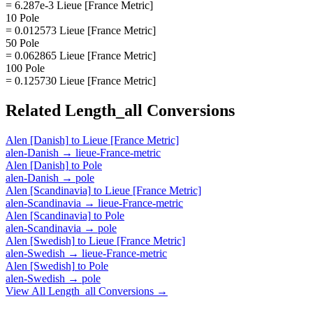
= 6.287e-3 Lieue [France Metric]
10 Pole
= 0.012573 Lieue [France Metric]
50 Pole
= 0.062865 Lieue [France Metric]
100 Pole
= 0.125730 Lieue [France Metric]
Related
Length_all
Conversions
Alen [Danish]
to
Lieue [France Metric]
alen-Danish
→
lieue-France-metric
Alen [Danish]
to
Pole
alen-Danish
→
pole
Alen [Scandinavia]
to
Lieue [France Metric]
alen-Scandinavia
→
lieue-France-metric
Alen [Scandinavia]
to
Pole
alen-Scandinavia
→
pole
Alen [Swedish]
to
Lieue [France Metric]
alen-Swedish
→
lieue-France-metric
Alen [Swedish]
to
Pole
alen-Swedish
→
pole
View All
Length_all
Conversions →