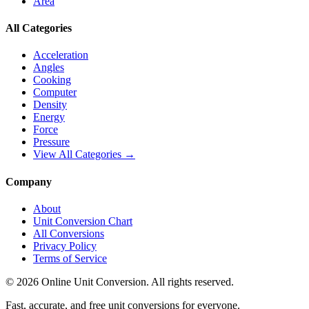
Area
All Categories
Acceleration
Angles
Cooking
Computer
Density
Energy
Force
Pressure
View All Categories →
Company
About
Unit Conversion Chart
All Conversions
Privacy Policy
Terms of Service
©
2026
Online Unit Conversion. All rights reserved.
Fast, accurate, and free unit conversions for everyone.