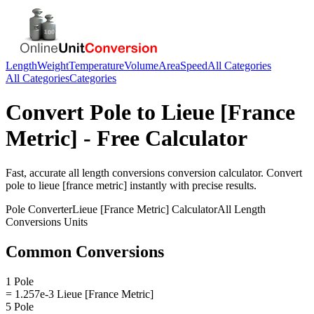
Length
Weight
Temperature
Volume
Area
Speed
All Categories
All Categories
Categories
Convert
Pole
to
Lieue [France
Metric]
- Free Calculator
Fast, accurate
all length conversions
conversion calculator. Convert
pole
to
lieue [france metric]
instantly with precise results.
Pole
Converter
Lieue [France Metric]
Calculator
All Length
Conversions
Units
Common Conversions
1 Pole
= 1.257e-3 Lieue [France Metric]
5 Pole