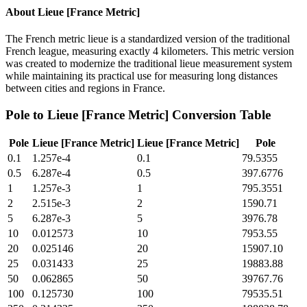
About
Lieue [France Metric]
The French metric lieue is a standardized version of the traditional
French league, measuring exactly 4 kilometers. This metric version
was created to modernize the traditional lieue measurement system
while maintaining its practical use for measuring long distances
between cities and regions in France.
Pole
to
Lieue [France Metric]
Conversion Table
Pole
Lieue [France Metric]
Lieue [France Metric]
Pole
0.1
1.257e-4
0.1
79.5355
0.5
6.287e-4
0.5
397.6776
1
1.257e-3
1
795.3551
2
2.515e-3
2
1590.71
5
6.287e-3
5
3976.78
10
0.012573
10
7953.55
20
0.025146
20
15907.10
25
0.031433
25
19883.88
50
0.062865
50
39767.76
100
0.125730
100
79535.51