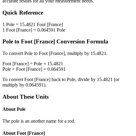
accurate results for all your measurement needs.
Quick Reference
1
Pole
=
15.4821
Foot [France]
1
Foot [France]
=
0.064591
Pole
Pole
to
Foot [France]
Conversion Formula
To convert
Pole
to
Foot [France]
, multiply by
15.4821
.
Foot [France]
=
Pole
×
15.4821
Pole
=
Foot [France]
×
0.064591
To convert
Foot [France]
back to
Pole
, divide by
15.4821
(or
multiply by
0.064591
).
About These Units
About
Pole
The pole is an another name for a rod.
About
Foot [France]