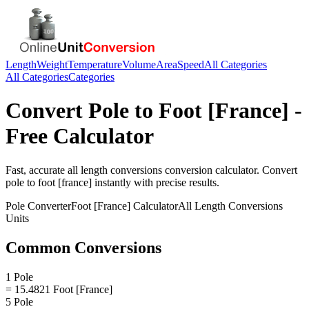
Length
Weight
Temperature
Volume
Area
Speed
All Categories
All Categories
Categories
Convert
Pole
to
Foot [France]
-
Free Calculator
Fast, accurate
all length conversions
conversion calculator. Convert
pole
to
foot [france]
instantly with precise results.
Pole
Converter
Foot [France]
Calculator
All Length Conversions
Units
Common Conversions
1 Pole
= 15.4821 Foot [France]
5 Pole