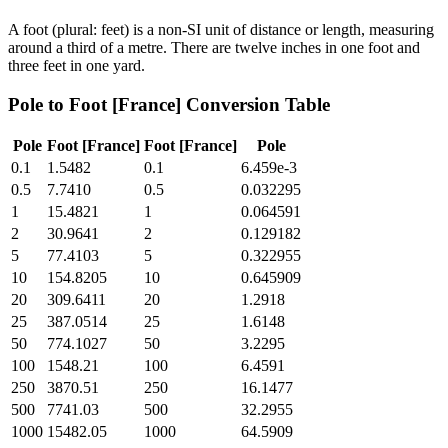
A foot (plural: feet) is a non-SI unit of distance or length, measuring
around a third of a metre. There are twelve inches in one foot and
three feet in one yard.
Pole
to
Foot [France]
Conversion Table
Pole
Foot [France]
Foot [France]
Pole
0.1
1.5482
0.1
6.459e-3
0.5
7.7410
0.5
0.032295
1
15.4821
1
0.064591
2
30.9641
2
0.129182
5
77.4103
5
0.322955
10
154.8205
10
0.645909
20
309.6411
20
1.2918
25
387.0514
25
1.6148
50
774.1027
50
3.2295
100
1548.21
100
6.4591
250
3870.51
250
16.1477
500
7741.03
500
32.2955
1000
15482.05
1000
64.5909