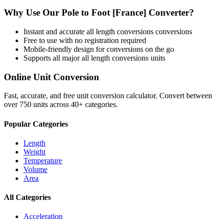
Why Use Our
Pole
to
Foot [France]
Converter?
Instant and accurate
all length conversions
conversions
Free to use with no registration required
Mobile-friendly design for conversions on the go
Supports all major
all length conversions
units
Online Unit Conversion
Fast, accurate, and free unit conversion calculator. Convert between
over 750 units across 40+ categories.
Popular Categories
Length
Weight
Temperature
Volume
Area
All Categories
Acceleration