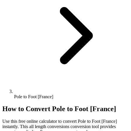
Pole to Foot [France]
How to Convert
Pole
to
Foot [France]
Use this free online calculator to convert
Pole
to
Foot [France]
instantly. This
all length conversions
conversion tool provides