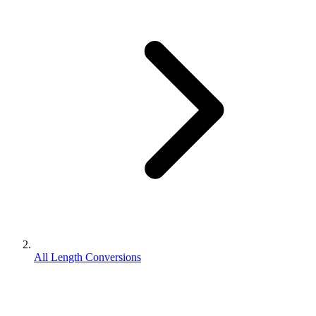
All Length Conversions