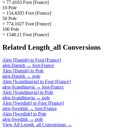
= 77.4103 Foot [France]
10 Pole
= 154.8205 Foot [France]
50 Pole
= 774.1027 Foot [France]
100 Pole
= 1548.21 Foot [France]
Related
Length_all
Conversions
Alen [Danish]
to
Foot [France]
alen-Danish
→
foot-France
Alen [Danish]
to
Pole
alen-Danish
→
pole
Alen [Scandinavia]
to
Foot [France]
alen-Scandinavia
→
foot-France
Alen [Scandinavia]
to
Pole
alen-Scandinavia
→
pole
Alen [Swedish]
to
Foot [France]
alen-Swedish
→
foot-France
Alen [Swedish]
to
Pole
alen-Swedish
→
pole
View All
Length_all
Conversions →