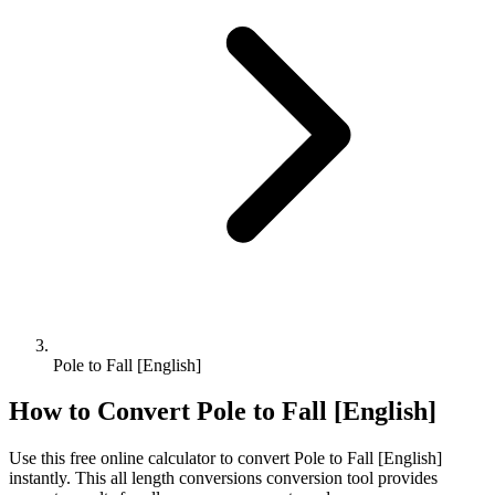
Pole to Fall [English]
How to Convert
Pole
to
Fall [English]
Use this free online calculator to convert
Pole
to
Fall [English]
instantly. This
all length conversions
conversion tool provides