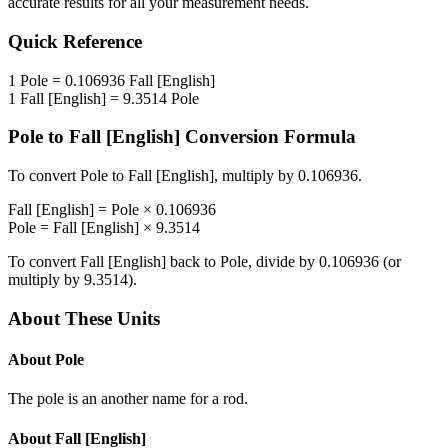
accurate results for all your measurement needs.
Quick Reference
1
Pole
=
0.106936
Fall [English]
1
Fall [English]
=
9.3514
Pole
Pole
to
Fall [English]
Conversion Formula
To convert
Pole
to
Fall [English]
, multiply by
0.106936
.
Fall [English]
=
Pole
×
0.106936
Pole
=
Fall [English]
×
9.3514
To convert
Fall [English]
back to
Pole
, divide by
0.106936
(or
multiply by
9.3514
).
About These Units
About
Pole
The pole is an another name for a rod.
About
Fall [English]