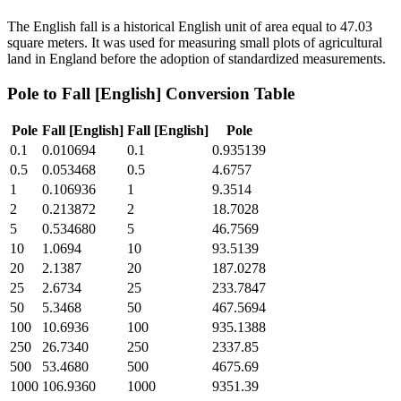
The English fall is a historical English unit of area equal to 47.03
square meters. It was used for measuring small plots of agricultural
land in England before the adoption of standardized measurements.
Pole
to
Fall [English]
Conversion Table
Pole
Fall [English]
Fall [English]
Pole
0.1
0.010694
0.1
0.935139
0.5
0.053468
0.5
4.6757
1
0.106936
1
9.3514
2
0.213872
2
18.7028
5
0.534680
5
46.7569
10
1.0694
10
93.5139
20
2.1387
20
187.0278
25
2.6734
25
233.7847
50
5.3468
50
467.5694
100
10.6936
100
935.1388
250
26.7340
250
2337.85
500
53.4680
500
4675.69
1000
106.9360
1000
9351.39