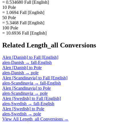
= 0.534680 Fall [English]
10 Pole
= 1.0694 Fall [English]
50 Pole
= 5.3468 Fall [English]
100 Pole
= 10.6936 Fall [English]
Related
Length_all
Conversions
Alen [Danish]
to
Fall [English]
alen-Danish
→
fall-English
Alen [Danish]
to
Pole
alen-Danish
→
pole
Alen [Scandinavia]
to
Fall [English]
alen-Scandinavia
→
fall-English
Alen [Scandinavia]
to
Pole
alen-Scandinavia
→
pole
Alen [Swedish]
to
Fall [English]
alen-Swedish
→
fall-English
Alen [Swedish]
to
Pole
alen-Swedish
→
pole
View All
Length_all
Conversions →