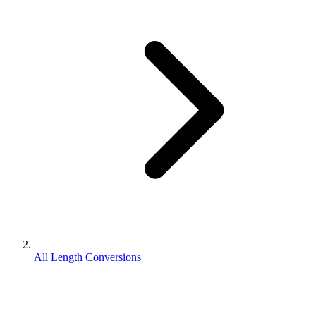
All Length Conversions