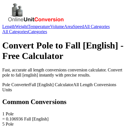
Length
Weight
Temperature
Volume
Area
Speed
All Categories
All Categories
Categories
Convert
Pole
to
Fall [English]
-
Free Calculator
Fast, accurate
all length conversions
conversion calculator. Convert
pole
to
fall [english]
instantly with precise results.
Pole
Converter
Fall [English]
Calculator
All Length Conversions
Units
Common Conversions
1 Pole
= 0.106936 Fall [English]
5 Pole