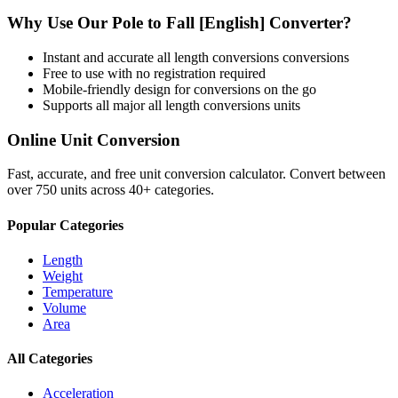
Why Use Our
Pole
to
Fall [English]
Converter?
Instant and accurate
all length conversions
conversions
Free to use with no registration required
Mobile-friendly design for conversions on the go
Supports all major
all length conversions
units
Online Unit Conversion
Fast, accurate, and free unit conversion calculator. Convert between
over 750 units across 40+ categories.
Popular Categories
Length
Weight
Temperature
Volume
Area
All Categories
Acceleration