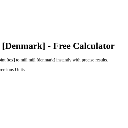
l [Denmark]
- Free Calculator
int [tex]
to
miil mijl [denmark]
instantly with precise results.
ersions
Units