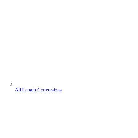
All Length Conversions