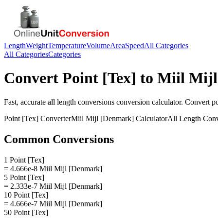
Length
Weight
Temperature
Volume
Area
Speed
All Categories
All Categories
Categories
Convert
Point [Tex]
to
Miil Mij
Fast, accurate
all length conversions
conversion calculator. Convert
po
Point [Tex]
Converter
Miil Mijl [Denmark]
Calculator
All Length Conv
Common Conversions
1 Point [Tex]
= 4.666e-8 Miil Mijl [Denmark]
5 Point [Tex]
= 2.333e-7 Miil Mijl [Denmark]
10 Point [Tex]
= 4.666e-7 Miil Mijl [Denmark]
50 Point [Tex]