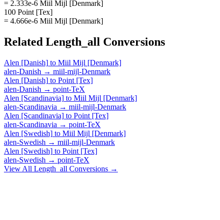
= 2.333e-6 Miil Mijl [Denmark]
100 Point [Tex]
= 4.666e-6 Miil Mijl [Denmark]
Related
Length_all
Conversions
Alen [Danish]
to
Miil Mijl [Denmark]
alen-Danish
→
miil-mijl-Denmark
Alen [Danish]
to
Point [Tex]
alen-Danish
→
point-TeX
Alen [Scandinavia]
to
Miil Mijl [Denmark]
alen-Scandinavia
→
miil-mijl-Denmark
Alen [Scandinavia]
to
Point [Tex]
alen-Scandinavia
→
point-TeX
Alen [Swedish]
to
Miil Mijl [Denmark]
alen-Swedish
→
miil-mijl-Denmark
Alen [Swedish]
to
Point [Tex]
alen-Swedish
→
point-TeX
View All
Length_all
Conversions →