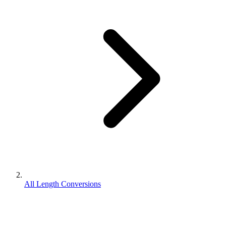
All Length Conversions