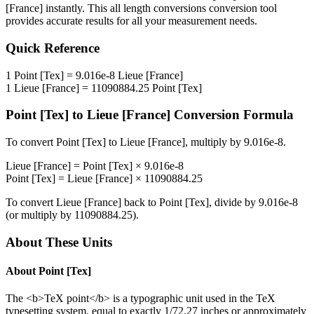
[France]
instantly. This
all length conversions
conversion tool
provides accurate results for all your measurement needs.
Quick Reference
1
Point [Tex]
=
9.016e-8
Lieue [France]
1
Lieue [France]
=
11090884.25
Point [Tex]
Point [Tex]
to
Lieue [France]
Conversion Formula
To convert
Point [Tex]
to
Lieue [France]
, multiply by
9.016e-8
.
Lieue [France]
=
Point [Tex]
×
9.016e-8
Point [Tex]
=
Lieue [France]
×
11090884.25
To convert
Lieue [France]
back to
Point [Tex]
, divide by
9.016e-8
(or multiply by
11090884.25
).
About These Units
About
Point [Tex]
The <b>TeX point</b> is a typographic unit used in the TeX
typesetting system, equal to exactly 1/72.27 inches or approximately