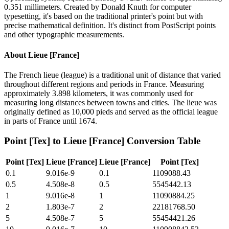
0.351 millimeters. Created by Donald Knuth for computer
typesetting, it's based on the traditional printer's point but with
precise mathematical definition. It's distinct from PostScript points
and other typographic measurements.
About
Lieue [France]
The French lieue (league) is a traditional unit of distance that varied
throughout different regions and periods in France. Measuring
approximately 3.898 kilometers, it was commonly used for
measuring long distances between towns and cities. The lieue was
originally defined as 10,000 pieds and served as the official league
in parts of France until 1674.
Point [Tex]
to
Lieue [France]
Conversion Table
Point [Tex]
Lieue [France]
Lieue [France]
Point [Tex]
0.1
9.016e-9
0.1
1109088.43
0.5
4.508e-8
0.5
5545442.13
1
9.016e-8
1
11090884.25
2
1.803e-7
2
22181768.50
5
4.508e-7
5
55454421.26