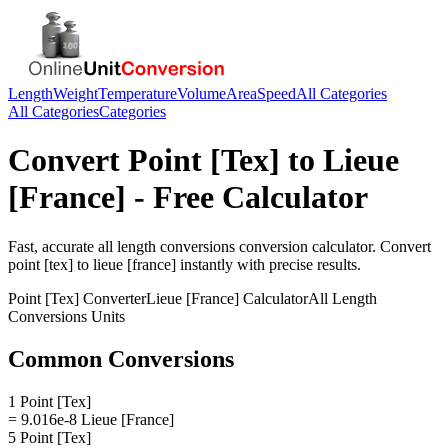
Length
Weight
Temperature
Volume
Area
Speed
All Categories
All Categories
Categories
Convert
Point [Tex]
to
Lieue
[France]
- Free Calculator
Fast, accurate
all length conversions
conversion calculator. Convert
point [tex]
to
lieue [france]
instantly with precise results.
Point [Tex]
Converter
Lieue [France]
Calculator
All Length
Conversions
Units
Common Conversions
1 Point [Tex]
= 9.016e-8 Lieue [France]
5 Point [Tex]