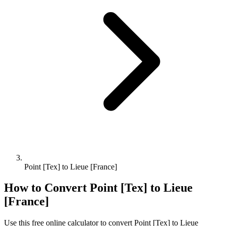
Point [Tex] to Lieue [France]
How to Convert
Point [Tex]
to
Lieue
[France]
Use this free online calculator to convert
Point [Tex]
to
Lieue