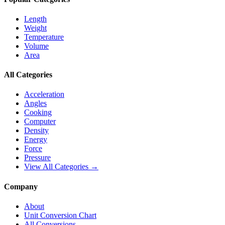
Length
Weight
Temperature
Volume
Area
All Categories
Acceleration
Angles
Cooking
Computer
Density
Energy
Force
Pressure
View All Categories →
Company
About
Unit Conversion Chart
All Conversions