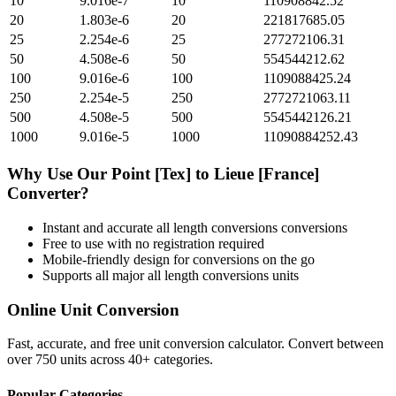
10
9.016e-7
10
110908842.52
20
1.803e-6
20
221817685.05
25
2.254e-6
25
277272106.31
50
4.508e-6
50
554544212.62
100
9.016e-6
100
1109088425.24
250
2.254e-5
250
2772721063.11
500
4.508e-5
500
5545442126.21
1000
9.016e-5
1000
11090884252.43
Why Use Our
Point [Tex]
to
Lieue [France]
Converter?
Instant and accurate
all length conversions
conversions
Free to use with no registration required
Mobile-friendly design for conversions on the go
Supports all major
all length conversions
units
Online Unit Conversion
Fast, accurate, and free unit conversion calculator. Convert between
over 750 units across 40+ categories.
Popular Categories