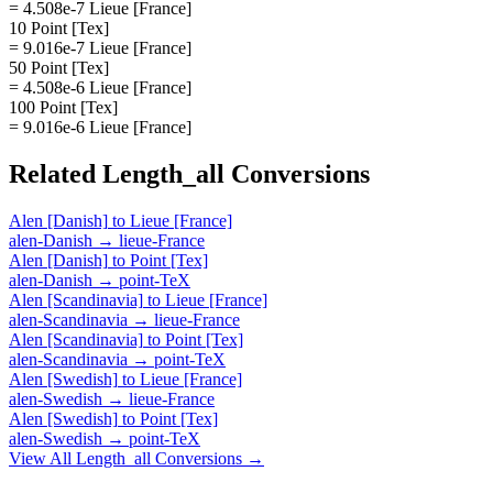
= 4.508e-7 Lieue [France]
10 Point [Tex]
= 9.016e-7 Lieue [France]
50 Point [Tex]
= 4.508e-6 Lieue [France]
100 Point [Tex]
= 9.016e-6 Lieue [France]
Related
Length_all
Conversions
Alen [Danish]
to
Lieue [France]
alen-Danish
→
lieue-France
Alen [Danish]
to
Point [Tex]
alen-Danish
→
point-TeX
Alen [Scandinavia]
to
Lieue [France]
alen-Scandinavia
→
lieue-France
Alen [Scandinavia]
to
Point [Tex]
alen-Scandinavia
→
point-TeX
Alen [Swedish]
to
Lieue [France]
alen-Swedish
→
lieue-France
Alen [Swedish]
to
Point [Tex]
alen-Swedish
→
point-TeX
View All
Length_all
Conversions →