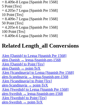
= 8.409e-8 Legua [Spanish Pre 1568]
5 Point [Tex]
= 4.205e-7 Legua [Spanish Pre 1568]
10 Point [Tex]
= 8.409e-7 Legua [Spanish Pre 1568]
50 Point [Tex]
= 4.205e-6 Legua [Spanish Pre 1568]
100 Point [Tex]
= 8.409e-6 Legua [Spanish Pre 1568]
Related
Length_all
Conversions
Alen [Danish]
to
Legua [Spanish Pre 1568]
alen-Danish
→
legua-Spanish-pre-1568
Alen [Danish]
to
Point [Tex]
alen-Danish
→
point-TeX
Alen [Scandinavia]
to
Legua [Spanish Pre 1568]
alen-Scandinavia
→
legua-Spanish-pre-1568
Alen [Scandinavia]
to
Point [Tex]
alen-Scandinavia
→
point-TeX
Alen [Swedish]
to
Legua [Spanish Pre 1568]
alen-Swedish
→
legua-Spanish-pre-1568
Alen [Swedish]
to
Point [Tex]
alen-Swedish
→
point-TeX