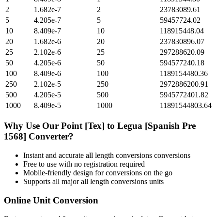
2
1.682e-7
2
23783089.61
5
4.205e-7
5
59457724.02
10
8.409e-7
10
118915448.04
20
1.682e-6
20
237830896.07
25
2.102e-6
25
297288620.09
50
4.205e-6
50
594577240.18
100
8.409e-6
100
1189154480.36
250
2.102e-5
250
2972886200.91
500
4.205e-5
500
5945772401.82
1000
8.409e-5
1000
11891544803.64
Why Use Our
Point [Tex]
to
Legua [Spanish Pre
1568]
Converter?
Instant and accurate
all length conversions
conversions
Free to use with no registration required
Mobile-friendly design for conversions on the go
Supports all major
all length conversions
units
Online Unit Conversion