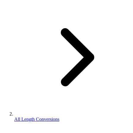
All Length Conversions