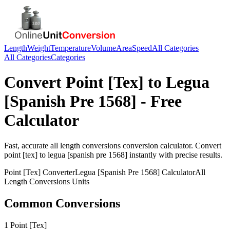
Length
Weight
Temperature
Volume
Area
Speed
All Categories
All Categories
Categories
Convert
Point [Tex]
to
Legua
[Spanish Pre 1568]
- Free
Calculator
Fast, accurate
all length conversions
conversion calculator. Convert
point [tex]
to
legua [spanish pre 1568]
instantly with precise results.
Point [Tex]
Converter
Legua [Spanish Pre 1568]
Calculator
All
Length Conversions
Units
Common Conversions
1 Point [Tex]