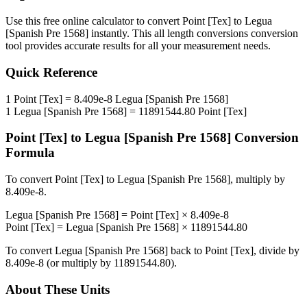
Use this free online calculator to convert
Point [Tex]
to
Legua
[Spanish Pre 1568]
instantly. This
all length conversions
conversion
tool provides accurate results for all your measurement needs.
Quick Reference
1
Point [Tex]
=
8.409e-8
Legua [Spanish Pre 1568]
1
Legua [Spanish Pre 1568]
=
11891544.80
Point [Tex]
Point [Tex]
to
Legua [Spanish Pre 1568]
Conversion
Formula
To convert
Point [Tex]
to
Legua [Spanish Pre 1568]
, multiply by
8.409e-8
.
Legua [Spanish Pre 1568]
=
Point [Tex]
×
8.409e-8
Point [Tex]
=
Legua [Spanish Pre 1568]
×
11891544.80
To convert
Legua [Spanish Pre 1568]
back to
Point [Tex]
, divide by
8.409e-8
(or multiply by
11891544.80
).
About These Units