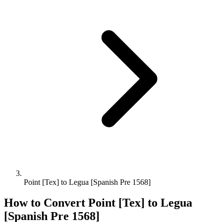
Point [Tex] to Legua [Spanish Pre 1568]
How to Convert
Point [Tex]
to
Legua
[Spanish Pre 1568]