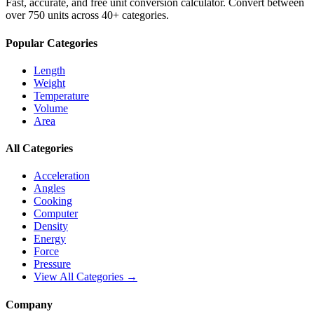
Fast, accurate, and free unit conversion calculator. Convert between
over 750 units across 40+ categories.
Popular Categories
Length
Weight
Temperature
Volume
Area
All Categories
Acceleration
Angles
Cooking
Computer
Density
Energy
Force
Pressure
View All Categories →
Company