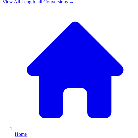
View All
Length_all
Conversions →
Home