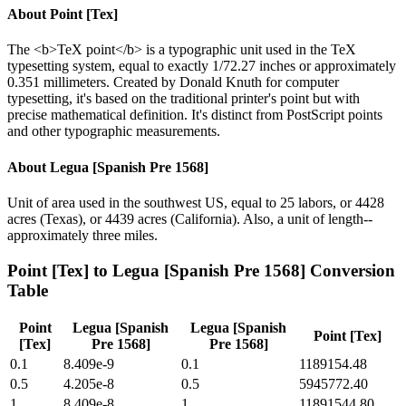
About
Point [Tex]
The <b>TeX point</b> is a typographic unit used in the TeX
typesetting system, equal to exactly 1/72.27 inches or approximately
0.351 millimeters. Created by Donald Knuth for computer
typesetting, it's based on the traditional printer's point but with
precise mathematical definition. It's distinct from PostScript points
and other typographic measurements.
About
Legua [Spanish Pre 1568]
Unit of area used in the southwest US, equal to 25 labors, or 4428
acres (Texas), or 4439 acres (California). Also, a unit of length--
approximately three miles.
Point [Tex]
to
Legua [Spanish Pre 1568]
Conversion
Table
Point
Legua [Spanish
Legua [Spanish
Point [Tex]
[Tex]
Pre 1568]
Pre 1568]
0.1
8.409e-9
0.1
1189154.48
0.5
4.205e-8
0.5
5945772.40
1
8.409e-8
1
11891544.80