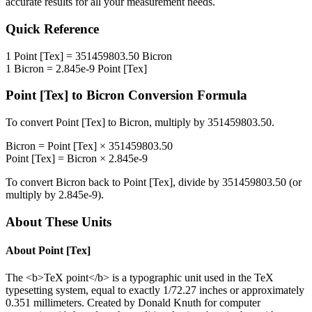
accurate results for all your measurement needs.
Quick Reference
1
Point [Tex]
=
351459803.50
Bicron
1
Bicron
=
2.845e-9
Point [Tex]
Point [Tex]
to
Bicron
Conversion Formula
To convert
Point [Tex]
to
Bicron
, multiply by
351459803.50
.
Bicron
=
Point [Tex]
×
351459803.50
Point [Tex]
=
Bicron
×
2.845e-9
To convert
Bicron
back to
Point [Tex]
, divide by
351459803.50
(or
multiply by
2.845e-9
).
About These Units
About
Point [Tex]
The <b>TeX point</b> is a typographic unit used in the TeX
typesetting system, equal to exactly 1/72.27 inches or approximately
0.351 millimeters. Created by Donald Knuth for computer