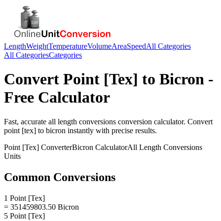
Length
Weight
Temperature
Volume
Area
Speed
All Categories
All Categories
Categories
Convert
Point [Tex]
to
Bicron
-
Free Calculator
Fast, accurate
all length conversions
conversion calculator. Convert
point [tex]
to
bicron
instantly with precise results.
Point [Tex]
Converter
Bicron
Calculator
All Length Conversions
Units
Common Conversions
1 Point [Tex]
= 351459803.50 Bicron
5 Point [Tex]