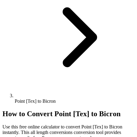
Point [Tex] to Bicron
How to Convert
Point [Tex]
to
Bicron
Use this free online calculator to convert
Point [Tex]
to
Bicron
instantly. This
all length conversions
conversion tool provides