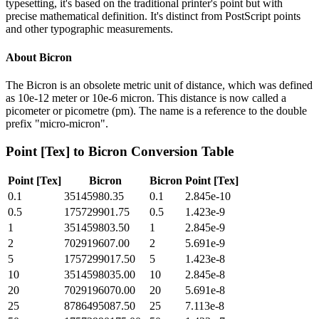
typesetting, it's based on the traditional printer's point but with
precise mathematical definition. It's distinct from PostScript points
and other typographic measurements.
About
Bicron
The Bicron is an obsolete metric unit of distance, which was defined
as 10e-12 meter or 10e-6 micron. This distance is now called a
picometer or picometre (pm). The name is a reference to the double
prefix "micro-micron".
Point [Tex]
to
Bicron
Conversion Table
Point [Tex]
Bicron
Bicron
Point [Tex]
0.1
35145980.35
0.1
2.845e-10
0.5
175729901.75
0.5
1.423e-9
1
351459803.50
1
2.845e-9
2
702919607.00
2
5.691e-9
5
1757299017.50
5
1.423e-8
10
3514598035.00
10
2.845e-8
20
7029196070.00
20
5.691e-8
25
8786495087.50
25
7.113e-8