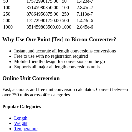
50
17572990175.00
50
1.423e-7
100
35145980350.00
100
2.845e-7
250
87864950875.00
250
7.113e-7
500
175729901750.00
500
1.423e-6
1000
351459803500.00
1000
2.845e-6
Why Use Our
Point [Tex]
to
Bicron
Converter?
Instant and accurate
all length conversions
conversions
Free to use with no registration required
Mobile-friendly design for conversions on the go
Supports all major
all length conversions
units
Online Unit Conversion
Fast, accurate, and free unit conversion calculator. Convert between
over 750 units across 40+ categories.
Popular Categories
Length
Weight
Temperature