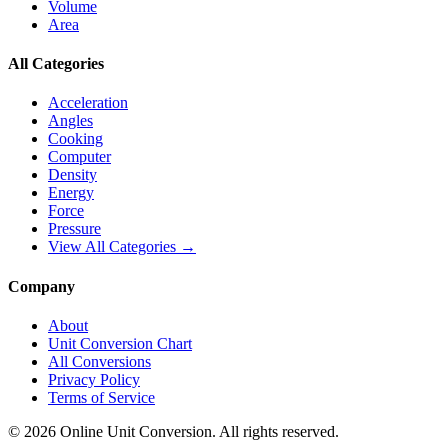
Volume
Area
All Categories
Acceleration
Angles
Cooking
Computer
Density
Energy
Force
Pressure
View All Categories →
Company
About
Unit Conversion Chart
All Conversions
Privacy Policy
Terms of Service
©
2026
Online Unit Conversion. All rights reserved.