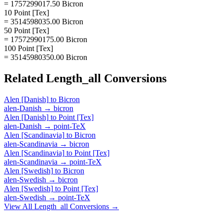
= 1757299017.50 Bicron
10 Point [Tex]
= 3514598035.00 Bicron
50 Point [Tex]
= 17572990175.00 Bicron
100 Point [Tex]
= 35145980350.00 Bicron
Related
Length_all
Conversions
Alen [Danish]
to
Bicron
alen-Danish
→
bicron
Alen [Danish]
to
Point [Tex]
alen-Danish
→
point-TeX
Alen [Scandinavia]
to
Bicron
alen-Scandinavia
→
bicron
Alen [Scandinavia]
to
Point [Tex]
alen-Scandinavia
→
point-TeX
Alen [Swedish]
to
Bicron
alen-Swedish
→
bicron
Alen [Swedish]
to
Point [Tex]
alen-Swedish
→
point-TeX
View All
Length_all
Conversions →