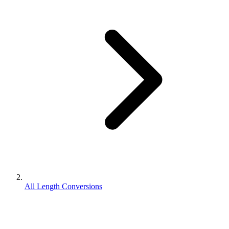
All Length Conversions