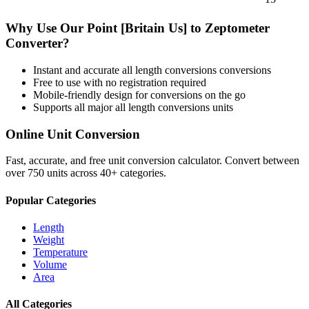
Why Use Our
Point [Britain Us]
to
Zeptometer
Converter?
Instant and accurate
all length conversions
conversions
Free to use with no registration required
Mobile-friendly design for conversions on the go
Supports all major
all length conversions
units
Online Unit Conversion
Fast, accurate, and free unit conversion calculator. Convert between
over 750 units across 40+ categories.
Popular Categories
Length
Weight
Temperature
Volume
Area
All Categories