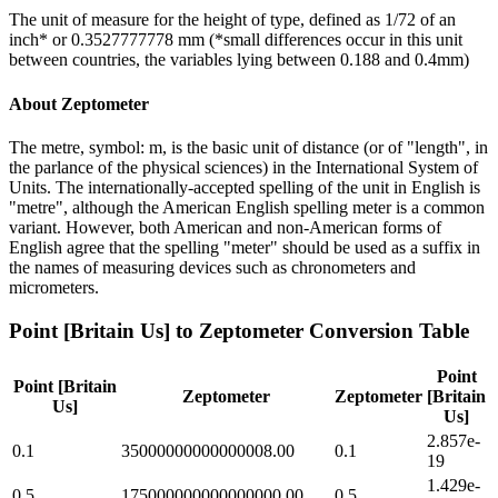
The unit of measure for the height of type, defined as 1/72 of an
inch* or 0.3527777778 mm (*small differences occur in this unit
between countries, the variables lying between 0.188 and 0.4mm)
About
Zeptometer
The metre, symbol: m, is the basic unit of distance (or of "length", in
the parlance of the physical sciences) in the International System of
Units. The internationally-accepted spelling of the unit in English is
"metre", although the American English spelling meter is a common
variant. However, both American and non-American forms of
English agree that the spelling "meter" should be used as a suffix in
the names of measuring devices such as chronometers and
micrometers.
Point [Britain Us]
to
Zeptometer
Conversion Table
Point
Point [Britain
Zeptometer
Zeptometer
[Britain
Us]
Us]
2.857e-
0.1
35000000000000008.00
0.1
19
1.429e-
0.5
175000000000000000.00
0.5