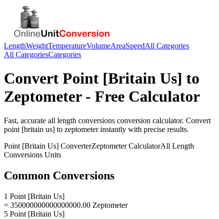
Length
Weight
Temperature
Volume
Area
Speed
All Categories
All Categories
Categories
Convert
Point [Britain Us]
to
Zeptometer
- Free Calculator
Fast, accurate
all length conversions
conversion calculator. Convert
point [britain us]
to
zeptometer
instantly with precise results.
Point [Britain Us]
Converter
Zeptometer
Calculator
All Length
Conversions
Units
Common Conversions
1 Point [Britain Us]
= 350000000000000000.00 Zeptometer
5 Point [Britain Us]