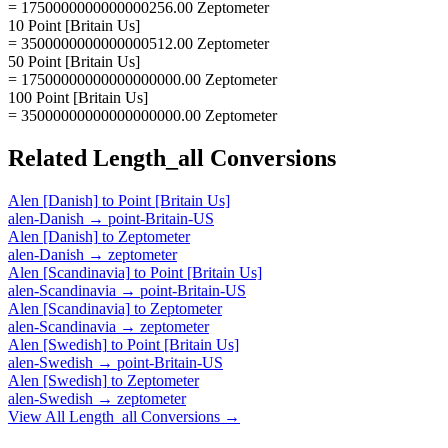
= 1750000000000000256.00 Zeptometer
10 Point [Britain Us]
= 3500000000000000512.00 Zeptometer
50 Point [Britain Us]
= 17500000000000000000.00 Zeptometer
100 Point [Britain Us]
= 35000000000000000000.00 Zeptometer
Related
Length_all
Conversions
Alen [Danish]
to
Point [Britain Us]
alen-Danish
→
point-Britain-US
Alen [Danish]
to
Zeptometer
alen-Danish
→
zeptometer
Alen [Scandinavia]
to
Point [Britain Us]
alen-Scandinavia
→
point-Britain-US
Alen [Scandinavia]
to
Zeptometer
alen-Scandinavia
→
zeptometer
Alen [Swedish]
to
Point [Britain Us]
alen-Swedish
→
point-Britain-US
Alen [Swedish]
to
Zeptometer
alen-Swedish
→
zeptometer
View All
Length_all
Conversions →