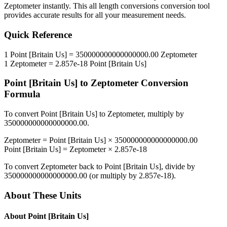
Zeptometer
instantly. This
all length conversions
conversion tool
provides accurate results for all your measurement needs.
Quick Reference
1
Point [Britain Us]
=
350000000000000000.00
Zeptometer
1
Zeptometer
=
2.857e-18
Point [Britain Us]
Point [Britain Us]
to
Zeptometer
Conversion
Formula
To convert
Point [Britain Us]
to
Zeptometer
, multiply by
350000000000000000.00
.
Zeptometer
=
Point [Britain Us]
×
350000000000000000.00
Point [Britain Us]
=
Zeptometer
×
2.857e-18
To convert
Zeptometer
back to
Point [Britain Us]
, divide by
350000000000000000.00
(or multiply by
2.857e-18
).
About These Units
About
Point [Britain Us]