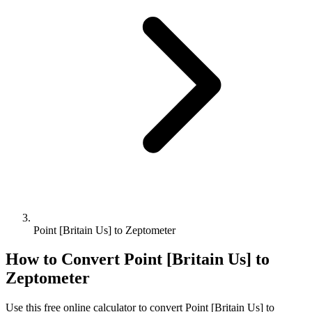
Point [Britain Us] to Zeptometer
How to Convert
Point [Britain Us]
to
Zeptometer
Use this free online calculator to convert
Point [Britain Us]
to