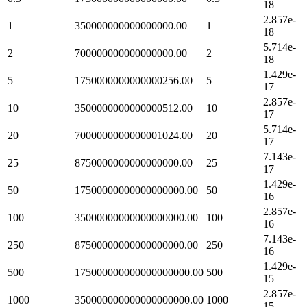
18
2.857e-
1
350000000000000000.00
1
18
5.714e-
2
700000000000000000.00
2
18
1.429e-
5
1750000000000000256.00
5
17
2.857e-
10
3500000000000000512.00
10
17
5.714e-
20
7000000000000001024.00
20
17
7.143e-
25
8750000000000000000.00
25
17
1.429e-
50
17500000000000000000.00
50
16
2.857e-
100
35000000000000000000.00
100
16
7.143e-
250
87500000000000000000.00
250
16
1.429e-
500
175000000000000000000.00
500
15
2.857e-
1000
350000000000000000000.00
1000
15