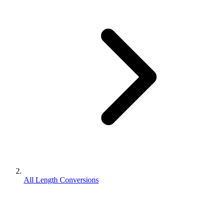
All Length Conversions