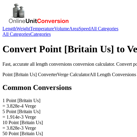
Length
Weight
Temperature
Volume
Area
Speed
All Categories
All Categories
Categories
Convert
Point [Britain Us]
to
Ve
Fast, accurate
all length conversions
conversion calculator. Convert
po
Point [Britain Us]
Converter
Verge
Calculator
All Length Conversions
Common Conversions
1 Point [Britain Us]
= 3.828e-4 Verge
5 Point [Britain Us]
= 1.914e-3 Verge
10 Point [Britain Us]
= 3.828e-3 Verge
50 Point [Britain Us]