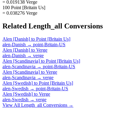
= 0.019138 Verge
100 Point [Britain Us]
= 0.038276 Verge
Related
Length_all
Conversions
Alen [Danish]
to
Point [Britain Us]
alen-Danish
→
point-Britain-US
Alen [Danish]
to
Verge
alen-Danish
→
verge
Alen [Scandinavia]
to
Point [Britain Us]
alen-Scandinavia
→
point-Britain-US
Alen [Scandinavia]
to
Verge
alen-Scandinavia
→
verge
Alen [Swedish]
to
Point [Britain Us]
alen-Swedish
→
point-Britain-US
Alen [Swedish]
to
Verge
alen-Swedish
→
verge
View All
Length_all
Conversions →