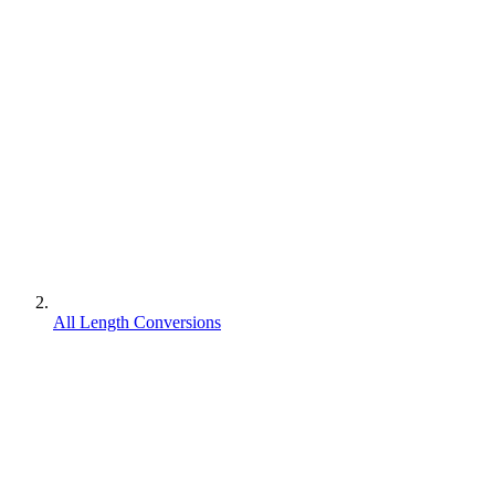
All Length Conversions