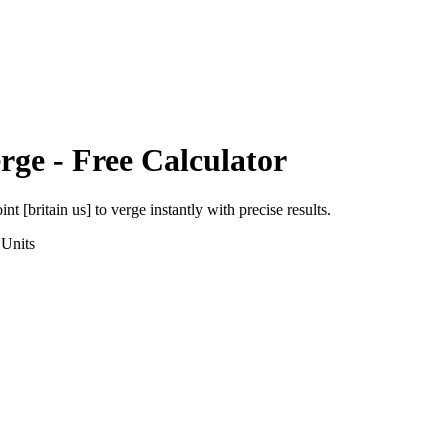
rge
- Free Calculator
int [britain us]
to
verge
instantly with precise results.
Units