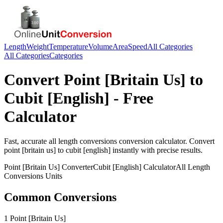
Length
Weight
Temperature
Volume
Area
Speed
All Categories
All Categories
Categories
Convert
Point [Britain Us]
to
Cubit [English]
- Free
Calculator
Fast, accurate
all length conversions
conversion calculator. Convert
point [britain us]
to
cubit [english]
instantly with precise results.
Point [Britain Us]
Converter
Cubit [English]
Calculator
All Length
Conversions
Units
Common Conversions
1 Point [Britain Us]