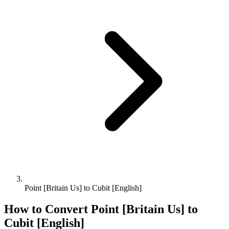
Point [Britain Us] to Cubit [English]
How to Convert
Point [Britain Us]
to
Cubit [English]