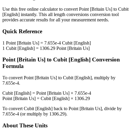
Use this free online calculator to convert
Point [Britain Us]
to
Cubit
[English]
instantly. This
all length conversions
conversion tool
provides accurate results for all your measurement needs.
Quick Reference
1
Point [Britain Us]
=
7.655e-4
Cubit [English]
1
Cubit [English]
=
1306.29
Point [Britain Us]
Point [Britain Us]
to
Cubit [English]
Conversion
Formula
To convert
Point [Britain Us]
to
Cubit [English]
, multiply by
7.655e-4
.
Cubit [English]
=
Point [Britain Us]
×
7.655e-4
Point [Britain Us]
=
Cubit [English]
×
1306.29
To convert
Cubit [English]
back to
Point [Britain Us]
, divide by
7.655e-4
(or multiply by
1306.29
).
About These Units