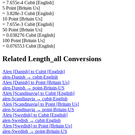
= 7.655e-4 Cubit [English]
5 Point [Britain Us]
= 3.828e-3 Cubit [English]
10 Point [Britain Us]
= 7.655e-3 Cubit [English]
50 Point [Britain Us]
= 0.038276 Cubit [English]
100 Point [Britain Us]
= 0.076553 Cubit [English]
Related
Length_all
Conversions
Alen [Danish]
to
Cubit [English]
alen-Danish
→
cubit-English
Alen [Danish]
to
Point [Britain Us]
alen-Danish
→
point-Britain-US
Alen [Scandinavia]
to
Cubit [English]
alen-Scandinavia
→
cubit-English
Alen [Scandinavia]
to
Point [Britain Us]
alen-Scandinavia
→
point-Britain-US
Alen [Swedish]
to
Cubit [English]
alen-Swedish
→
cubit-English
Alen [Swedish]
to
Point [Britain Us]
alen-Swedish
→
point-Britain-US