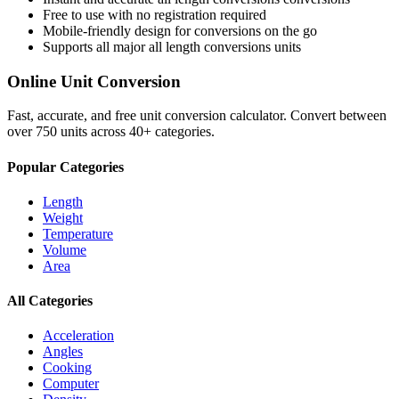
Free to use with no registration required
Mobile-friendly design for conversions on the go
Supports all major
all length conversions
units
Online Unit Conversion
Fast, accurate, and free unit conversion calculator. Convert between
over 750 units across 40+ categories.
Popular Categories
Length
Weight
Temperature
Volume
Area
All Categories
Acceleration
Angles
Cooking
Computer