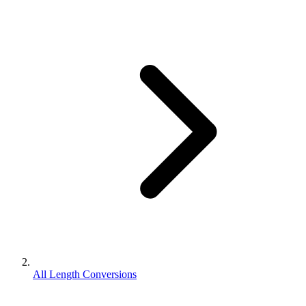
All Length Conversions