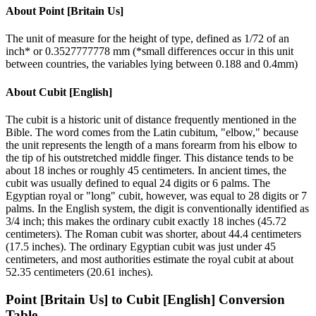
About
Point [Britain Us]
The unit of measure for the height of type, defined as 1/72 of an
inch* or 0.3527777778 mm (*small differences occur in this unit
between countries, the variables lying between 0.188 and 0.4mm)
About
Cubit [English]
The cubit is a historic unit of distance frequently mentioned in the
Bible. The word comes from the Latin cubitum, "elbow," because
the unit represents the length of a mans forearm from his elbow to
the tip of his outstretched middle finger. This distance tends to be
about 18 inches or roughly 45 centimeters. In ancient times, the
cubit was usually defined to equal 24 digits or 6 palms. The
Egyptian royal or "long" cubit, however, was equal to 28 digits or 7
palms. In the English system, the digit is conventionally identified as
3/4 inch; this makes the ordinary cubit exactly 18 inches (45.72
centimeters). The Roman cubit was shorter, about 44.4 centimeters
(17.5 inches). The ordinary Egyptian cubit was just under 45
centimeters, and most authorities estimate the royal cubit at about
52.35 centimeters (20.61 inches).
Point [Britain Us]
to
Cubit [English]
Conversion
Table