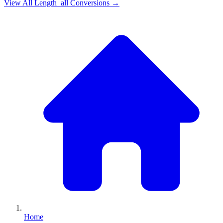
View All
Length_all
Conversions →
Home