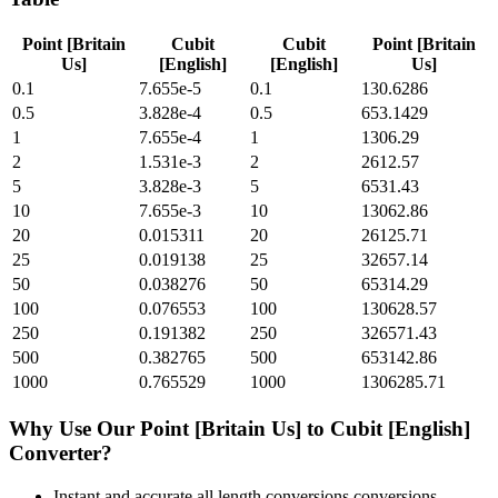
Point [Britain
Cubit
Cubit
Point [Britain
Us]
[English]
[English]
Us]
0.1
7.655e-5
0.1
130.6286
0.5
3.828e-4
0.5
653.1429
1
7.655e-4
1
1306.29
2
1.531e-3
2
2612.57
5
3.828e-3
5
6531.43
10
7.655e-3
10
13062.86
20
0.015311
20
26125.71
25
0.019138
25
32657.14
50
0.038276
50
65314.29
100
0.076553
100
130628.57
250
0.191382
250
326571.43
500
0.382765
500
653142.86
1000
0.765529
1000
1306285.71
Why Use Our
Point [Britain Us]
to
Cubit [English]
Converter?
Instant and accurate
all length conversions
conversions