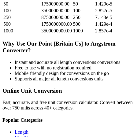
50
175000000.00
50
1.429e-5
100
350000000.00
100
2.857e-5
250
875000000.00
250
7.143e-5
500
1750000000.00
500
1.429e-4
1000
3500000000.00
1000
2.857e-4
Why Use Our
Point [Britain Us]
to
Angstrom
Converter?
Instant and accurate
all length conversions
conversions
Free to use with no registration required
Mobile-friendly design for conversions on the go
Supports all major
all length conversions
units
Online Unit Conversion
Fast, accurate, and free unit conversion calculator. Convert between
over 750 units across 40+ categories.
Popular Categories
Length