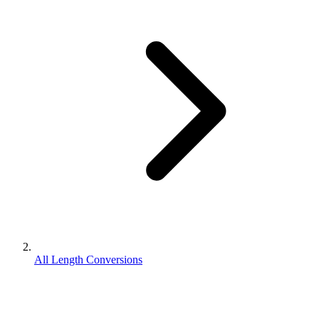
All Length Conversions