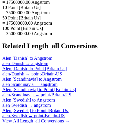
= 17500000.00 Angstrom
10 Point [Britain Us]
= 35000000.00 Angstrom
50 Point [Britain Us]
= 175000000.00 Angstrom
100 Point [Britain Us]
= 350000000.00 Angstrom
Related
Length_all
Conversions
Alen [Danish]
to
Angstrom
alen-Danish
→
angstrom
Alen [Danish]
to
Point [Britain Us]
alen-Danish
→
point-Britain-US
Alen [Scandinavia]
to
Angstrom
alen-Scandinavia
→
angstrom
Alen [Scandinavia]
to
Point [Britain Us]
alen-Scandinavia
→
point-Britain-US
Alen [Swedish]
to
Angstrom
alen-Swedish
→
angstrom
Alen [Swedish]
to
Point [Britain Us]
alen-Swedish
→
point-Britain-US
View All
Length_all
Conversions →