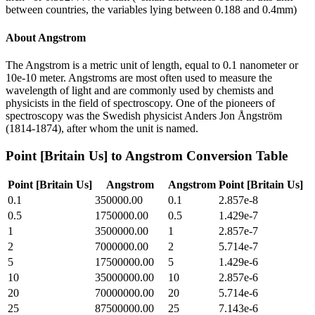
between countries, the variables lying between 0.188 and 0.4mm)
About
Angstrom
The Angstrom is a metric unit of length, equal to 0.1 nanometer or
10e-10 meter. Angstroms are most often used to measure the
wavelength of light and are commonly used by chemists and
physicists in the field of spectroscopy. One of the pioneers of
spectroscopy was the Swedish physicist Anders Jon Ångström
(1814-1874), after whom the unit is named.
Point [Britain Us]
to
Angstrom
Conversion Table
Point [Britain Us]
Angstrom
Angstrom
Point [Britain Us]
0.1
350000.00
0.1
2.857e-8
0.5
1750000.00
0.5
1.429e-7
1
3500000.00
1
2.857e-7
2
7000000.00
2
5.714e-7
5
17500000.00
5
1.429e-6
10
35000000.00
10
2.857e-6
20
70000000.00
20
5.714e-6
25
87500000.00
25
7.143e-6