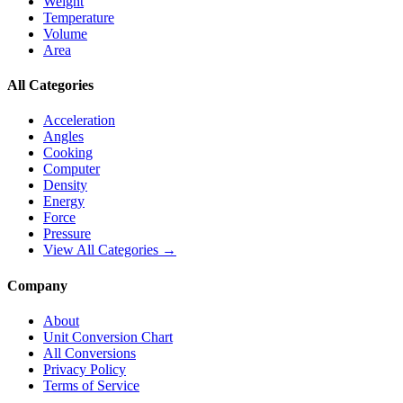
Weight
Temperature
Volume
Area
All Categories
Acceleration
Angles
Cooking
Computer
Density
Energy
Force
Pressure
View All Categories →
Company
About
Unit Conversion Chart
All Conversions
Privacy Policy
Terms of Service