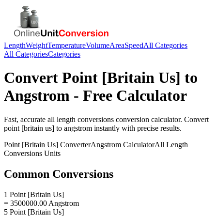
Length
Weight
Temperature
Volume
Area
Speed
All Categories
All Categories
Categories
Convert
Point [Britain Us]
to
Angstrom
- Free Calculator
Fast, accurate
all length conversions
conversion calculator. Convert
point [britain us]
to
angstrom
instantly with precise results.
Point [Britain Us]
Converter
Angstrom
Calculator
All Length
Conversions
Units
Common Conversions
1 Point [Britain Us]
= 3500000.00 Angstrom
5 Point [Britain Us]