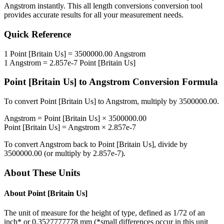
Angstrom
instantly. This
all length conversions
conversion tool
provides accurate results for all your measurement needs.
Quick Reference
1
Point [Britain Us]
=
3500000.00
Angstrom
1
Angstrom
=
2.857e-7
Point [Britain Us]
Point [Britain Us]
to
Angstrom
Conversion Formula
To convert
Point [Britain Us]
to
Angstrom
, multiply by
3500000.00
.
Angstrom
=
Point [Britain Us]
×
3500000.00
Point [Britain Us]
=
Angstrom
×
2.857e-7
To convert
Angstrom
back to
Point [Britain Us]
, divide by
3500000.00
(or multiply by
2.857e-7
).
About These Units
About
Point [Britain Us]
The unit of measure for the height of type, defined as 1/72 of an
inch* or 0.3527777778 mm (*small differences occur in this unit