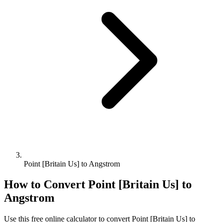
Point [Britain Us] to Angstrom
How to Convert
Point [Britain Us]
to
Angstrom
Use this free online calculator to convert
Point [Britain Us]
to