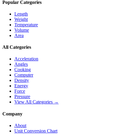
Popular Categories
Length
Weight
Temperature
Volume
Area
All Categories
Acceleration
Angles
Cooking
Computer
Density
Energy
Force
Pressure
View All Categories →
Company
About
Unit Conversion Chart