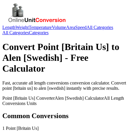
Length
Weight
Temperature
Volume
Area
Speed
All Categories
All Categories
Categories
Convert
Point [Britain Us]
to
Alen [Swedish]
- Free
Calculator
Fast, accurate
all length conversions
conversion calculator. Convert
point [britain us]
to
alen [swedish]
instantly with precise results.
Point [Britain Us]
Converter
Alen [Swedish]
Calculator
All Length
Conversions
Units
Common Conversions
1 Point [Britain Us]