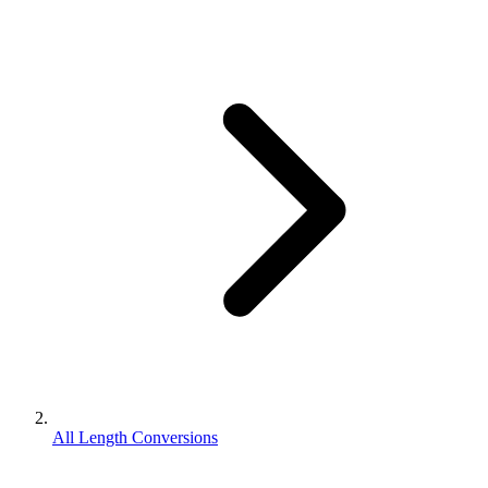
All Length Conversions