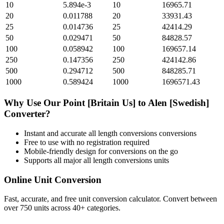
10
5.894e-3
10
16965.71
20
0.011788
20
33931.43
25
0.014736
25
42414.29
50
0.029471
50
84828.57
100
0.058942
100
169657.14
250
0.147356
250
424142.86
500
0.294712
500
848285.71
1000
0.589424
1000
1696571.43
Why Use Our
Point [Britain Us]
to
Alen [Swedish]
Converter?
Instant and accurate
all length conversions
conversions
Free to use with no registration required
Mobile-friendly design for conversions on the go
Supports all major
all length conversions
units
Online Unit Conversion
Fast, accurate, and free unit conversion calculator. Convert between
over 750 units across 40+ categories.