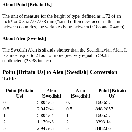
About
Point [Britain Us]
The unit of measure for the height of type, defined as 1/72 of an
inch* or 0.3527777778 mm (*small differences occur in this unit
between countries, the variables lying between 0.188 and 0.4mm)
About
Alen [Swedish]
The Swedish Alen is slightly shorter than the Scandinavian Alen. It
is almost equal to 2 foot, or more precisely equal to 59.38
centimeters (23.38 inches).
Point [Britain Us]
to
Alen [Swedish]
Conversion
Table
Point [Britain
Alen
Alen
Point [Britain
Us]
[Swedish]
[Swedish]
Us]
0.1
5.894e-5
0.1
169.6571
0.5
2.947e-4
0.5
848.2857
1
5.894e-4
1
1696.57
2
1.179e-3
2
3393.14
5
2.947e-3
5
8482.86