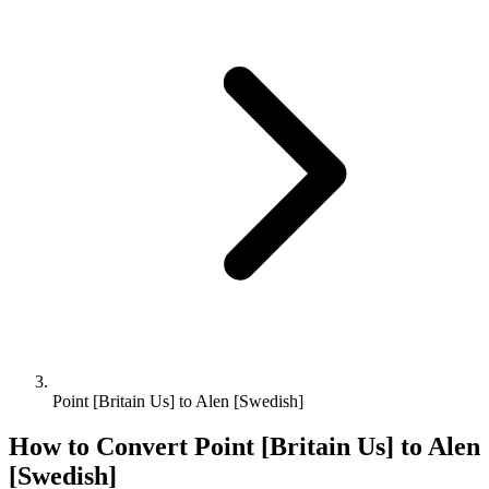
Point [Britain Us] to Alen [Swedish]
How to Convert
Point [Britain Us]
to
Alen
[Swedish]