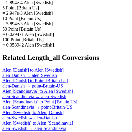
= 5.894e-4 Alen [Swedish]
5 Point [Britain Us]
= 2.947e-3 Alen [Swedish]
10 Point [Britain Us]
= 5.894e-3 Alen [Swedish]
50 Point [Britain Us]
= 0.029471 Alen [Swedish]
100 Point [Britain Us]
= 0.058942 Alen [Swedish]
Related
Length_all
Conversions
Alen [Danish]
to
Alen [Swedish]
alen-Danish
→
alen-Swedish
Alen [Danish]
to
Point [Britain Us]
alen-Danish
→
point-Britain-US
Alen [Scandinavia]
to
Alen [Swedish]
alen-Scandinavia
→
alen-Swedish
Alen [Scandinavia]
to
Point [Britain Us]
alen-Scandinavia
→
point-Britain-US
Alen [Swedish]
to
Alen [Danish]
alen-Swedish
→
alen-Danish
Alen [Swedish]
to
Alen [Scandinavia]
alen-Swedish
→
alen-Scandinavia