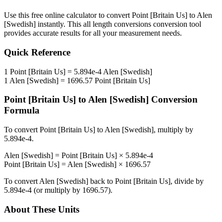
Use this free online calculator to convert
Point [Britain Us]
to
Alen
[Swedish]
instantly. This
all length conversions
conversion tool
provides accurate results for all your measurement needs.
Quick Reference
1
Point [Britain Us]
=
5.894e-4
Alen [Swedish]
1
Alen [Swedish]
=
1696.57
Point [Britain Us]
Point [Britain Us]
to
Alen [Swedish]
Conversion
Formula
To convert
Point [Britain Us]
to
Alen [Swedish]
, multiply by
5.894e-4
.
Alen [Swedish]
=
Point [Britain Us]
×
5.894e-4
Point [Britain Us]
=
Alen [Swedish]
×
1696.57
To convert
Alen [Swedish]
back to
Point [Britain Us]
, divide by
5.894e-4
(or multiply by
1696.57
).
About These Units