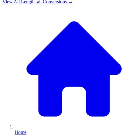
View All
Length_all
Conversions →
Home