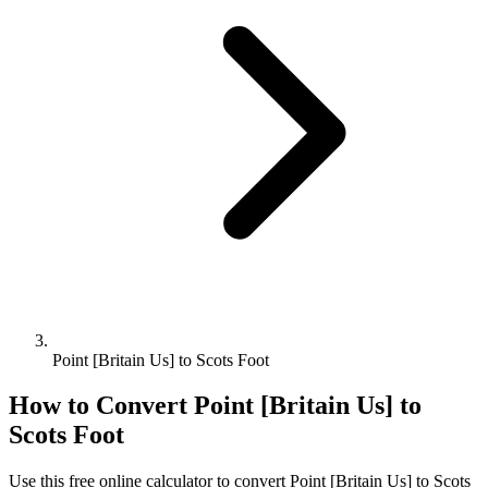
Point [Britain Us] to Scots Foot
How to Convert
Point [Britain Us]
to
Scots Foot
Use this free online calculator to convert
Point [Britain Us]
to
Scots