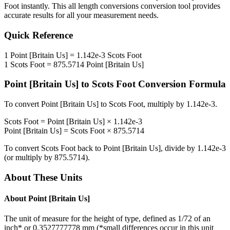
Foot
instantly. This
all length conversions
conversion tool provides
accurate results for all your measurement needs.
Quick Reference
1
Point [Britain Us]
=
1.142e-3
Scots Foot
1
Scots Foot
=
875.5714
Point [Britain Us]
Point [Britain Us]
to
Scots Foot
Conversion Formula
To convert
Point [Britain Us]
to
Scots Foot
, multiply by
1.142e-3
.
Scots Foot
=
Point [Britain Us]
×
1.142e-3
Point [Britain Us]
=
Scots Foot
×
875.5714
To convert
Scots Foot
back to
Point [Britain Us]
, divide by
1.142e-3
(or multiply by
875.5714
).
About These Units
About
Point [Britain Us]
The unit of measure for the height of type, defined as 1/72 of an
inch* or 0.3527777778 mm (*small differences occur in this unit