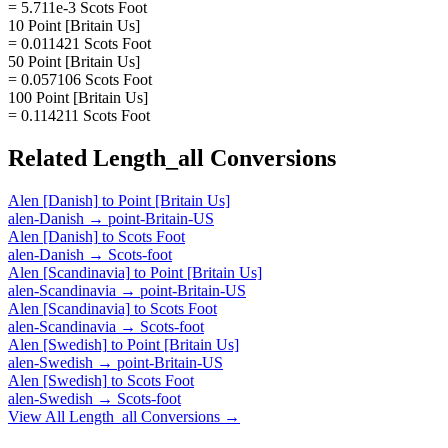
= 5.711e-3 Scots Foot
10 Point [Britain Us]
= 0.011421 Scots Foot
50 Point [Britain Us]
= 0.057106 Scots Foot
100 Point [Britain Us]
= 0.114211 Scots Foot
Related
Length_all
Conversions
Alen [Danish]
to
Point [Britain Us]
alen-Danish
→
point-Britain-US
Alen [Danish]
to
Scots Foot
alen-Danish
→
Scots-foot
Alen [Scandinavia]
to
Point [Britain Us]
alen-Scandinavia
→
point-Britain-US
Alen [Scandinavia]
to
Scots Foot
alen-Scandinavia
→
Scots-foot
Alen [Swedish]
to
Point [Britain Us]
alen-Swedish
→
point-Britain-US
Alen [Swedish]
to
Scots Foot
alen-Swedish
→
Scots-foot
View All
Length_all
Conversions →