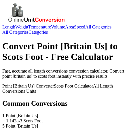
Length
Weight
Temperature
Volume
Area
Speed
All Categories
All Categories
Categories
Convert
Point [Britain Us]
to
Scots Foot
- Free Calculator
Fast, accurate
all length conversions
conversion calculator. Convert
point [britain us]
to
scots foot
instantly with precise results.
Point [Britain Us]
Converter
Scots Foot
Calculator
All Length
Conversions
Units
Common Conversions
1 Point [Britain Us]
= 1.142e-3 Scots Foot
5 Point [Britain Us]