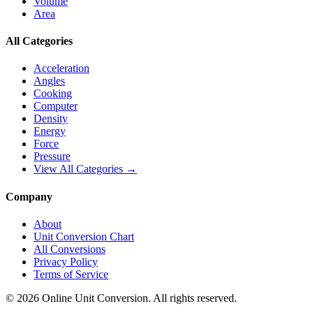
Volume
Area
All Categories
Acceleration
Angles
Cooking
Computer
Density
Energy
Force
Pressure
View All Categories →
Company
About
Unit Conversion Chart
All Conversions
Privacy Policy
Terms of Service
©
2026
Online Unit Conversion. All rights reserved.