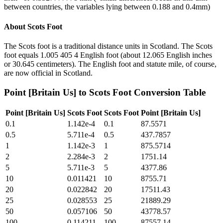
between countries, the variables lying between 0.188 and 0.4mm)
About
Scots Foot
The Scots foot is a traditional distance units in Scotland. The Scots
foot equals 1.005 405 4 English foot (about 12.065 English inches
or 30.645 centimeters). The English foot and statute mile, of course,
are now official in Scotland.
Point [Britain Us]
to
Scots Foot
Conversion Table
Point [Britain Us]
Scots Foot
Scots Foot
Point [Britain Us]
0.1
1.142e-4
0.1
87.5571
0.5
5.711e-4
0.5
437.7857
1
1.142e-3
1
875.5714
2
2.284e-3
2
1751.14
5
5.711e-3
5
4377.86
10
0.011421
10
8755.71
20
0.022842
20
17511.43
25
0.028553
25
21889.29
50
0.057106
50
43778.57
100
0.114211
100
87557.14