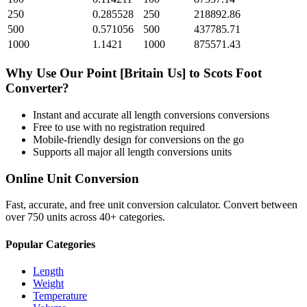
250
0.285528
250
218892.86
500
0.571056
500
437785.71
1000
1.1421
1000
875571.43
Why Use Our
Point [Britain Us]
to
Scots Foot
Converter?
Instant and accurate
all length conversions
conversions
Free to use with no registration required
Mobile-friendly design for conversions on the go
Supports all major
all length conversions
units
Online Unit Conversion
Fast, accurate, and free unit conversion calculator. Convert between
over 750 units across 40+ categories.
Popular Categories
Length
Weight
Temperature