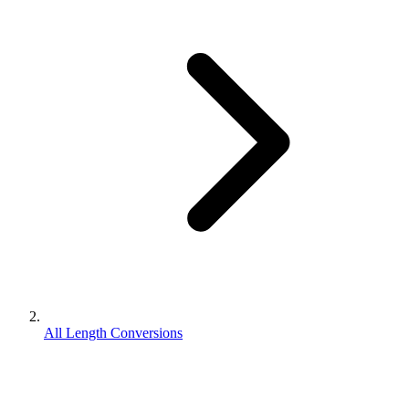
All Length Conversions