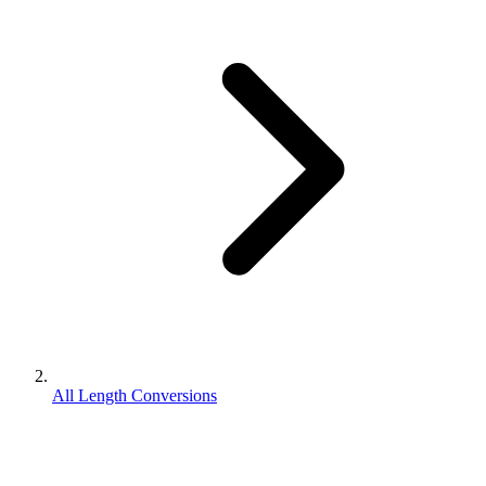
All Length Conversions