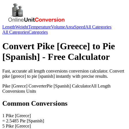
Length
Weight
Temperature
Volume
Area
Speed
All Categories
All Categories
Categories
Convert
Pike [Greece]
to
Pie
[Spanish]
- Free Calculator
Fast, accurate
all length conversions
conversion calculator. Convert
pike [greece]
to
pie [spanish]
instantly with precise results.
Pike [Greece]
Converter
Pie [Spanish]
Calculator
All Length
Conversions
Units
Common Conversions
1 Pike [Greece]
= 2.5485 Pie [Spanish]
5 Pike [Greece]