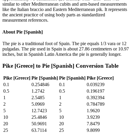
similar to other Mediterranean cubits and arm-based measurements
like the Italian braccio and Eastern Mediterranean pik. It represents
the ancient practice of using body parts as standardized
measurement references.
About
Pie [Spanish]
The pie is a traditional foot of Spain. The pie equals 1/3 vara or 12
pulgadas. The pie used in Spain is about 27.86 centimeters or 10.97
inches, but in Spanish Latin America the pie is generally longer.
Pike [Greece]
to
Pie [Spanish]
Conversion Table
Pike [Greece]
Pie [Spanish]
Pie [Spanish]
Pike [Greece]
0.1
0.254846
0.1
0.039239
0.5
1.2742
0.5
0.196197
1
2.5485
1
0.392394
2
5.0969
2
0.784789
5
12.7423
5
1.9620
10
25.4846
10
3.9239
20
50.9691
20
7.8479
25
63.7114
25
9.8099