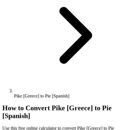
Pike [Greece] to Pie [Spanish]
How to Convert
Pike [Greece]
to
Pie
[Spanish]
Use this free online calculator to convert
Pike [Greece]
to
Pie