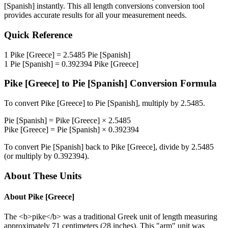
[Spanish]
instantly. This
all length conversions
conversion tool
provides accurate results for all your measurement needs.
Quick Reference
1
Pike [Greece]
=
2.5485
Pie [Spanish]
1
Pie [Spanish]
=
0.392394
Pike [Greece]
Pike [Greece]
to
Pie [Spanish]
Conversion Formula
To convert
Pike [Greece]
to
Pie [Spanish]
, multiply by
2.5485
.
Pie [Spanish]
=
Pike [Greece]
×
2.5485
Pike [Greece]
=
Pie [Spanish]
×
0.392394
To convert
Pie [Spanish]
back to
Pike [Greece]
, divide by
2.5485
(or multiply by
0.392394
).
About These Units
About
Pike [Greece]
The <b>pike</b> was a traditional Greek unit of length measuring
approximately 71 centimeters (28 inches). This "arm" unit was