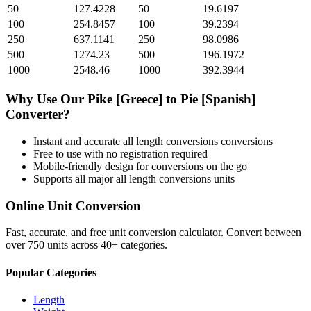
50
127.4228
50
19.6197
100
254.8457
100
39.2394
250
637.1141
250
98.0986
500
1274.23
500
196.1972
1000
2548.46
1000
392.3944
Why Use Our
Pike [Greece]
to
Pie [Spanish]
Converter?
Instant and accurate
all length conversions
conversions
Free to use with no registration required
Mobile-friendly design for conversions on the go
Supports all major
all length conversions
units
Online Unit Conversion
Fast, accurate, and free unit conversion calculator. Convert between
over 750 units across 40+ categories.
Popular Categories
Length