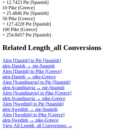
= 12.7423 Pie [Spanish]
10 Pike [Greece]
= 25.4846 Pie [Spanish]
50 Pike [Greece]
= 127.4228 Pie [Spanish]
100 Pike [Greece]
= 254.8457 Pie [Spanish]
Related
Length_all
Conversions
Alen [Danish]
to
Pie [Spanish]
alen-Danish
→
pie-Spanish
Alen [Danish]
to
Pike [Greece]
alen-Danish
→
pike-Greece
Alen [Scandinavia]
to
Pie [Spanish]
alen-Scandinavia
→
pie-Spanish
Alen [Scandinavia]
to
Pike [Greece]
alen-Scandinavia
→
pike-Greece
Alen [Swedish]
to
Pie [Spanish]
alen-Swedish
→
pie-Spanish
Alen [Swedish]
to
Pike [Greece]
alen-Swedish
→
pike-Greece
View All
Length_all
Conversions →