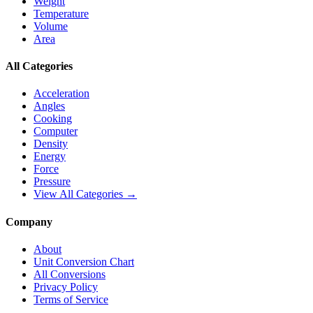
Weight
Temperature
Volume
Area
All Categories
Acceleration
Angles
Cooking
Computer
Density
Energy
Force
Pressure
View All Categories →
Company
About
Unit Conversion Chart
All Conversions
Privacy Policy
Terms of Service