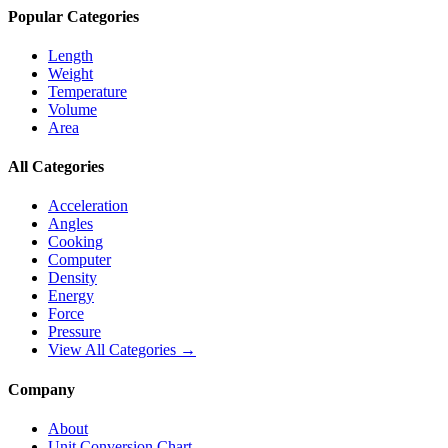
Popular Categories
Length
Weight
Temperature
Volume
Area
All Categories
Acceleration
Angles
Cooking
Computer
Density
Energy
Force
Pressure
View All Categories →
Company
About
Unit Conversion Chart