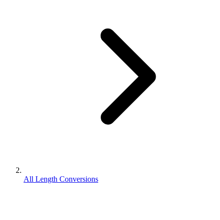
All Length Conversions