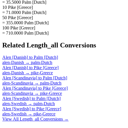
= 35.5000 Palm [Dutch]
10 Pike [Greece]
= 71.0000 Palm [Dutch]
50 Pike [Greece]
= 355.0000 Palm [Dutch]
100 Pike [Greece]
= 710.0000 Palm [Dutch]
Related
Length_all
Conversions
Alen [Danish]
to
Palm [Dutch]
alen-Danish
→
palm-Dutch
Alen [Danish]
to
Pike [Greece]
alen-Danish
→
pike-Greece
Alen [Scandinavia]
to
Palm [Dutch]
alen-Scandinavia
→
palm-Dutch
Alen [Scandinavia]
to
Pike [Greece]
alen-Scandinavia
→
pike-Greece
Alen [Swedish]
to
Palm [Dutch]
alen-Swedish
→
palm-Dutch
Alen [Swedish]
to
Pike [Greece]
alen-Swedish
→
pike-Greece
View All
Length_all
Conversions →