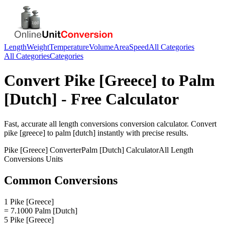
Length
Weight
Temperature
Volume
Area
Speed
All Categories
All Categories
Categories
Convert
Pike [Greece]
to
Palm
[Dutch]
- Free Calculator
Fast, accurate
all length conversions
conversion calculator. Convert
pike [greece]
to
palm [dutch]
instantly with precise results.
Pike [Greece]
Converter
Palm [Dutch]
Calculator
All Length
Conversions
Units
Common Conversions
1 Pike [Greece]
= 7.1000 Palm [Dutch]
5 Pike [Greece]