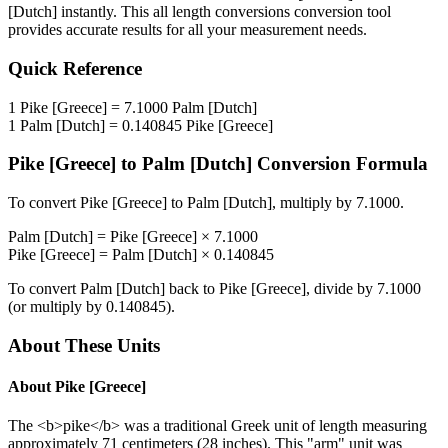
[Dutch]
instantly. This
all length conversions
conversion tool
provides accurate results for all your measurement needs.
Quick Reference
1
Pike [Greece]
=
7.1000
Palm [Dutch]
1
Palm [Dutch]
=
0.140845
Pike [Greece]
Pike [Greece]
to
Palm [Dutch]
Conversion Formula
To convert
Pike [Greece]
to
Palm [Dutch]
, multiply by
7.1000
.
Palm [Dutch]
=
Pike [Greece]
×
7.1000
Pike [Greece]
=
Palm [Dutch]
×
0.140845
To convert
Palm [Dutch]
back to
Pike [Greece]
, divide by
7.1000
(or multiply by
0.140845
).
About These Units
About
Pike [Greece]
The <b>pike</b> was a traditional Greek unit of length measuring
approximately 71 centimeters (28 inches). This "arm" unit was