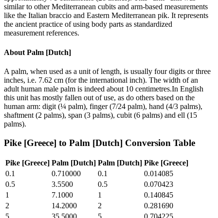
similar to other Mediterranean cubits and arm-based measurements
like the Italian braccio and Eastern Mediterranean pik. It represents
the ancient practice of using body parts as standardized
measurement references.
About
Palm [Dutch]
A palm, when used as a unit of length, is usually four digits or three
inches, i.e. 7.62 cm (for the international inch). The width of an
adult human male palm is indeed about 10 centimetres.In English
this unit has mostly fallen out of use, as do others based on the
human arm: digit (¼ palm), finger (7/24 palm), hand (4/3 palms),
shaftment (2 palms), span (3 palms), cubit (6 palms) and ell (15
palms).
Pike [Greece]
to
Palm [Dutch]
Conversion Table
Pike [Greece]
Palm [Dutch]
Palm [Dutch]
Pike [Greece]
0.1
0.710000
0.1
0.014085
0.5
3.5500
0.5
0.070423
1
7.1000
1
0.140845
2
14.2000
2
0.281690
5
35.5000
5
0.704225