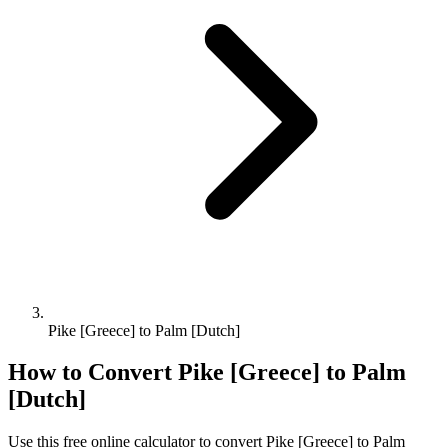
Pike [Greece] to Palm [Dutch]
How to Convert
Pike [Greece]
to
Palm
[Dutch]
Use this free online calculator to convert
Pike [Greece]
to
Palm