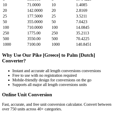
10
71.0000
10
1.4085
20
142.0000
20
2.8169
25
177.5000
25
3.5211
50
355.0000
50
7.0423
100
710.0000
100
14.0845
250
1775.00
250
35.2113
500
3550.00
500
70.4225
1000
7100.00
1000
140.8451
Why Use Our
Pike [Greece]
to
Palm [Dutch]
Converter?
Instant and accurate
all length conversions
conversions
Free to use with no registration required
Mobile-friendly design for conversions on the go
Supports all major
all length conversions
units
Online Unit Conversion
Fast, accurate, and free unit conversion calculator. Convert between
over 750 units across 40+ categories.