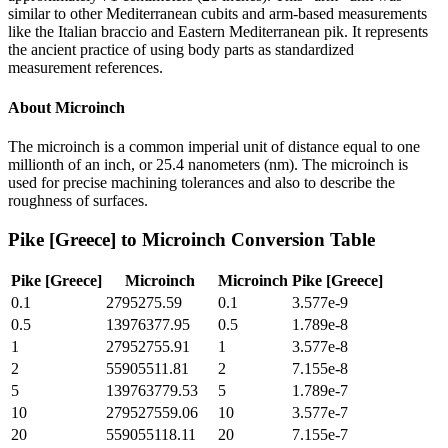
similar to other Mediterranean cubits and arm-based measurements
like the Italian braccio and Eastern Mediterranean pik. It represents
the ancient practice of using body parts as standardized
measurement references.
About
Microinch
The microinch is a common imperial unit of distance equal to one
millionth of an inch, or 25.4 nanometers (nm). The microinch is
used for precise machining tolerances and also to describe the
roughness of surfaces.
Pike [Greece]
to
Microinch
Conversion Table
Pike [Greece]
Microinch
Microinch
Pike [Greece]
0.1
2795275.59
0.1
3.577e-9
0.5
13976377.95
0.5
1.789e-8
1
27952755.91
1
3.577e-8
2
55905511.81
2
7.155e-8
5
139763779.53
5
1.789e-7
10
279527559.06
10
3.577e-7
20
559055118.11
20
7.155e-7