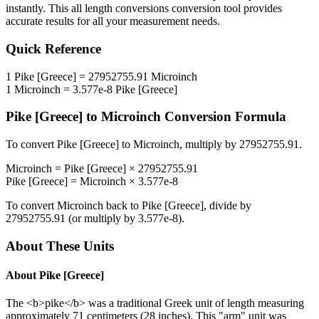
instantly. This
all length conversions
conversion tool provides
accurate results for all your measurement needs.
Quick Reference
1
Pike [Greece]
=
27952755.91
Microinch
1
Microinch
=
3.577e-8
Pike [Greece]
Pike [Greece]
to
Microinch
Conversion Formula
To convert
Pike [Greece]
to
Microinch
, multiply by
27952755.91
.
Microinch
=
Pike [Greece]
×
27952755.91
Pike [Greece]
=
Microinch
×
3.577e-8
To convert
Microinch
back to
Pike [Greece]
, divide by
27952755.91
(or multiply by
3.577e-8
).
About These Units
About
Pike [Greece]
The <b>pike</b> was a traditional Greek unit of length measuring
approximately 71 centimeters (28 inches). This "arm" unit was