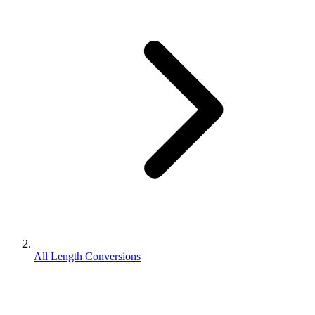
All Length Conversions