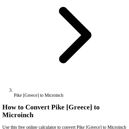
Pike [Greece] to Microinch
How to Convert
Pike [Greece]
to
Microinch
Use this free online calculator to convert
Pike [Greece]
to
Microinch