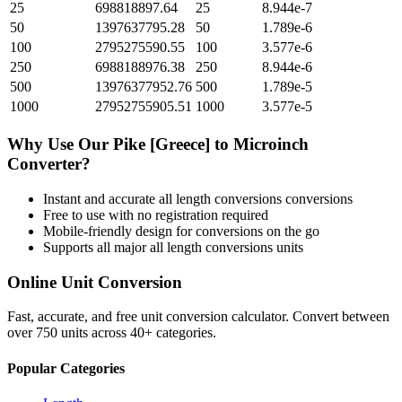
25
698818897.64
25
8.944e-7
50
1397637795.28
50
1.789e-6
100
2795275590.55
100
3.577e-6
250
6988188976.38
250
8.944e-6
500
13976377952.76
500
1.789e-5
1000
27952755905.51
1000
3.577e-5
Why Use Our
Pike [Greece]
to
Microinch
Converter?
Instant and accurate
all length conversions
conversions
Free to use with no registration required
Mobile-friendly design for conversions on the go
Supports all major
all length conversions
units
Online Unit Conversion
Fast, accurate, and free unit conversion calculator. Convert between
over 750 units across 40+ categories.
Popular Categories