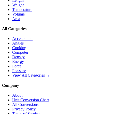
Length
Weight
Temperature
Volume
Area
All Categories
Acceleration
Angles
Cooking
Computer
Density
Energy
Force
Pressure
View All Categories →
Company
About
Unit Conversion Chart
All Conversions
Privacy Policy
Terms of Service