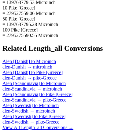
= 139763779.53 Microinch
10 Pike [Greece]
= 279527559.06 Microinch
50 Pike [Greece]
= 1397637795.28 Microinch
100 Pike [Greece]
= 2795275590.55 Microinch
Related
Length_all
Conversions
Alen [Danish]
to
Microinch
alen-Danish
→
microinch
Alen [Danish]
to
Pike [Greece]
alen-Danish
→
pike-Greece
Alen [Scandinavia]
to
Microinch
alen-Scandinavia
→
microinch
Alen [Scandinavia]
to
Pike [Greece]
alen-Scandinavia
→
pike-Greece
Alen [Swedish]
to
Microinch
alen-Swedish
→
microinch
Alen [Swedish]
to
Pike [Greece]
alen-Swedish
→
pike-Greece
View All
Length_all
Conversions →