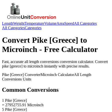
Length
Weight
Temperature
Volume
Area
Speed
All Categories
All Categories
Categories
Convert
Pike [Greece]
to
Microinch
- Free Calculator
Fast, accurate
all length conversions
conversion calculator. Convert
pike [greece]
to
microinch
instantly with precise results.
Pike [Greece]
Converter
Microinch
Calculator
All Length
Conversions
Units
Common Conversions
1 Pike [Greece]
= 27952755.91 Microinch
5 Pike [Greece]