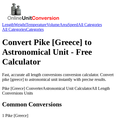
Length
Weight
Temperature
Volume
Area
Speed
All Categories
All Categories
Categories
Convert
Pike [Greece]
to
Astronomical Unit
- Free
Calculator
Fast, accurate
all length conversions
conversion calculator. Convert
pike [greece]
to
astronomical unit
instantly with precise results.
Pike [Greece]
Converter
Astronomical Unit
Calculator
All Length
Conversions
Units
Common Conversions
1 Pike [Greece]