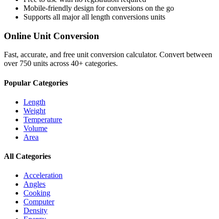
Mobile-friendly design for conversions on the go
Supports all major
all length conversions
units
Online Unit Conversion
Fast, accurate, and free unit conversion calculator. Convert between
over 750 units across 40+ categories.
Popular Categories
Length
Weight
Temperature
Volume
Area
All Categories
Acceleration
Angles
Cooking
Computer
Density