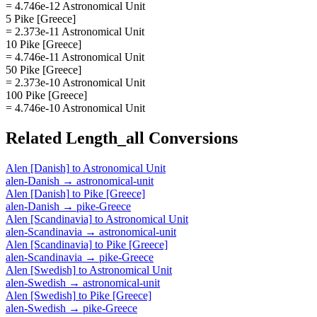
= 4.746e-12 Astronomical Unit
5 Pike [Greece]
= 2.373e-11 Astronomical Unit
10 Pike [Greece]
= 4.746e-11 Astronomical Unit
50 Pike [Greece]
= 2.373e-10 Astronomical Unit
100 Pike [Greece]
= 4.746e-10 Astronomical Unit
Related
Length_all
Conversions
Alen [Danish]
to
Astronomical Unit
alen-Danish
→
astronomical-unit
Alen [Danish]
to
Pike [Greece]
alen-Danish
→
pike-Greece
Alen [Scandinavia]
to
Astronomical Unit
alen-Scandinavia
→
astronomical-unit
Alen [Scandinavia]
to
Pike [Greece]
alen-Scandinavia
→
pike-Greece
Alen [Swedish]
to
Astronomical Unit
alen-Swedish
→
astronomical-unit
Alen [Swedish]
to
Pike [Greece]
alen-Swedish
→
pike-Greece