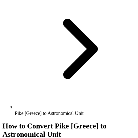
Pike [Greece] to Astronomical Unit
How to Convert
Pike [Greece]
to
Astronomical Unit