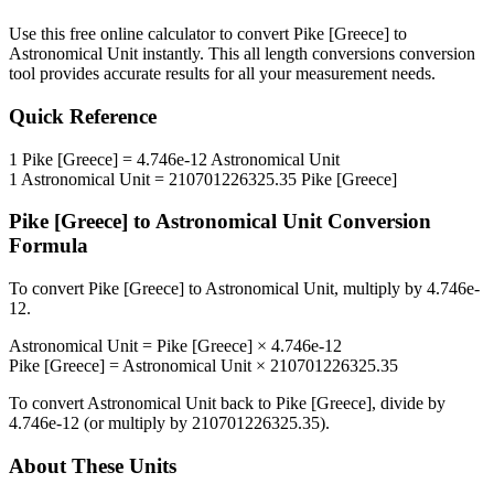
Use this free online calculator to convert
Pike [Greece]
to
Astronomical Unit
instantly. This
all length conversions
conversion
tool provides accurate results for all your measurement needs.
Quick Reference
1
Pike [Greece]
=
4.746e-12
Astronomical Unit
1
Astronomical Unit
=
210701226325.35
Pike [Greece]
Pike [Greece]
to
Astronomical Unit
Conversion
Formula
To convert
Pike [Greece]
to
Astronomical Unit
, multiply by
4.746e-
12
.
Astronomical Unit
=
Pike [Greece]
×
4.746e-12
Pike [Greece]
=
Astronomical Unit
×
210701226325.35
To convert
Astronomical Unit
back to
Pike [Greece]
, divide by
4.746e-12
(or multiply by
210701226325.35
).
About These Units