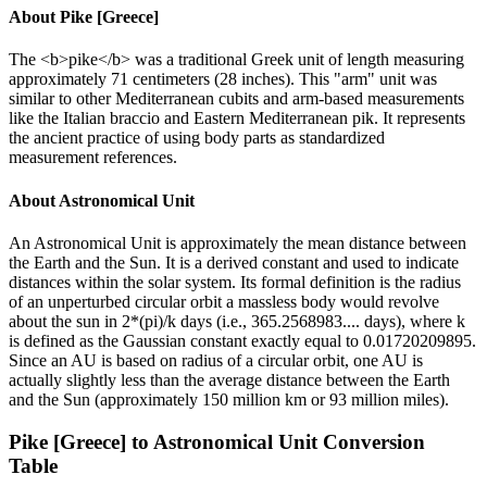
About
Pike [Greece]
The <b>pike</b> was a traditional Greek unit of length measuring
approximately 71 centimeters (28 inches). This "arm" unit was
similar to other Mediterranean cubits and arm-based measurements
like the Italian braccio and Eastern Mediterranean pik. It represents
the ancient practice of using body parts as standardized
measurement references.
About
Astronomical Unit
An Astronomical Unit is approximately the mean distance between
the Earth and the Sun. It is a derived constant and used to indicate
distances within the solar system. Its formal definition is the radius
of an unperturbed circular orbit a massless body would revolve
about the sun in 2*(pi)/k days (i.e., 365.2568983.... days), where k
is defined as the Gaussian constant exactly equal to 0.01720209895.
Since an AU is based on radius of a circular orbit, one AU is
actually slightly less than the average distance between the Earth
and the Sun (approximately 150 million km or 93 million miles).
Pike [Greece]
to
Astronomical Unit
Conversion
Table