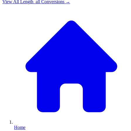
View All
Length_all
Conversions →
Home