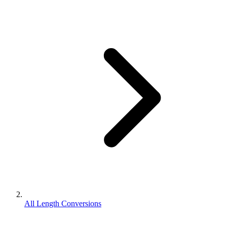
All Length Conversions