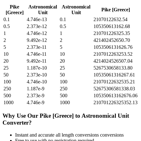
Pike
Astronomical
Astronomical
Pike [Greece]
[Greece]
Unit
Unit
0.1
4.746e-13
0.1
21070122632.54
0.5
2.373e-12
0.5
105350613162.68
1
4.746e-12
1
210701226325.35
2
9.492e-12
2
421402452650.70
5
2.373e-11
5
1053506131626.76
10
4.746e-11
10
2107012263253.52
20
9.492e-11
20
4214024526507.04
25
1.187e-10
25
5267530658133.80
50
2.373e-10
50
10535061316267.61
100
4.746e-10
100
21070122632535.21
250
1.187e-9
250
52675306581338.03
500
2.373e-9
500
105350613162676.06
1000
4.746e-9
1000
210701226325352.13
Why Use Our
Pike [Greece]
to
Astronomical Unit
Converter?
Instant and accurate
all length conversions
conversions
Free to use with no registration required