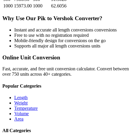
1000
15973.00
1000
62.6056
Why Use Our
Pik
to
Vershok
Converter?
Instant and accurate
all length conversions
conversions
Free to use with no registration required
Mobile-friendly design for conversions on the go
Supports all major
all length conversions
units
Online Unit Conversion
Fast, accurate, and free unit conversion calculator. Convert between
over 750 units across 40+ categories.
Popular Categories
Length
Weight
Temperature
Volume
Area
All Categories