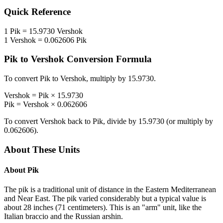
Quick Reference
1
Pik
=
15.9730
Vershok
1
Vershok
=
0.062606
Pik
Pik
to
Vershok
Conversion Formula
To convert
Pik
to
Vershok
, multiply by
15.9730
.
Vershok
=
Pik
×
15.9730
Pik
=
Vershok
×
0.062606
To convert
Vershok
back to
Pik
, divide by
15.9730
(or multiply by
0.062606
).
About These Units
About
Pik
The pik is a traditional unit of distance in the Eastern Mediterranean
and Near East. The pik varied considerably but a typical value is
about 28 inches (71 centimeters). This is an "arm" unit, like the
Italian braccio and the Russian arshin.