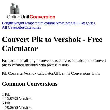
Length
Weight
Temperature
Volume
Area
Speed
All Categories
All Categories
Categories
Convert
Pik
to
Vershok
- Free
Calculator
Fast, accurate
all length conversions
conversion calculator. Convert
pik
to
vershok
instantly with precise results.
Pik
Converter
Vershok
Calculator
All Length Conversions
Units
Common Conversions
1 Pik
= 15.9730 Vershok
5 Pik
= 79.8650 Vershok