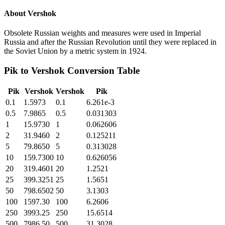
About
Vershok
Obsolete Russian weights and measures were used in Imperial
Russia and after the Russian Revolution until they were replaced in
the Soviet Union by a metric system in 1924.
Pik
to
Vershok
Conversion Table
Pik
Vershok
Vershok
Pik
0.1
1.5973
0.1
6.261e-3
0.5
7.9865
0.5
0.031303
1
15.9730
1
0.062606
2
31.9460
2
0.125211
5
79.8650
5
0.313028
10
159.7300
10
0.626056
20
319.4601
20
1.2521
25
399.3251
25
1.5651
50
798.6502
50
3.1303
100
1597.30
100
6.2606
250
3993.25
250
15.6514
500
7986.50
500
31.3028