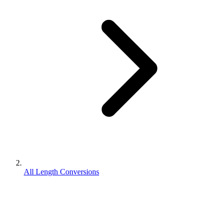
All Length Conversions