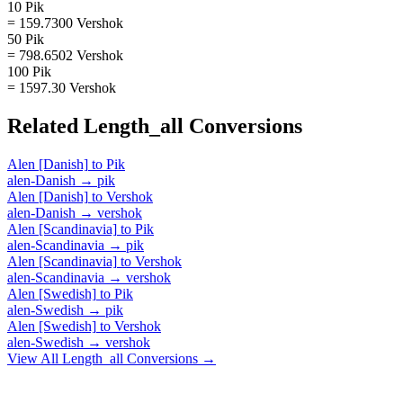
10 Pik
= 159.7300 Vershok
50 Pik
= 798.6502 Vershok
100 Pik
= 1597.30 Vershok
Related
Length_all
Conversions
Alen [Danish]
to
Pik
alen-Danish
→
pik
Alen [Danish]
to
Vershok
alen-Danish
→
vershok
Alen [Scandinavia]
to
Pik
alen-Scandinavia
→
pik
Alen [Scandinavia]
to
Vershok
alen-Scandinavia
→
vershok
Alen [Swedish]
to
Pik
alen-Swedish
→
pik
Alen [Swedish]
to
Vershok
alen-Swedish
→
vershok
View All
Length_all
Conversions →