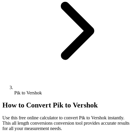
Pik to Vershok
How to Convert
Pik
to
Vershok
Use this free online calculator to convert
Pik
to
Vershok
instantly.
This
all length conversions
conversion tool provides accurate results
for all your measurement needs.