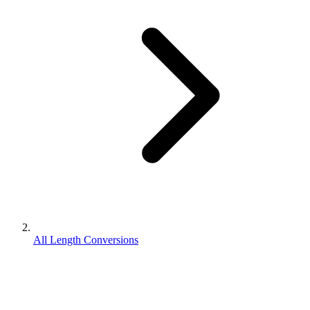
All Length Conversions