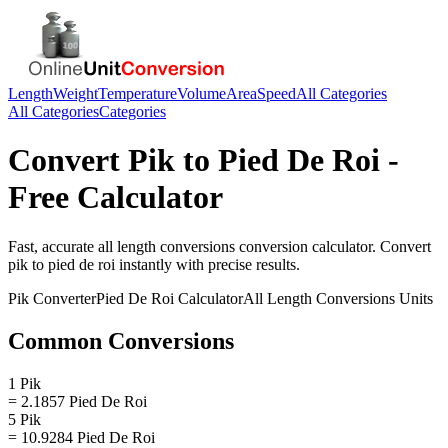
Length
Weight
Temperature
Volume
Area
Speed
All Categories
All Categories
Categories
Convert
Pik
to
Pied De Roi
-
Free Calculator
Fast, accurate
all length conversions
conversion calculator. Convert
pik
to
pied de roi
instantly with precise results.
Pik
Converter
Pied De Roi
Calculator
All Length Conversions
Units
Common Conversions
1 Pik
= 2.1857 Pied De Roi
5 Pik
= 10.9284 Pied De Roi