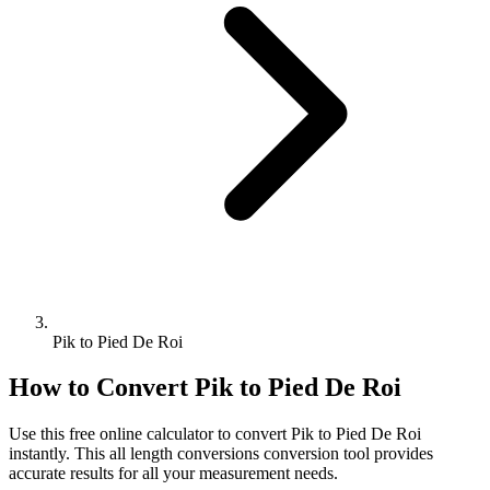
Pik to Pied De Roi
How to Convert
Pik
to
Pied De Roi
Use this free online calculator to convert
Pik
to
Pied De Roi
instantly. This
all length conversions
conversion tool provides
accurate results for all your measurement needs.