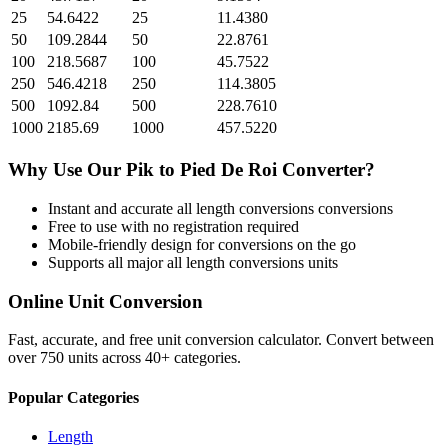
25
54.6422
25
11.4380
50
109.2844
50
22.8761
100
218.5687
100
45.7522
250
546.4218
250
114.3805
500
1092.84
500
228.7610
1000
2185.69
1000
457.5220
Why Use Our
Pik
to
Pied De Roi
Converter?
Instant and accurate
all length conversions
conversions
Free to use with no registration required
Mobile-friendly design for conversions on the go
Supports all major
all length conversions
units
Online Unit Conversion
Fast, accurate, and free unit conversion calculator. Convert between
over 750 units across 40+ categories.
Popular Categories
Length