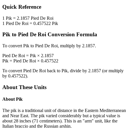
Quick Reference
1
Pik
=
2.1857
Pied De Roi
1
Pied De Roi
=
0.457522
Pik
Pik
to
Pied De Roi
Conversion Formula
To convert
Pik
to
Pied De Roi
, multiply by
2.1857
.
Pied De Roi
=
Pik
×
2.1857
Pik
=
Pied De Roi
×
0.457522
To convert
Pied De Roi
back to
Pik
, divide by
2.1857
(or multiply
by
0.457522
).
About These Units
About
Pik
The pik is a traditional unit of distance in the Eastern Mediterranean
and Near East. The pik varied considerably but a typical value is
about 28 inches (71 centimeters). This is an "arm" unit, like the
Italian braccio and the Russian arshin.