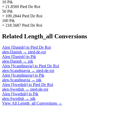
10 Pik
= 21.8569 Pied De Roi
50 Pik
= 109.2844 Pied De Roi
100 Pik
= 218.5687 Pied De Roi
Related
Length_all
Conversions
Alen [Danish]
to
Pied De Roi
alen-Danish
→
pied-de-roi
Alen [Danish]
to
Pik
alen-Danish
→
pik
Alen [Scandinavia]
to
Pied De Roi
alen-Scandinavia
→
pied-de-roi
Alen [Scandinavia]
to
Pik
alen-Scandinavia
→
pik
Alen [Swedish]
to
Pied De Roi
alen-Swedish
→
pied-de-roi
Alen [Swedish]
to
Pik
alen-Swedish
→
pik
View All
Length_all
Conversions →