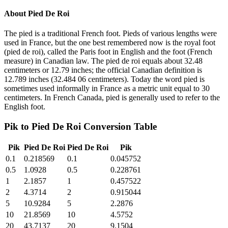
About
Pied De Roi
The pied is a traditional French foot. Pieds of various lengths were
used in France, but the one best remembered now is the royal foot
(pied de roi), called the Paris foot in English and the foot (French
measure) in Canadian law. The pied de roi equals about 32.48
centimeters or 12.79 inches; the official Canadian definition is
12.789 inches (32.484 06 centimeters). Today the word pied is
sometimes used informally in France as a metric unit equal to 30
centimeters. In French Canada, pied is generally used to refer to the
English foot.
Pik
to
Pied De Roi
Conversion Table
Pik
Pied De Roi
Pied De Roi
Pik
0.1
0.218569
0.1
0.045752
0.5
1.0928
0.5
0.228761
1
2.1857
1
0.457522
2
4.3714
2
0.915044
5
10.9284
5
2.2876
10
21.8569
10
4.5752
20
43.7137
20
9.1504