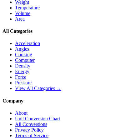
Weight
Temperature
Volume
Area
All Categories
Acceleration
Angles
Cooking
Computer
Density
Energy
Force
Pressure
View All Categories →
Company
About
Unit Conversion Chart
All Conversions
Privacy Policy
Terms of Service