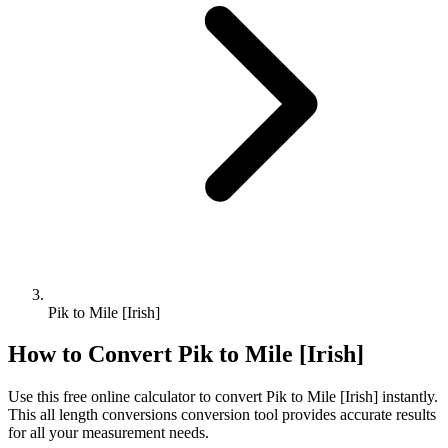
Pik to Mile [Irish]
How to Convert
Pik
to
Mile [Irish]
Use this free online calculator to convert
Pik
to
Mile [Irish]
instantly.
This
all length conversions
conversion tool provides accurate results
for all your measurement needs.