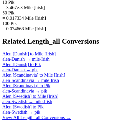
10 Pik
= 3.467e-3 Mile [Irish]
50 Pik
= 0.017334 Mile [Irish]
100 Pik
= 0.034668 Mile [Irish]
Related
Length_all
Conversions
Alen [Danish]
to
Mile [Irish]
alen-Danish
→
mile-Irish
Alen [Danish]
to
Pik
alen-Danish
→
pik
Alen [Scandinavia]
to
Mile [Irish]
alen-Scandinavia
→
mile-Irish
Alen [Scandinavia]
to
Pik
alen-Scandinavia
→
pik
Alen [Swedish]
to
Mile [Irish]
alen-Swedish
→
mile-Irish
Alen [Swedish]
to
Pik
alen-Swedish
→
pik
View All
Length_all
Conversions →