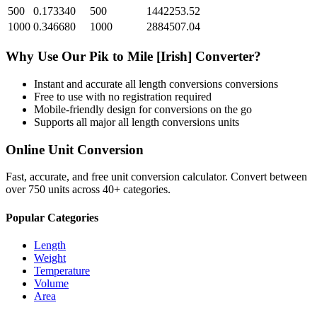
500
0.173340
500
1442253.52
1000
0.346680
1000
2884507.04
Why Use Our
Pik
to
Mile [Irish]
Converter?
Instant and accurate
all length conversions
conversions
Free to use with no registration required
Mobile-friendly design for conversions on the go
Supports all major
all length conversions
units
Online Unit Conversion
Fast, accurate, and free unit conversion calculator. Convert between
over 750 units across 40+ categories.
Popular Categories
Length
Weight
Temperature
Volume
Area