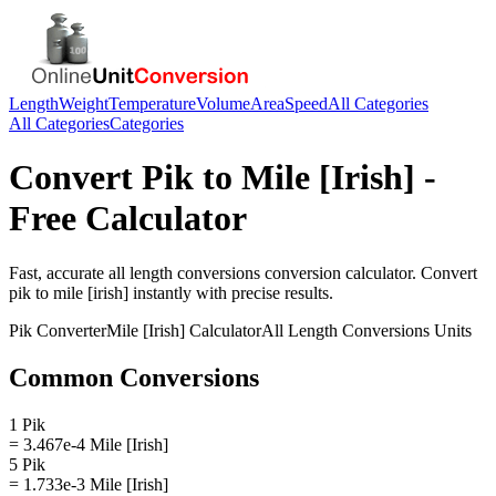
Length
Weight
Temperature
Volume
Area
Speed
All Categories
All Categories
Categories
Convert
Pik
to
Mile [Irish]
-
Free Calculator
Fast, accurate
all length conversions
conversion calculator. Convert
pik
to
mile [irish]
instantly with precise results.
Pik
Converter
Mile [Irish]
Calculator
All Length Conversions
Units
Common Conversions
1 Pik
= 3.467e-4 Mile [Irish]
5 Pik
= 1.733e-3 Mile [Irish]