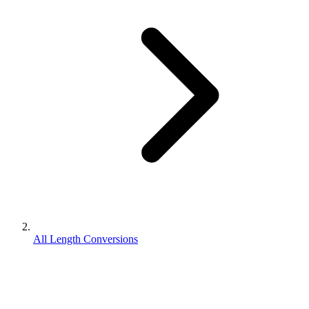
All Length Conversions