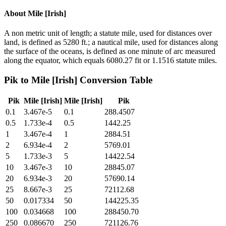
About
Mile [Irish]
A non metric unit of length; a statute mile, used for distances over
land, is defined as 5280 ft.; a nautical mile, used for distances along
the surface of the oceans, is defined as one minute of arc measured
along the equator, which equals 6080.27 fit or 1.1516 statute miles.
Pik
to
Mile [Irish]
Conversion Table
Pik
Mile [Irish]
Mile [Irish]
Pik
0.1
3.467e-5
0.1
288.4507
0.5
1.733e-4
0.5
1442.25
1
3.467e-4
1
2884.51
2
6.934e-4
2
5769.01
5
1.733e-3
5
14422.54
10
3.467e-3
10
28845.07
20
6.934e-3
20
57690.14
25
8.667e-3
25
72112.68
50
0.017334
50
144225.35
100
0.034668
100
288450.70
250
0.086670
250
721126.76