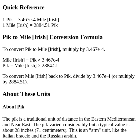
Quick Reference
1
Pik
=
3.467e-4
Mile [Irish]
1
Mile [Irish]
=
2884.51
Pik
Pik
to
Mile [Irish]
Conversion Formula
To convert
Pik
to
Mile [Irish]
, multiply by
3.467e-4
.
Mile [Irish]
=
Pik
×
3.467e-4
Pik
=
Mile [Irish]
×
2884.51
To convert
Mile [Irish]
back to
Pik
, divide by
3.467e-4
(or multiply
by
2884.51
).
About These Units
About
Pik
The pik is a traditional unit of distance in the Eastern Mediterranean
and Near East. The pik varied considerably but a typical value is
about 28 inches (71 centimeters). This is an "arm" unit, like the
Italian braccio and the Russian arshin.