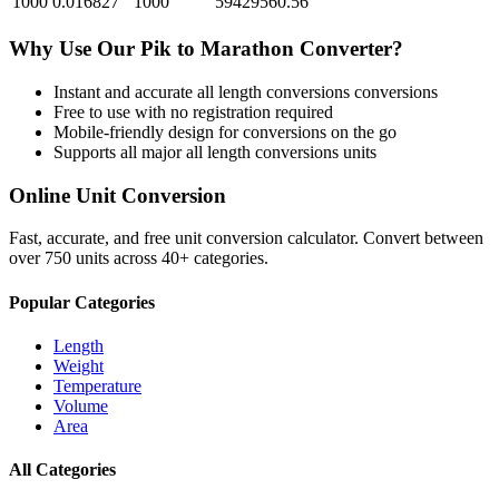
1000
0.016827
1000
59429560.56
Why Use Our
Pik
to
Marathon
Converter?
Instant and accurate
all length conversions
conversions
Free to use with no registration required
Mobile-friendly design for conversions on the go
Supports all major
all length conversions
units
Online Unit Conversion
Fast, accurate, and free unit conversion calculator. Convert between
over 750 units across 40+ categories.
Popular Categories
Length
Weight
Temperature
Volume
Area
All Categories