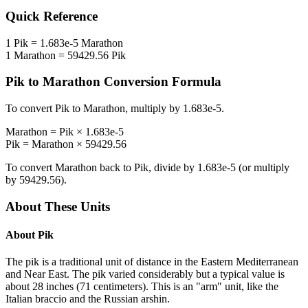
Quick Reference
1
Pik
=
1.683e-5
Marathon
1
Marathon
=
59429.56
Pik
Pik
to
Marathon
Conversion Formula
To convert
Pik
to
Marathon
, multiply by
1.683e-5
.
Marathon
=
Pik
×
1.683e-5
Pik
=
Marathon
×
59429.56
To convert
Marathon
back to
Pik
, divide by
1.683e-5
(or multiply
by
59429.56
).
About These Units
About
Pik
The pik is a traditional unit of distance in the Eastern Mediterranean
and Near East. The pik varied considerably but a typical value is
about 28 inches (71 centimeters). This is an "arm" unit, like the
Italian braccio and the Russian arshin.