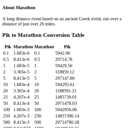
About
Marathon
A long distance event based on an ancient Greek event, run over a
distance of just over 26 miles.
Pik
to
Marathon
Conversion Table
Pik
Marathon
Marathon
Pik
0.1
1.683e-6
0.1
5942.96
0.5
8.413e-6
0.5
29714.78
1
1.683e-5
1
59429.56
2
3.365e-5
2
118859.12
5
8.413e-5
5
297147.80
10
1.683e-4
10
594295.61
20
3.365e-4
20
1188591.21
25
4.207e-4
25
1485739.01
50
8.413e-4
50
2971478.03
100
1.683e-3
100
5942956.06
250
4.207e-3
250
14857390.14
500
8.413e-3
500
29714780.28