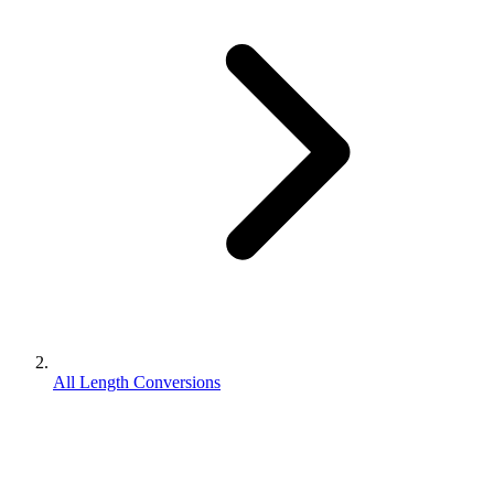
All Length Conversions