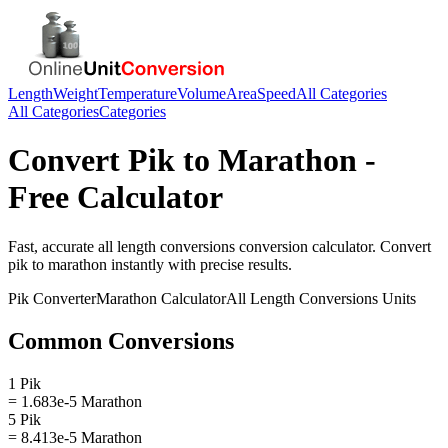
Length
Weight
Temperature
Volume
Area
Speed
All Categories
All Categories
Categories
Convert
Pik
to
Marathon
-
Free Calculator
Fast, accurate
all length conversions
conversion calculator. Convert
pik
to
marathon
instantly with precise results.
Pik
Converter
Marathon
Calculator
All Length Conversions
Units
Common Conversions
1 Pik
= 1.683e-5 Marathon
5 Pik
= 8.413e-5 Marathon