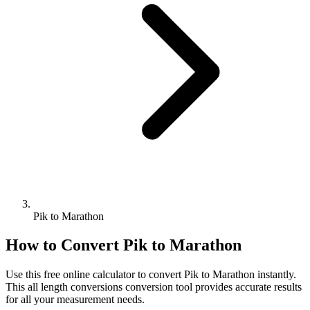
Pik to Marathon
How to Convert
Pik
to
Marathon
Use this free online calculator to convert
Pik
to
Marathon
instantly.
This
all length conversions
conversion tool provides accurate results
for all your measurement needs.