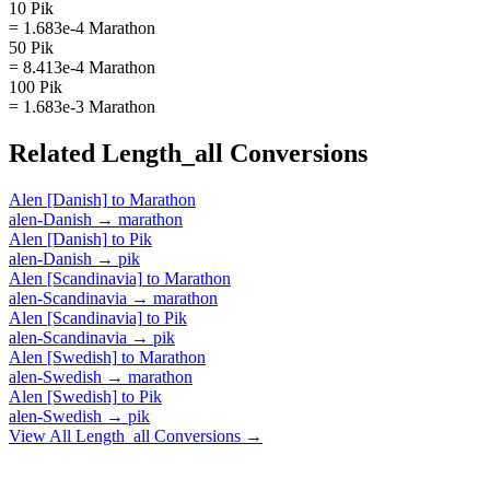
10 Pik
= 1.683e-4 Marathon
50 Pik
= 8.413e-4 Marathon
100 Pik
= 1.683e-3 Marathon
Related
Length_all
Conversions
Alen [Danish]
to
Marathon
alen-Danish
→
marathon
Alen [Danish]
to
Pik
alen-Danish
→
pik
Alen [Scandinavia]
to
Marathon
alen-Scandinavia
→
marathon
Alen [Scandinavia]
to
Pik
alen-Scandinavia
→
pik
Alen [Swedish]
to
Marathon
alen-Swedish
→
marathon
Alen [Swedish]
to
Pik
alen-Swedish
→
pik
View All
Length_all
Conversions →