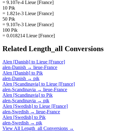
= 9.107e-4 Lieue [France]
10 Pik
= 1.821e-3 Lieue [France]
50 Pik
= 9.107e-3 Lieue [France]
100 Pik
= 0.018214 Lieue [France]
Related
Length_all
Conversions
Alen [Danish]
to
Lieue [France]
alen-Danish
→
lieue-France
Alen [Danish]
to
Pik
alen-Danish
→
pik
Alen [Scandinavia]
to
Lieue [France]
alen-Scandinavia
→
lieue-France
Alen [Scandinavia]
to
Pik
alen-Scandinavia
→
pik
Alen [Swedish]
to
Lieue [France]
alen-Swedish
→
lieue-France
Alen [Swedish]
to
Pik
alen-Swedish
→
pik
View All
Length_all
Conversions →