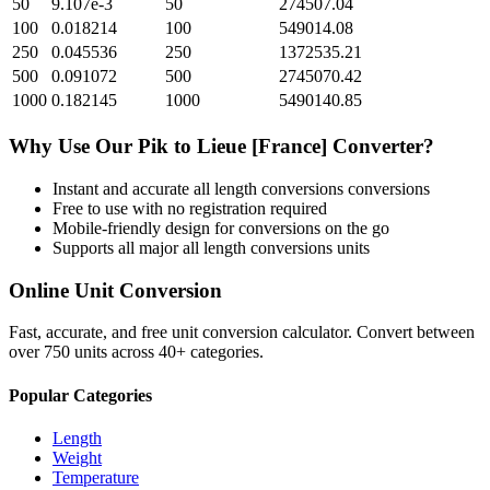
50
9.107e-3
50
274507.04
100
0.018214
100
549014.08
250
0.045536
250
1372535.21
500
0.091072
500
2745070.42
1000
0.182145
1000
5490140.85
Why Use Our
Pik
to
Lieue [France]
Converter?
Instant and accurate
all length conversions
conversions
Free to use with no registration required
Mobile-friendly design for conversions on the go
Supports all major
all length conversions
units
Online Unit Conversion
Fast, accurate, and free unit conversion calculator. Convert between
over 750 units across 40+ categories.
Popular Categories
Length
Weight
Temperature