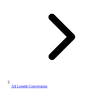
All Length Conversions