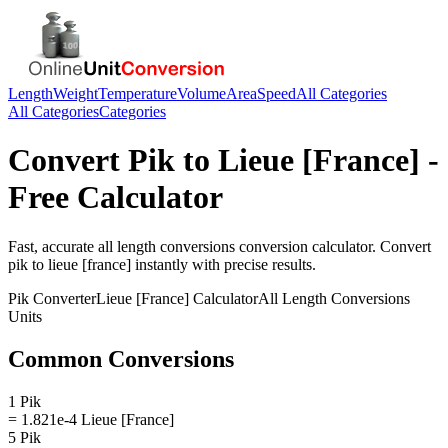
Length
Weight
Temperature
Volume
Area
Speed
All Categories
All Categories
Categories
Convert
Pik
to
Lieue [France]
-
Free Calculator
Fast, accurate
all length conversions
conversion calculator. Convert
pik
to
lieue [france]
instantly with precise results.
Pik
Converter
Lieue [France]
Calculator
All Length Conversions
Units
Common Conversions
1 Pik
= 1.821e-4 Lieue [France]
5 Pik