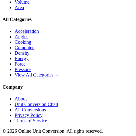
Volume
Area
All Categories
Acceleration
Angles
Cooking
Computer
Density
Energy
Force
Pressure
View All Categories →
Company
About
Unit Conversion Chart
All Conversions
Privacy Policy
Terms of Service
©
2026
Online Unit Conversion. All rights reserved.