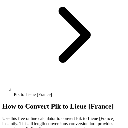
Pik to Lieue [France]
How to Convert
Pik
to
Lieue [France]
Use this free online calculator to convert
Pik
to
Lieue [France]
instantly. This
all length conversions
conversion tool provides