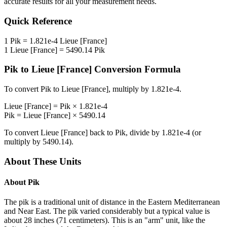
accurate results for all your measurement needs.
Quick Reference
1
Pik
=
1.821e-4
Lieue [France]
1
Lieue [France]
=
5490.14
Pik
Pik
to
Lieue [France]
Conversion Formula
To convert
Pik
to
Lieue [France]
, multiply by
1.821e-4
.
Lieue [France]
=
Pik
×
1.821e-4
Pik
=
Lieue [France]
×
5490.14
To convert
Lieue [France]
back to
Pik
, divide by
1.821e-4
(or
multiply by
5490.14
).
About These Units
About
Pik
The pik is a traditional unit of distance in the Eastern Mediterranean
and Near East. The pik varied considerably but a typical value is
about 28 inches (71 centimeters). This is an "arm" unit, like the