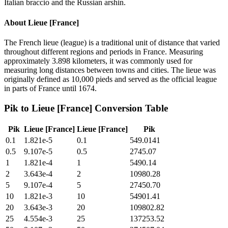
Italian braccio and the Russian arshin.
About
Lieue [France]
The French lieue (league) is a traditional unit of distance that varied
throughout different regions and periods in France. Measuring
approximately 3.898 kilometers, it was commonly used for
measuring long distances between towns and cities. The lieue was
originally defined as 10,000 pieds and served as the official league
in parts of France until 1674.
Pik
to
Lieue [France]
Conversion Table
Pik
Lieue [France]
Lieue [France]
Pik
0.1
1.821e-5
0.1
549.0141
0.5
9.107e-5
0.5
2745.07
1
1.821e-4
1
5490.14
2
3.643e-4
2
10980.28
5
9.107e-4
5
27450.70
10
1.821e-3
10
54901.41
20
3.643e-3
20
109802.82
25
4.554e-3
25
137253.52