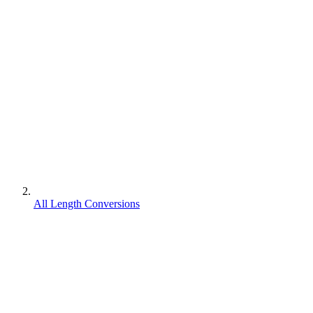
All Length Conversions