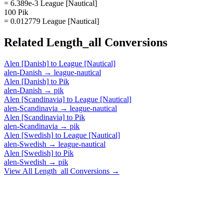
= 6.389e-3 League [Nautical]
100 Pik
= 0.012779 League [Nautical]
Related
Length_all
Conversions
Alen [Danish]
to
League [Nautical]
alen-Danish
→
league-nautical
Alen [Danish]
to
Pik
alen-Danish
→
pik
Alen [Scandinavia]
to
League [Nautical]
alen-Scandinavia
→
league-nautical
Alen [Scandinavia]
to
Pik
alen-Scandinavia
→
pik
Alen [Swedish]
to
League [Nautical]
alen-Swedish
→
league-nautical
Alen [Swedish]
to
Pik
alen-Swedish
→
pik
View All
Length_all
Conversions →