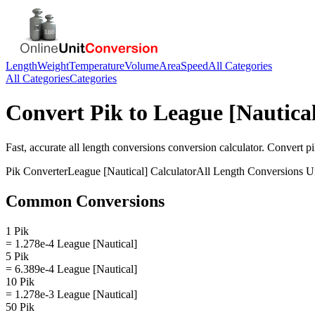
Length
Weight
Temperature
Volume
Area
Speed
All Categories
All Categories
Categories
Convert
Pik
to
League [Nautica
Fast, accurate
all length conversions
conversion calculator. Convert
p
Pik
Converter
League [Nautical]
Calculator
All Length Conversions
Un
Common Conversions
1 Pik
= 1.278e-4 League [Nautical]
5 Pik
= 6.389e-4 League [Nautical]
10 Pik
= 1.278e-3 League [Nautical]
50 Pik