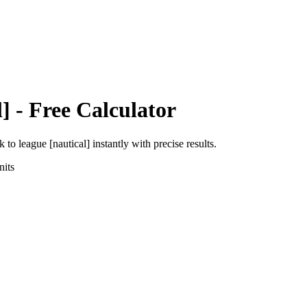
l]
- Free Calculator
ik
to
league [nautical]
instantly with precise results.
its