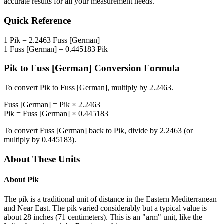
accurate results for all your measurement needs.
Quick Reference
1
Pik
=
2.2463
Fuss [German]
1
Fuss [German]
=
0.445183
Pik
Pik
to
Fuss [German]
Conversion Formula
To convert
Pik
to
Fuss [German]
, multiply by
2.2463
.
Fuss [German]
=
Pik
×
2.2463
Pik
=
Fuss [German]
×
0.445183
To convert
Fuss [German]
back to
Pik
, divide by
2.2463
(or
multiply by
0.445183
).
About These Units
About
Pik
The pik is a traditional unit of distance in the Eastern Mediterranean
and Near East. The pik varied considerably but a typical value is
about 28 inches (71 centimeters). This is an "arm" unit, like the