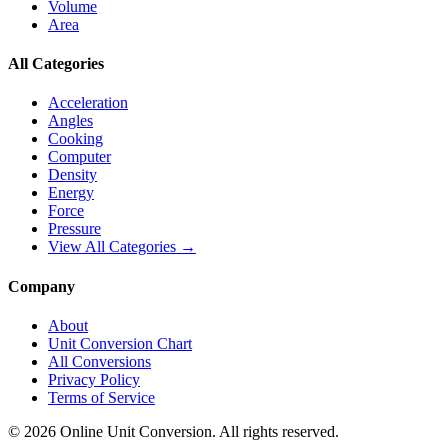
Volume
Area
All Categories
Acceleration
Angles
Cooking
Computer
Density
Energy
Force
Pressure
View All Categories →
Company
About
Unit Conversion Chart
All Conversions
Privacy Policy
Terms of Service
©
2026
Online Unit Conversion. All rights reserved.