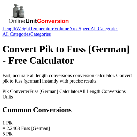
Length
Weight
Temperature
Volume
Area
Speed
All Categories
All Categories
Categories
Convert
Pik
to
Fuss [German]
- Free Calculator
Fast, accurate
all length conversions
conversion calculator. Convert
pik
to
fuss [german]
instantly with precise results.
Pik
Converter
Fuss [German]
Calculator
All Length Conversions
Units
Common Conversions
1 Pik
= 2.2463 Fuss [German]
5 Pik