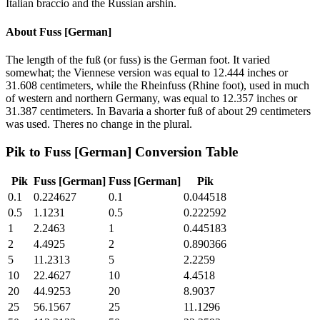
Italian braccio and the Russian arshin.
About
Fuss [German]
The length of the fuß (or fuss) is the German foot. It varied
somewhat; the Viennese version was equal to 12.444 inches or
31.608 centimeters, while the Rheinfuss (Rhine foot), used in much
of western and northern Germany, was equal to 12.357 inches or
31.387 centimeters. In Bavaria a shorter fuß of about 29 centimeters
was used. Theres no change in the plural.
Pik
to
Fuss [German]
Conversion Table
Pik
Fuss [German]
Fuss [German]
Pik
0.1
0.224627
0.1
0.044518
0.5
1.1231
0.5
0.222592
1
2.2463
1
0.445183
2
4.4925
2
0.890366
5
11.2313
5
2.2259
10
22.4627
10
4.4518
20
44.9253
20
8.9037
25
56.1567
25
11.1296