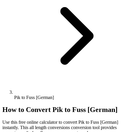
Pik to Fuss [German]
How to Convert
Pik
to
Fuss [German]
Use this free online calculator to convert
Pik
to
Fuss [German]
instantly. This
all length conversions
conversion tool provides