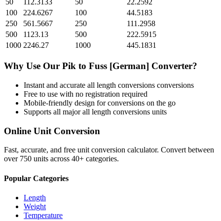
50
112.3133
50
22.2592
100
224.6267
100
44.5183
250
561.5667
250
111.2958
500
1123.13
500
222.5915
1000
2246.27
1000
445.1831
Why Use Our
Pik
to
Fuss [German]
Converter?
Instant and accurate
all length conversions
conversions
Free to use with no registration required
Mobile-friendly design for conversions on the go
Supports all major
all length conversions
units
Online Unit Conversion
Fast, accurate, and free unit conversion calculator. Convert between
over 750 units across 40+ categories.
Popular Categories
Length
Weight
Temperature