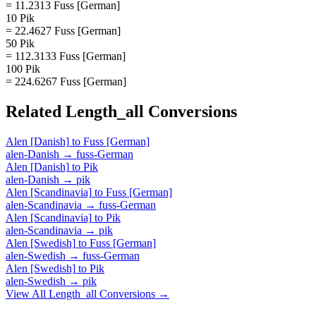
= 11.2313 Fuss [German]
10 Pik
= 22.4627 Fuss [German]
50 Pik
= 112.3133 Fuss [German]
100 Pik
= 224.6267 Fuss [German]
Related
Length_all
Conversions
Alen [Danish]
to
Fuss [German]
alen-Danish
→
fuss-German
Alen [Danish]
to
Pik
alen-Danish
→
pik
Alen [Scandinavia]
to
Fuss [German]
alen-Scandinavia
→
fuss-German
Alen [Scandinavia]
to
Pik
alen-Scandinavia
→
pik
Alen [Swedish]
to
Fuss [German]
alen-Swedish
→
fuss-German
Alen [Swedish]
to
Pik
alen-Swedish
→
pik
View All
Length_all
Conversions →