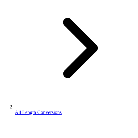
All Length Conversions