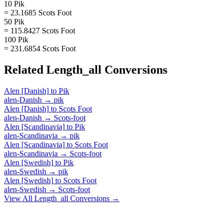
10 Pik
= 23.1685 Scots Foot
50 Pik
= 115.8427 Scots Foot
100 Pik
= 231.6854 Scots Foot
Related
Length_all
Conversions
Alen [Danish]
to
Pik
alen-Danish
→
pik
Alen [Danish]
to
Scots Foot
alen-Danish
→
Scots-foot
Alen [Scandinavia]
to
Pik
alen-Scandinavia
→
pik
Alen [Scandinavia]
to
Scots Foot
alen-Scandinavia
→
Scots-foot
Alen [Swedish]
to
Pik
alen-Swedish
→
pik
Alen [Swedish]
to
Scots Foot
alen-Swedish
→
Scots-foot
View All
Length_all
Conversions →