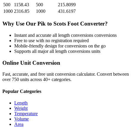
500
1158.43
500
215.8099
1000
2316.85
1000
431.6197
Why Use Our
Pik
to
Scots Foot
Converter?
Instant and accurate
all length conversions
conversions
Free to use with no registration required
Mobile-friendly design for conversions on the go
Supports all major
all length conversions
units
Online Unit Conversion
Fast, accurate, and free unit conversion calculator. Convert between
over 750 units across 40+ categories.
Popular Categories
Length
Weight
Temperature
Volume
Area