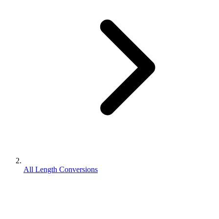
All Length Conversions