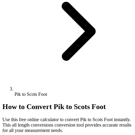
Pik to Scots Foot
How to Convert
Pik
to
Scots Foot
Use this free online calculator to convert
Pik
to
Scots Foot
instantly.
This
all length conversions
conversion tool provides accurate results
for all your measurement needs.