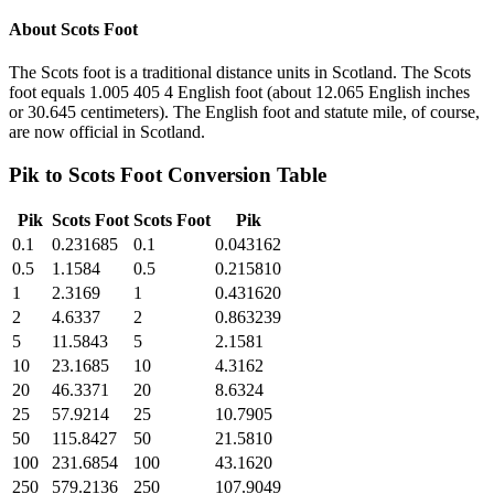
About
Scots Foot
The Scots foot is a traditional distance units in Scotland. The Scots
foot equals 1.005 405 4 English foot (about 12.065 English inches
or 30.645 centimeters). The English foot and statute mile, of course,
are now official in Scotland.
Pik
to
Scots Foot
Conversion Table
Pik
Scots Foot
Scots Foot
Pik
0.1
0.231685
0.1
0.043162
0.5
1.1584
0.5
0.215810
1
2.3169
1
0.431620
2
4.6337
2
0.863239
5
11.5843
5
2.1581
10
23.1685
10
4.3162
20
46.3371
20
8.6324
25
57.9214
25
10.7905
50
115.8427
50
21.5810
100
231.6854
100
43.1620
250
579.2136
250
107.9049