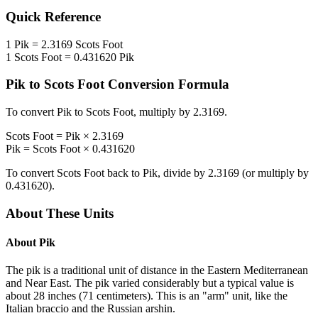
Quick Reference
1
Pik
=
2.3169
Scots Foot
1
Scots Foot
=
0.431620
Pik
Pik
to
Scots Foot
Conversion Formula
To convert
Pik
to
Scots Foot
, multiply by
2.3169
.
Scots Foot
=
Pik
×
2.3169
Pik
=
Scots Foot
×
0.431620
To convert
Scots Foot
back to
Pik
, divide by
2.3169
(or multiply by
0.431620
).
About These Units
About
Pik
The pik is a traditional unit of distance in the Eastern Mediterranean
and Near East. The pik varied considerably but a typical value is
about 28 inches (71 centimeters). This is an "arm" unit, like the
Italian braccio and the Russian arshin.