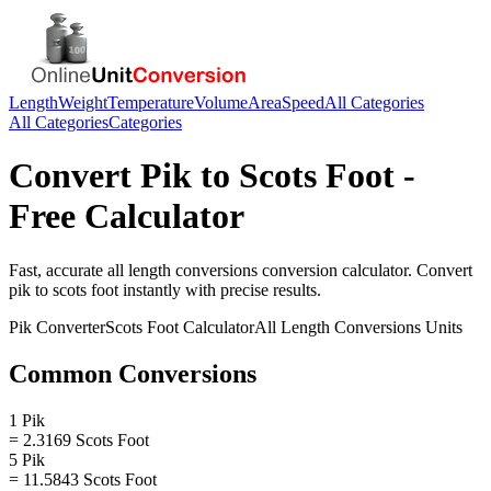
Length
Weight
Temperature
Volume
Area
Speed
All Categories
All Categories
Categories
Convert
Pik
to
Scots Foot
-
Free Calculator
Fast, accurate
all length conversions
conversion calculator. Convert
pik
to
scots foot
instantly with precise results.
Pik
Converter
Scots Foot
Calculator
All Length Conversions
Units
Common Conversions
1 Pik
= 2.3169 Scots Foot
5 Pik
= 11.5843 Scots Foot