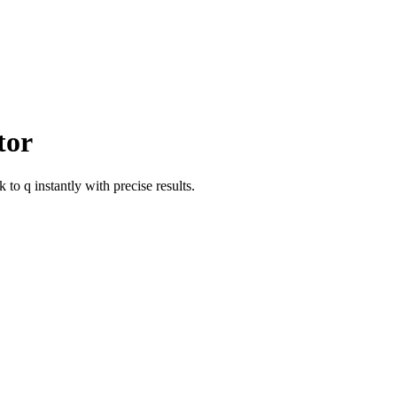
tor
ik
to
q
instantly with precise results.