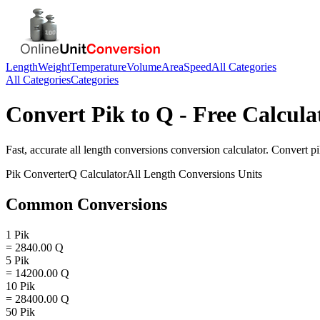
Length
Weight
Temperature
Volume
Area
Speed
All Categories
All Categories
Categories
Convert
Pik
to
Q
- Free Calcula
Fast, accurate
all length conversions
conversion calculator. Convert
p
Pik
Converter
Q
Calculator
All Length Conversions
Units
Common Conversions
1 Pik
= 2840.00 Q
5 Pik
= 14200.00 Q
10 Pik
= 28400.00 Q
50 Pik