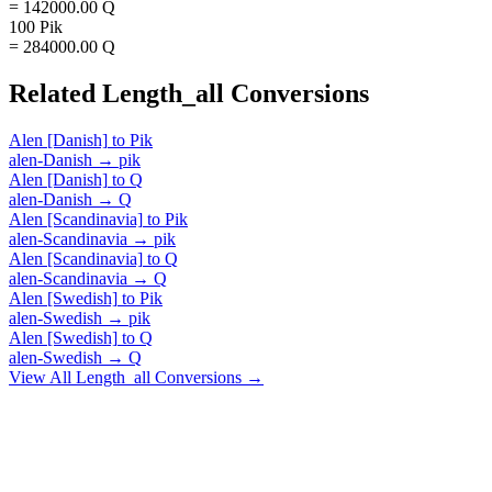
= 142000.00 Q
100 Pik
= 284000.00 Q
Related
Length_all
Conversions
Alen [Danish]
to
Pik
alen-Danish
→
pik
Alen [Danish]
to
Q
alen-Danish
→
Q
Alen [Scandinavia]
to
Pik
alen-Scandinavia
→
pik
Alen [Scandinavia]
to
Q
alen-Scandinavia
→
Q
Alen [Swedish]
to
Pik
alen-Swedish
→
pik
Alen [Swedish]
to
Q
alen-Swedish
→
Q
View All
Length_all
Conversions →