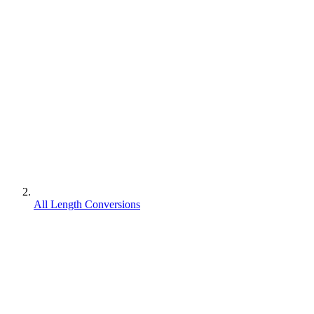
All Length Conversions