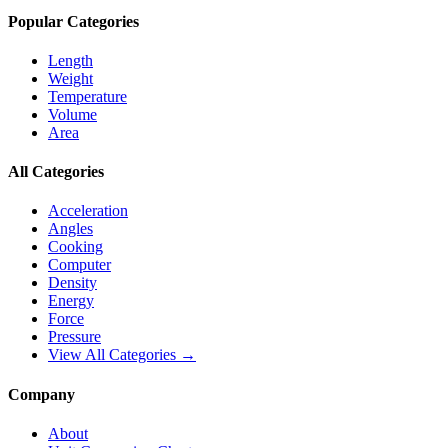
Popular Categories
Length
Weight
Temperature
Volume
Area
All Categories
Acceleration
Angles
Cooking
Computer
Density
Energy
Force
Pressure
View All Categories →
Company
About