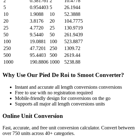
2
0.381761
2
10.4778
5
0.954403
5
26.1944
10
1.9088
10
52.3888
20
3.8176
20
104.7775
25
4.7720
25
130.9719
50
9.5440
50
261.9439
100
19.0881
100
523.8877
250
47.7201
250
1309.72
500
95.4403
500
2619.44
1000
190.8806
1000
5238.88
Why Use Our
Pied De Roi
to
Smoot
Converter?
Instant and accurate
all length conversions
conversions
Free to use with no registration required
Mobile-friendly design for conversions on the go
Supports all major
all length conversions
units
Online Unit Conversion
Fast, accurate, and free unit conversion calculator. Convert between
over 750 units across 40+ categories.