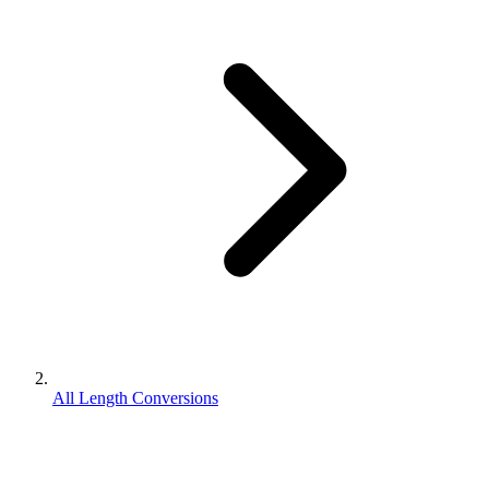
All Length Conversions