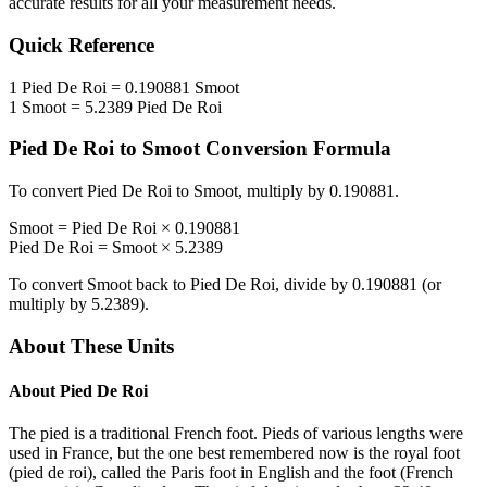
accurate results for all your measurement needs.
Quick Reference
1
Pied De Roi
=
0.190881
Smoot
1
Smoot
=
5.2389
Pied De Roi
Pied De Roi
to
Smoot
Conversion Formula
To convert
Pied De Roi
to
Smoot
, multiply by
0.190881
.
Smoot
=
Pied De Roi
×
0.190881
Pied De Roi
=
Smoot
×
5.2389
To convert
Smoot
back to
Pied De Roi
, divide by
0.190881
(or
multiply by
5.2389
).
About These Units
About
Pied De Roi
The pied is a traditional French foot. Pieds of various lengths were
used in France, but the one best remembered now is the royal foot
(pied de roi), called the Paris foot in English and the foot (French