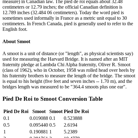
measure) in Canadian law. The pied de roi equals about 32.48
centimeters or 12.79 inches; the official Canadian definition is
12.789 inches (32.484 06 centimeters). Today the word pied is
sometimes used informally in France as a metric unit equal to 30
centimeters. In French Canada, pied is generally used to refer to the
English foot.
About
Smoot
A smoot is a unit of distance (or "length", as physical scientists say)
used for measuring the Harvard Bridge. It is named after an MIT
fraternity pledge at Lambda Chi Alpha fraternity, Oliver R. Smoot
(class of 1962), who in October, 1958 was rolled head over heels by
his fraternity brothers to measure the length of the bridge. The smoot
is equal to his height (five feet and seven inches -- 1.70 m), and the
bridges length was measured to be "364.4 smoots plus one ear".
Pied De Roi
to
Smoot
Conversion Table
Pied De Roi
Smoot
Smoot
Pied De Roi
0.1
0.019088
0.1
0.523888
0.5
0.095440
0.5
2.6194
1
0.190881
1
5.2389