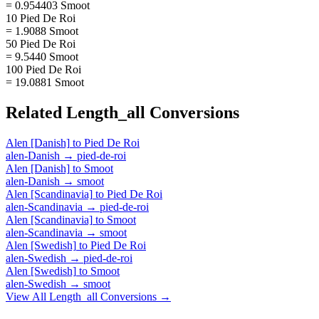
= 0.954403 Smoot
10 Pied De Roi
= 1.9088 Smoot
50 Pied De Roi
= 9.5440 Smoot
100 Pied De Roi
= 19.0881 Smoot
Related
Length_all
Conversions
Alen [Danish]
to
Pied De Roi
alen-Danish
→
pied-de-roi
Alen [Danish]
to
Smoot
alen-Danish
→
smoot
Alen [Scandinavia]
to
Pied De Roi
alen-Scandinavia
→
pied-de-roi
Alen [Scandinavia]
to
Smoot
alen-Scandinavia
→
smoot
Alen [Swedish]
to
Pied De Roi
alen-Swedish
→
pied-de-roi
Alen [Swedish]
to
Smoot
alen-Swedish
→
smoot
View All
Length_all
Conversions →