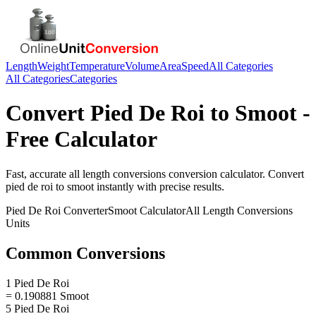
Length
Weight
Temperature
Volume
Area
Speed
All Categories
All Categories
Categories
Convert
Pied De Roi
to
Smoot
-
Free Calculator
Fast, accurate
all length conversions
conversion calculator. Convert
pied de roi
to
smoot
instantly with precise results.
Pied De Roi
Converter
Smoot
Calculator
All Length Conversions
Units
Common Conversions
1 Pied De Roi
= 0.190881 Smoot
5 Pied De Roi