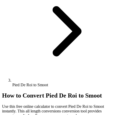
Pied De Roi to Smoot
How to Convert
Pied De Roi
to
Smoot
Use this free online calculator to convert
Pied De Roi
to
Smoot
instantly. This
all length conversions
conversion tool provides