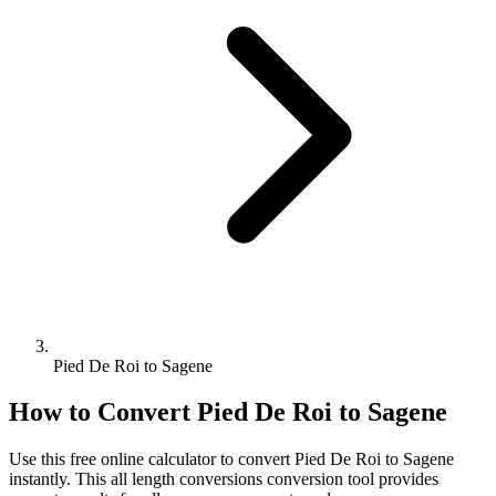
Pied De Roi to Sagene
How to Convert
Pied De Roi
to
Sagene
Use this free online calculator to convert
Pied De Roi
to
Sagene
instantly. This
all length conversions
conversion tool provides