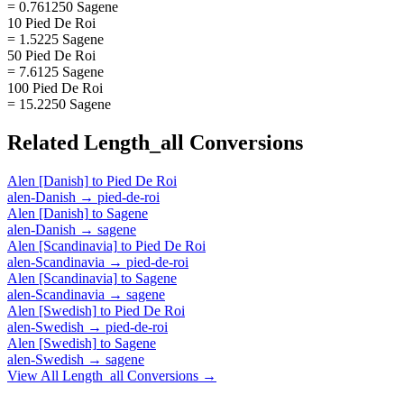
= 0.761250 Sagene
10 Pied De Roi
= 1.5225 Sagene
50 Pied De Roi
= 7.6125 Sagene
100 Pied De Roi
= 15.2250 Sagene
Related
Length_all
Conversions
Alen [Danish]
to
Pied De Roi
alen-Danish
→
pied-de-roi
Alen [Danish]
to
Sagene
alen-Danish
→
sagene
Alen [Scandinavia]
to
Pied De Roi
alen-Scandinavia
→
pied-de-roi
Alen [Scandinavia]
to
Sagene
alen-Scandinavia
→
sagene
Alen [Swedish]
to
Pied De Roi
alen-Swedish
→
pied-de-roi
Alen [Swedish]
to
Sagene
alen-Swedish
→
sagene
View All
Length_all
Conversions →