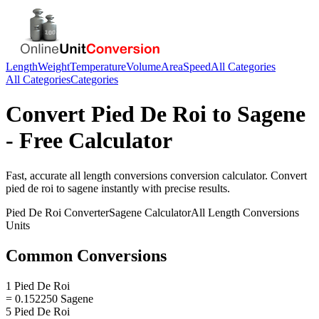
Length
Weight
Temperature
Volume
Area
Speed
All Categories
All Categories
Categories
Convert
Pied De Roi
to
Sagene
- Free Calculator
Fast, accurate
all length conversions
conversion calculator. Convert
pied de roi
to
sagene
instantly with precise results.
Pied De Roi
Converter
Sagene
Calculator
All Length Conversions
Units
Common Conversions
1 Pied De Roi
= 0.152250 Sagene
5 Pied De Roi