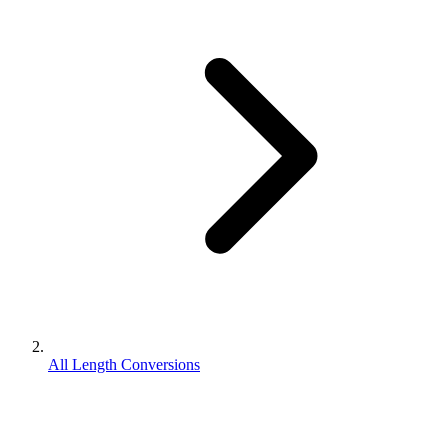
All Length Conversions