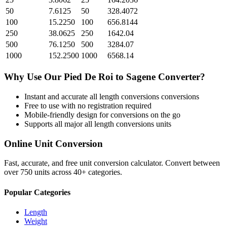
50
7.6125
50
328.4072
100
15.2250
100
656.8144
250
38.0625
250
1642.04
500
76.1250
500
3284.07
1000
152.2500
1000
6568.14
Why Use Our
Pied De Roi
to
Sagene
Converter?
Instant and accurate
all length conversions
conversions
Free to use with no registration required
Mobile-friendly design for conversions on the go
Supports all major
all length conversions
units
Online Unit Conversion
Fast, accurate, and free unit conversion calculator. Convert between
over 750 units across 40+ categories.
Popular Categories
Length
Weight