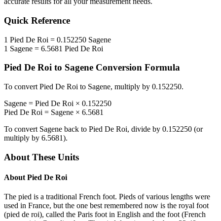
accurate results for all your measurement needs.
Quick Reference
1
Pied De Roi
=
0.152250
Sagene
1
Sagene
=
6.5681
Pied De Roi
Pied De Roi
to
Sagene
Conversion Formula
To convert
Pied De Roi
to
Sagene
, multiply by
0.152250
.
Sagene
=
Pied De Roi
×
0.152250
Pied De Roi
=
Sagene
×
6.5681
To convert
Sagene
back to
Pied De Roi
, divide by
0.152250
(or
multiply by
6.5681
).
About These Units
About
Pied De Roi
The pied is a traditional French foot. Pieds of various lengths were
used in France, but the one best remembered now is the royal foot
(pied de roi), called the Paris foot in English and the foot (French