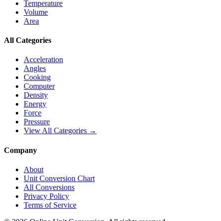
Temperature
Volume
Area
All Categories
Acceleration
Angles
Cooking
Computer
Density
Energy
Force
Pressure
View All Categories →
Company
About
Unit Conversion Chart
All Conversions
Privacy Policy
Terms of Service