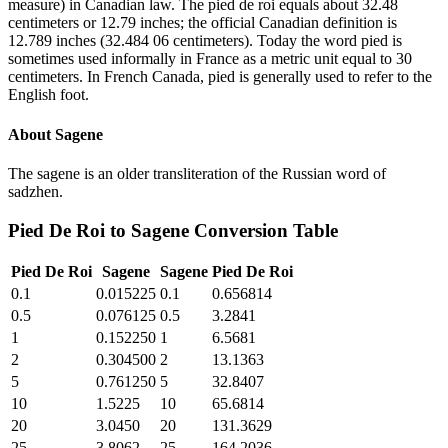
measure) in Canadian law. The pied de roi equals about 32.48
centimeters or 12.79 inches; the official Canadian definition is
12.789 inches (32.484 06 centimeters). Today the word pied is
sometimes used informally in France as a metric unit equal to 30
centimeters. In French Canada, pied is generally used to refer to the
English foot.
About
Sagene
The sagene is an older transliteration of the Russian word of
sadzhen.
Pied De Roi
to
Sagene
Conversion Table
Pied De Roi
Sagene
Sagene
Pied De Roi
0.1
0.015225
0.1
0.656814
0.5
0.076125
0.5
3.2841
1
0.152250
1
6.5681
2
0.304500
2
13.1363
5
0.761250
5
32.8407
10
1.5225
10
65.6814
20
3.0450
20
131.3629
25
3.8062
25
164.2036