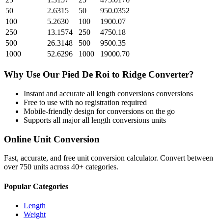
50
2.6315
50
950.0352
100
5.2630
100
1900.07
250
13.1574
250
4750.18
500
26.3148
500
9500.35
1000
52.6296
1000
19000.70
Why Use Our
Pied De Roi
to
Ridge
Converter?
Instant and accurate
all length conversions
conversions
Free to use with no registration required
Mobile-friendly design for conversions on the go
Supports all major
all length conversions
units
Online Unit Conversion
Fast, accurate, and free unit conversion calculator. Convert between
over 750 units across 40+ categories.
Popular Categories
Length
Weight