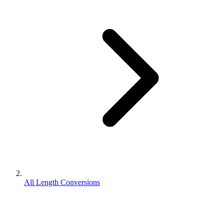
All Length Conversions