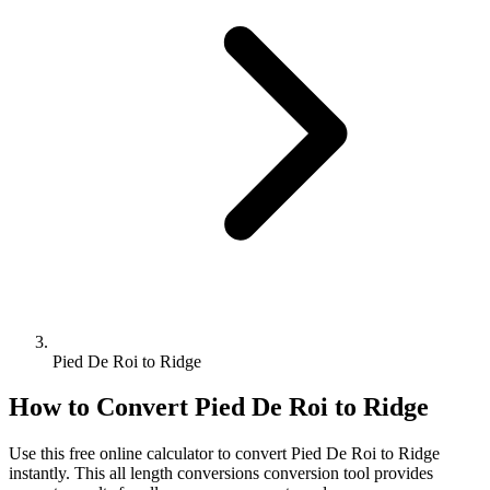
Pied De Roi to Ridge
How to Convert
Pied De Roi
to
Ridge
Use this free online calculator to convert
Pied De Roi
to
Ridge
instantly. This
all length conversions
conversion tool provides