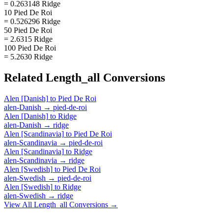
= 0.263148 Ridge
10 Pied De Roi
= 0.526296 Ridge
50 Pied De Roi
= 2.6315 Ridge
100 Pied De Roi
= 5.2630 Ridge
Related
Length_all
Conversions
Alen [Danish]
to
Pied De Roi
alen-Danish
→
pied-de-roi
Alen [Danish]
to
Ridge
alen-Danish
→
ridge
Alen [Scandinavia]
to
Pied De Roi
alen-Scandinavia
→
pied-de-roi
Alen [Scandinavia]
to
Ridge
alen-Scandinavia
→
ridge
Alen [Swedish]
to
Pied De Roi
alen-Swedish
→
pied-de-roi
Alen [Swedish]
to
Ridge
alen-Swedish
→
ridge
View All
Length_all
Conversions →