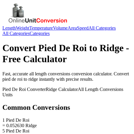
Length
Weight
Temperature
Volume
Area
Speed
All Categories
All Categories
Categories
Convert
Pied De Roi
to
Ridge
-
Free Calculator
Fast, accurate
all length conversions
conversion calculator. Convert
pied de roi
to
ridge
instantly with precise results.
Pied De Roi
Converter
Ridge
Calculator
All Length Conversions
Units
Common Conversions
1 Pied De Roi
= 0.052630 Ridge
5 Pied De Roi