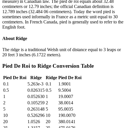
measure) in Canadian law. The pied de roi equals about 32.48
centimeters or 12.79 inches; the official Canadian definition is
12.789 inches (32.484 06 centimeters). Today the word pied is
sometimes used informally in France as a metric unit equal to 30
centimeters. In French Canada, pied is generally used to refer to the
English foot.
About
Ridge
The ridge is a traditional Welsh unit of distance equal to 3 leaps or
20 feet 3 inches (6.1722 meters).
Pied De Roi
to
Ridge
Conversion Table
Pied De Roi
Ridge
Ridge
Pied De Roi
0.1
5.263e-3
0.1
1.9001
0.5
0.026315
0.5
9.5004
1
0.052630
1
19.0007
2
0.105259
2
38.0014
5
0.263148
5
95.0035
10
0.526296
10
190.0070
20
1.0526
20
380.0141
25
1.3157
25
475.0176