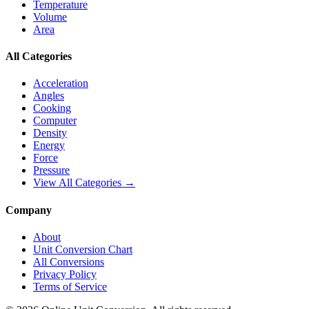
Temperature
Volume
Area
All Categories
Acceleration
Angles
Cooking
Computer
Density
Energy
Force
Pressure
View All Categories →
Company
About
Unit Conversion Chart
All Conversions
Privacy Policy
Terms of Service