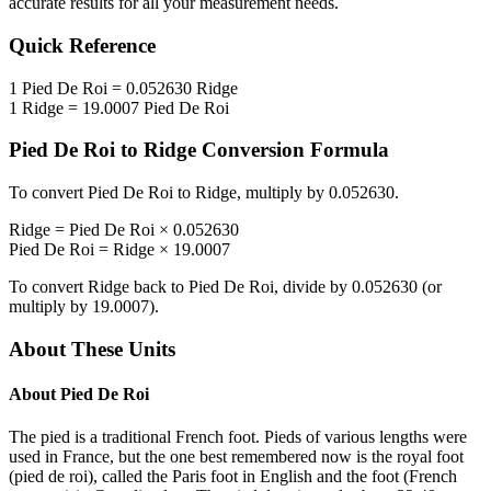
accurate results for all your measurement needs.
Quick Reference
1
Pied De Roi
=
0.052630
Ridge
1
Ridge
=
19.0007
Pied De Roi
Pied De Roi
to
Ridge
Conversion Formula
To convert
Pied De Roi
to
Ridge
, multiply by
0.052630
.
Ridge
=
Pied De Roi
×
0.052630
Pied De Roi
=
Ridge
×
19.0007
To convert
Ridge
back to
Pied De Roi
, divide by
0.052630
(or
multiply by
19.0007
).
About These Units
About
Pied De Roi
The pied is a traditional French foot. Pieds of various lengths were
used in France, but the one best remembered now is the royal foot
(pied de roi), called the Paris foot in English and the foot (French