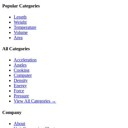
Popular Categories
Length
Weight
Temperature
Volume
Area
All Categories
Acceleration
Angles
Cooking
Computer
Density
Energy
Force
Pressure
View All Categories →
Company
About