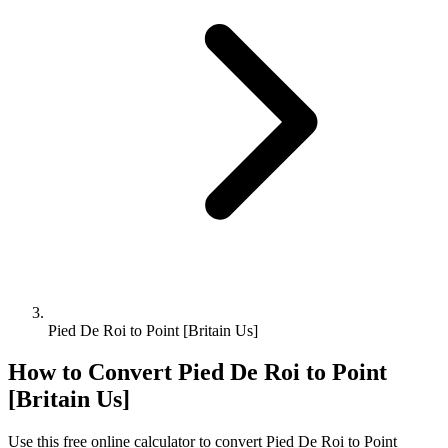
Pied De Roi to Point [Britain Us]
How to Convert
Pied De Roi
to
Point
[Britain Us]
Use this free online calculator to convert
Pied De Roi
to
Point