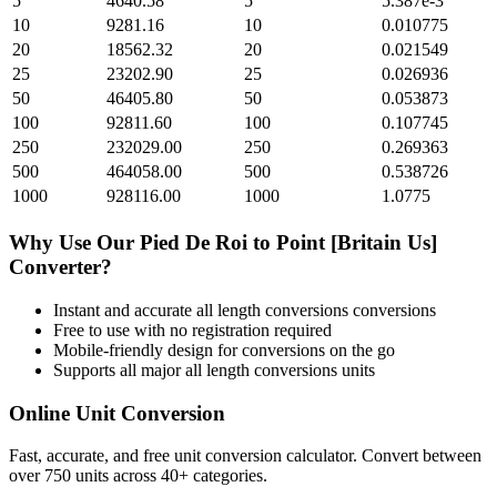
5
4640.58
5
5.387e-3
10
9281.16
10
0.010775
20
18562.32
20
0.021549
25
23202.90
25
0.026936
50
46405.80
50
0.053873
100
92811.60
100
0.107745
250
232029.00
250
0.269363
500
464058.00
500
0.538726
1000
928116.00
1000
1.0775
Why Use Our
Pied De Roi
to
Point [Britain Us]
Converter?
Instant and accurate
all length conversions
conversions
Free to use with no registration required
Mobile-friendly design for conversions on the go
Supports all major
all length conversions
units
Online Unit Conversion
Fast, accurate, and free unit conversion calculator. Convert between
over 750 units across 40+ categories.