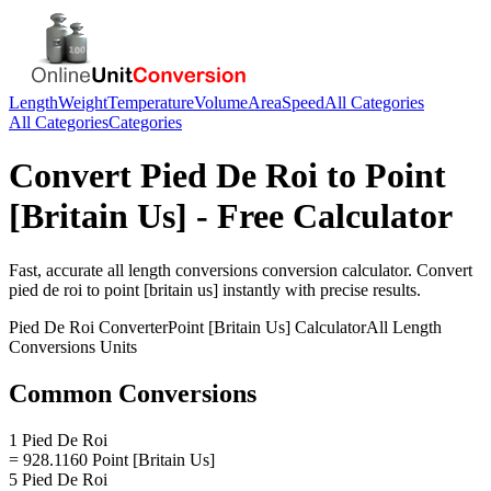
Length
Weight
Temperature
Volume
Area
Speed
All Categories
All Categories
Categories
Convert
Pied De Roi
to
Point
[Britain Us]
- Free Calculator
Fast, accurate
all length conversions
conversion calculator. Convert
pied de roi
to
point [britain us]
instantly with precise results.
Pied De Roi
Converter
Point [Britain Us]
Calculator
All Length
Conversions
Units
Common Conversions
1 Pied De Roi
= 928.1160 Point [Britain Us]
5 Pied De Roi