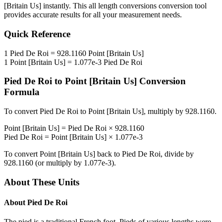
[Britain Us]
instantly. This
all length conversions
conversion tool
provides accurate results for all your measurement needs.
Quick Reference
1
Pied De Roi
=
928.1160
Point [Britain Us]
1
Point [Britain Us]
=
1.077e-3
Pied De Roi
Pied De Roi
to
Point [Britain Us]
Conversion
Formula
To convert
Pied De Roi
to
Point [Britain Us]
, multiply by
928.1160
.
Point [Britain Us]
=
Pied De Roi
×
928.1160
Pied De Roi
=
Point [Britain Us]
×
1.077e-3
To convert
Point [Britain Us]
back to
Pied De Roi
, divide by
928.1160
(or multiply by
1.077e-3
).
About These Units
About
Pied De Roi
The pied is a traditional French foot. Pieds of various lengths were