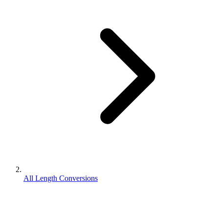
All Length Conversions