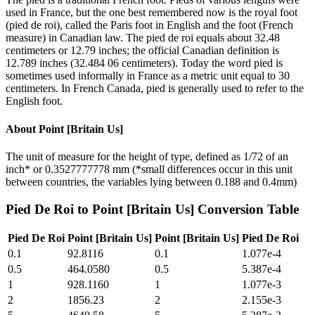
used in France, but the one best remembered now is the royal foot
(pied de roi), called the Paris foot in English and the foot (French
measure) in Canadian law. The pied de roi equals about 32.48
centimeters or 12.79 inches; the official Canadian definition is
12.789 inches (32.484 06 centimeters). Today the word pied is
sometimes used informally in France as a metric unit equal to 30
centimeters. In French Canada, pied is generally used to refer to the
English foot.
About
Point [Britain Us]
The unit of measure for the height of type, defined as 1/72 of an
inch* or 0.3527777778 mm (*small differences occur in this unit
between countries, the variables lying between 0.188 and 0.4mm)
Pied De Roi
to
Point [Britain Us]
Conversion Table
Pied De Roi
Point [Britain Us]
Point [Britain Us]
Pied De Roi
0.1
92.8116
0.1
1.077e-4
0.5
464.0580
0.5
5.387e-4
1
928.1160
1
1.077e-3
2
1856.23
2
2.155e-3