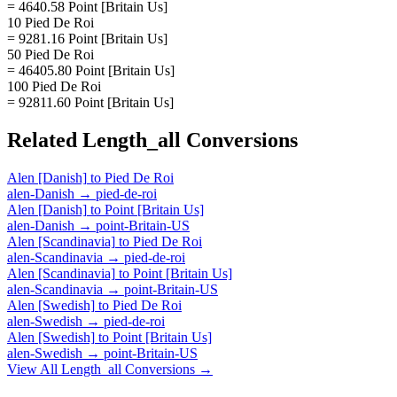
= 4640.58 Point [Britain Us]
10 Pied De Roi
= 9281.16 Point [Britain Us]
50 Pied De Roi
= 46405.80 Point [Britain Us]
100 Pied De Roi
= 92811.60 Point [Britain Us]
Related
Length_all
Conversions
Alen [Danish]
to
Pied De Roi
alen-Danish
→
pied-de-roi
Alen [Danish]
to
Point [Britain Us]
alen-Danish
→
point-Britain-US
Alen [Scandinavia]
to
Pied De Roi
alen-Scandinavia
→
pied-de-roi
Alen [Scandinavia]
to
Point [Britain Us]
alen-Scandinavia
→
point-Britain-US
Alen [Swedish]
to
Pied De Roi
alen-Swedish
→
pied-de-roi
Alen [Swedish]
to
Point [Britain Us]
alen-Swedish
→
point-Britain-US
View All
Length_all
Conversions →