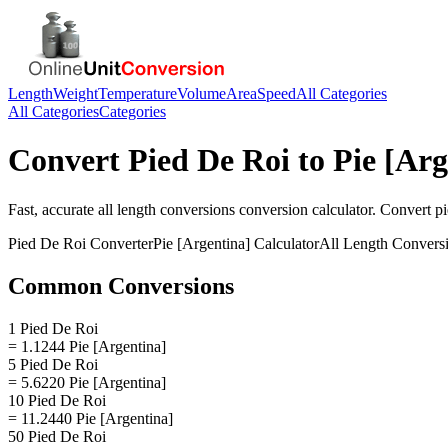
Length
Weight
Temperature
Volume
Area
Speed
All Categories
All Categories
Categories
Convert
Pied De Roi
to
Pie [Arg
Fast, accurate
all length conversions
conversion calculator. Convert
pi
Pied De Roi
Converter
Pie [Argentina]
Calculator
All Length Convers
Common Conversions
1 Pied De Roi
= 1.1244 Pie [Argentina]
5 Pied De Roi
= 5.6220 Pie [Argentina]
10 Pied De Roi
= 11.2440 Pie [Argentina]
50 Pied De Roi