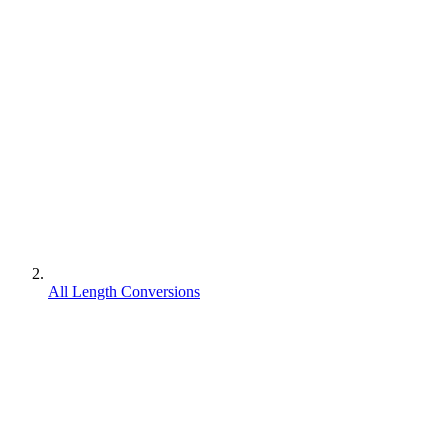
All Length Conversions