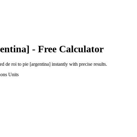
entina]
- Free Calculator
ed de roi
to
pie [argentina]
instantly with precise results.
ions
Units