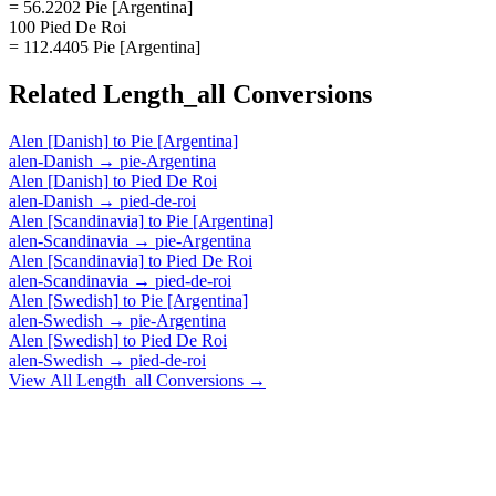
= 56.2202 Pie [Argentina]
100 Pied De Roi
= 112.4405 Pie [Argentina]
Related
Length_all
Conversions
Alen [Danish]
to
Pie [Argentina]
alen-Danish
→
pie-Argentina
Alen [Danish]
to
Pied De Roi
alen-Danish
→
pied-de-roi
Alen [Scandinavia]
to
Pie [Argentina]
alen-Scandinavia
→
pie-Argentina
Alen [Scandinavia]
to
Pied De Roi
alen-Scandinavia
→
pied-de-roi
Alen [Swedish]
to
Pie [Argentina]
alen-Swedish
→
pie-Argentina
Alen [Swedish]
to
Pied De Roi
alen-Swedish
→
pied-de-roi
View All
Length_all
Conversions →