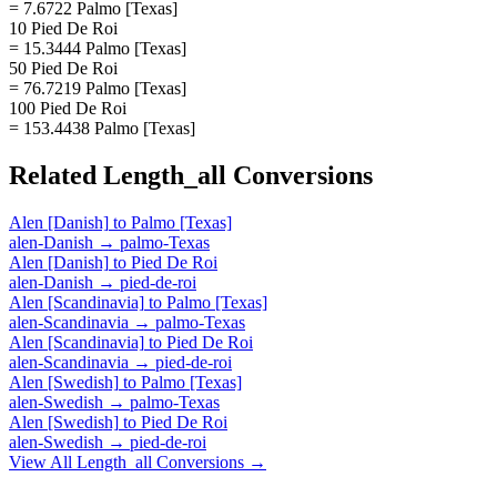
= 7.6722 Palmo [Texas]
10 Pied De Roi
= 15.3444 Palmo [Texas]
50 Pied De Roi
= 76.7219 Palmo [Texas]
100 Pied De Roi
= 153.4438 Palmo [Texas]
Related
Length_all
Conversions
Alen [Danish]
to
Palmo [Texas]
alen-Danish
→
palmo-Texas
Alen [Danish]
to
Pied De Roi
alen-Danish
→
pied-de-roi
Alen [Scandinavia]
to
Palmo [Texas]
alen-Scandinavia
→
palmo-Texas
Alen [Scandinavia]
to
Pied De Roi
alen-Scandinavia
→
pied-de-roi
Alen [Swedish]
to
Palmo [Texas]
alen-Swedish
→
palmo-Texas
Alen [Swedish]
to
Pied De Roi
alen-Swedish
→
pied-de-roi
View All
Length_all
Conversions →