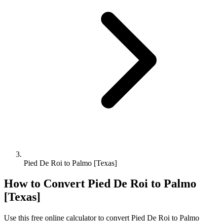
Pied De Roi to Palmo [Texas]
How to Convert
Pied De Roi
to
Palmo
[Texas]
Use this free online calculator to convert
Pied De Roi
to
Palmo