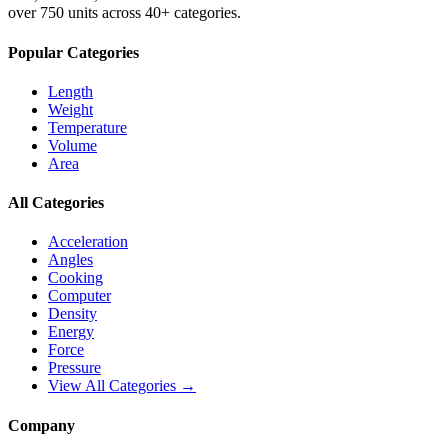
over 750 units across 40+ categories.
Popular Categories
Length
Weight
Temperature
Volume
Area
All Categories
Acceleration
Angles
Cooking
Computer
Density
Energy
Force
Pressure
View All Categories →
Company