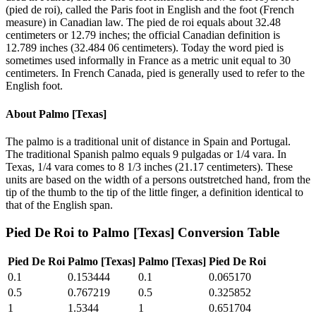
(pied de roi), called the Paris foot in English and the foot (French
measure) in Canadian law. The pied de roi equals about 32.48
centimeters or 12.79 inches; the official Canadian definition is
12.789 inches (32.484 06 centimeters). Today the word pied is
sometimes used informally in France as a metric unit equal to 30
centimeters. In French Canada, pied is generally used to refer to the
English foot.
About
Palmo [Texas]
The palmo is a traditional unit of distance in Spain and Portugal.
The traditional Spanish palmo equals 9 pulgadas or 1/4 vara. In
Texas, 1/4 vara comes to 8 1/3 inches (21.17 centimeters). These
units are based on the width of a persons outstretched hand, from the
tip of the thumb to the tip of the little finger, a definition identical to
that of the English span.
Pied De Roi
to
Palmo [Texas]
Conversion Table
Pied De Roi
Palmo [Texas]
Palmo [Texas]
Pied De Roi
0.1
0.153444
0.1
0.065170
0.5
0.767219
0.5
0.325852
1
1.5344
1
0.651704