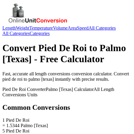
Length
Weight
Temperature
Volume
Area
Speed
All Categories
All Categories
Categories
Convert
Pied De Roi
to
Palmo
[Texas]
- Free Calculator
Fast, accurate
all length conversions
conversion calculator. Convert
pied de roi
to
palmo [texas]
instantly with precise results.
Pied De Roi
Converter
Palmo [Texas]
Calculator
All Length
Conversions
Units
Common Conversions
1 Pied De Roi
= 1.5344 Palmo [Texas]
5 Pied De Roi