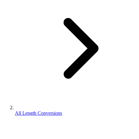
All Length Conversions