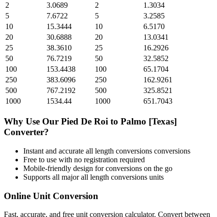
2
3.0689
2
1.3034
5
7.6722
5
3.2585
10
15.3444
10
6.5170
20
30.6888
20
13.0341
25
38.3610
25
16.2926
50
76.7219
50
32.5852
100
153.4438
100
65.1704
250
383.6096
250
162.9261
500
767.2192
500
325.8521
1000
1534.44
1000
651.7043
Why Use Our
Pied De Roi
to
Palmo [Texas]
Converter?
Instant and accurate
all length conversions
conversions
Free to use with no registration required
Mobile-friendly design for conversions on the go
Supports all major
all length conversions
units
Online Unit Conversion
Fast, accurate, and free unit conversion calculator. Convert between