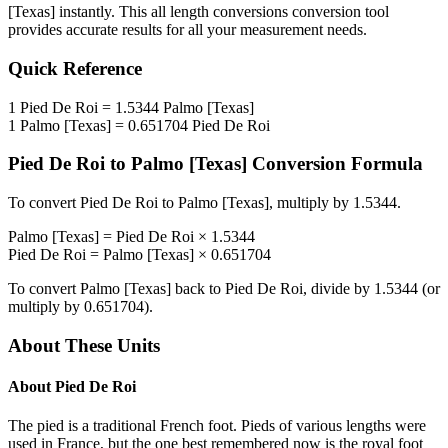
[Texas]
instantly. This
all length conversions
conversion tool
provides accurate results for all your measurement needs.
Quick Reference
1
Pied De Roi
=
1.5344
Palmo [Texas]
1
Palmo [Texas]
=
0.651704
Pied De Roi
Pied De Roi
to
Palmo [Texas]
Conversion Formula
To convert
Pied De Roi
to
Palmo [Texas]
, multiply by
1.5344
.
Palmo [Texas]
=
Pied De Roi
×
1.5344
Pied De Roi
=
Palmo [Texas]
×
0.651704
To convert
Palmo [Texas]
back to
Pied De Roi
, divide by
1.5344
(or
multiply by
0.651704
).
About These Units
About
Pied De Roi
The pied is a traditional French foot. Pieds of various lengths were
used in France, but the one best remembered now is the royal foot