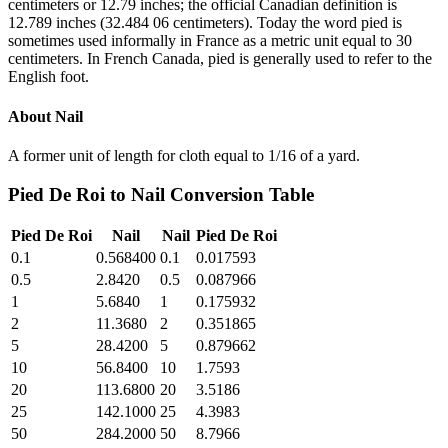
centimeters or 12.79 inches; the official Canadian definition is
12.789 inches (32.484 06 centimeters). Today the word pied is
sometimes used informally in France as a metric unit equal to 30
centimeters. In French Canada, pied is generally used to refer to the
English foot.
About
Nail
A former unit of length for cloth equal to 1/16 of a yard.
Pied De Roi
to
Nail
Conversion Table
Pied De Roi
Nail
Nail
Pied De Roi
0.1
0.568400
0.1
0.017593
0.5
2.8420
0.5
0.087966
1
5.6840
1
0.175932
2
11.3680
2
0.351865
5
28.4200
5
0.879662
10
56.8400
10
1.7593
20
113.6800
20
3.5186
25
142.1000
25
4.3983
50
284.2000
50
8.7966