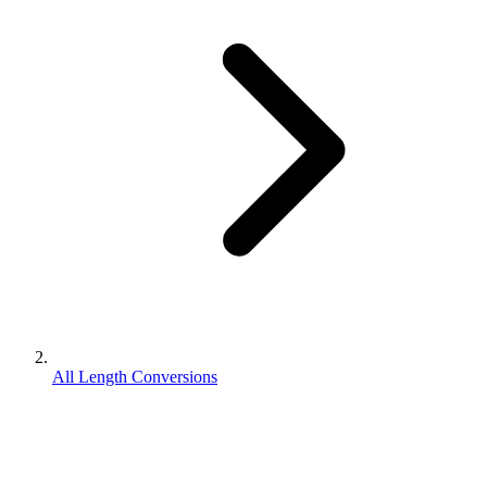
All Length Conversions