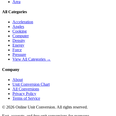
Area
All Categories
Acceleration
Angles
Cooking
Computer
Density
Energy
Force
Pressure
View All Categories →
Company
About
Unit Conversion Chart
All Conversions
Privacy Policy
Terms of Service
©
2026
Online Unit Conversion. All rights reserved.
Fast, accurate, and free unit conversions for everyone.