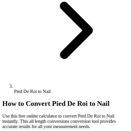
Pied De Roi to Nail
How to Convert
Pied De Roi
to
Nail
Use this free online calculator to convert
Pied De Roi
to
Nail
instantly. This
all length conversions
conversion tool provides
accurate results for all your measurement needs.