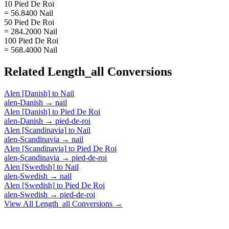
10 Pied De Roi
= 56.8400 Nail
50 Pied De Roi
= 284.2000 Nail
100 Pied De Roi
= 568.4000 Nail
Related
Length_all
Conversions
Alen [Danish]
to
Nail
alen-Danish
→
nail
Alen [Danish]
to
Pied De Roi
alen-Danish
→
pied-de-roi
Alen [Scandinavia]
to
Nail
alen-Scandinavia
→
nail
Alen [Scandinavia]
to
Pied De Roi
alen-Scandinavia
→
pied-de-roi
Alen [Swedish]
to
Nail
alen-Swedish
→
nail
Alen [Swedish]
to
Pied De Roi
alen-Swedish
→
pied-de-roi
View All
Length_all
Conversions →