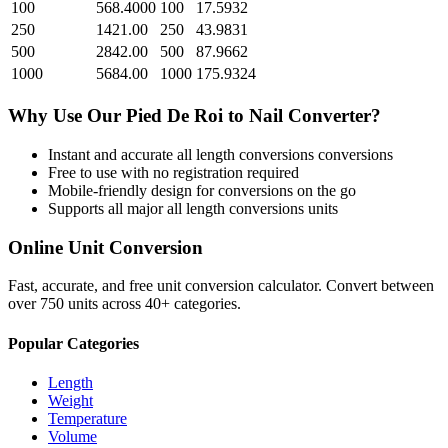
100
568.4000
100
17.5932
250
1421.00
250
43.9831
500
2842.00
500
87.9662
1000
5684.00
1000
175.9324
Why Use Our
Pied De Roi
to
Nail
Converter?
Instant and accurate
all length conversions
conversions
Free to use with no registration required
Mobile-friendly design for conversions on the go
Supports all major
all length conversions
units
Online Unit Conversion
Fast, accurate, and free unit conversion calculator. Convert between
over 750 units across 40+ categories.
Popular Categories
Length
Weight
Temperature
Volume