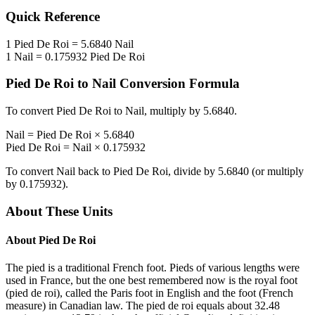
Quick Reference
1
Pied De Roi
=
5.6840
Nail
1
Nail
=
0.175932
Pied De Roi
Pied De Roi
to
Nail
Conversion Formula
To convert
Pied De Roi
to
Nail
, multiply by
5.6840
.
Nail
=
Pied De Roi
×
5.6840
Pied De Roi
=
Nail
×
0.175932
To convert
Nail
back to
Pied De Roi
, divide by
5.6840
(or multiply
by
0.175932
).
About These Units
About
Pied De Roi
The pied is a traditional French foot. Pieds of various lengths were
used in France, but the one best remembered now is the royal foot
(pied de roi), called the Paris foot in English and the foot (French
measure) in Canadian law. The pied de roi equals about 32.48