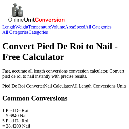
Length
Weight
Temperature
Volume
Area
Speed
All Categories
All Categories
Categories
Convert
Pied De Roi
to
Nail
-
Free Calculator
Fast, accurate
all length conversions
conversion calculator. Convert
pied de roi
to
nail
instantly with precise results.
Pied De Roi
Converter
Nail
Calculator
All Length Conversions
Units
Common Conversions
1 Pied De Roi
= 5.6840 Nail
5 Pied De Roi
= 28.4200 Nail