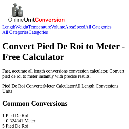
Length
Weight
Temperature
Volume
Area
Speed
All Categories
All Categories
Categories
Convert
Pied De Roi
to
Meter
-
Free Calculator
Fast, accurate
all length conversions
conversion calculator. Convert
pied de roi
to
meter
instantly with precise results.
Pied De Roi
Converter
Meter
Calculator
All Length Conversions
Units
Common Conversions
1 Pied De Roi
= 0.324841 Meter
5 Pied De Roi