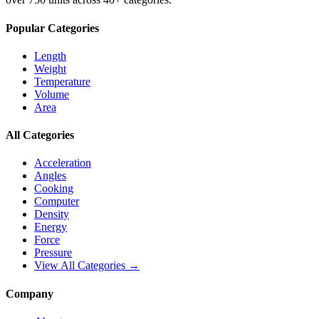
Popular Categories
Length
Weight
Temperature
Volume
Area
All Categories
Acceleration
Angles
Cooking
Computer
Density
Energy
Force
Pressure
View All Categories →
Company