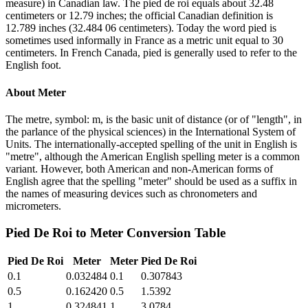
measure) in Canadian law. The pied de roi equals about 32.48
centimeters or 12.79 inches; the official Canadian definition is
12.789 inches (32.484 06 centimeters). Today the word pied is
sometimes used informally in France as a metric unit equal to 30
centimeters. In French Canada, pied is generally used to refer to the
English foot.
About
Meter
The metre, symbol: m, is the basic unit of distance (or of "length", in
the parlance of the physical sciences) in the International System of
Units. The internationally-accepted spelling of the unit in English is
"metre", although the American English spelling meter is a common
variant. However, both American and non-American forms of
English agree that the spelling "meter" should be used as a suffix in
the names of measuring devices such as chronometers and
micrometers.
Pied De Roi
to
Meter
Conversion Table
Pied De Roi
Meter
Meter
Pied De Roi
0.1
0.032484
0.1
0.307843
0.5
0.162420
0.5
1.5392
1
0.324841
1
3.0784