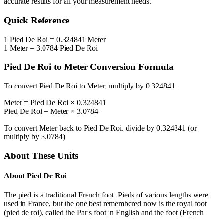
accurate results for all your measurement needs.
Quick Reference
1
Pied De Roi
=
0.324841
Meter
1
Meter
=
3.0784
Pied De Roi
Pied De Roi
to
Meter
Conversion Formula
To convert
Pied De Roi
to
Meter
, multiply by
0.324841
.
Meter
=
Pied De Roi
×
0.324841
Pied De Roi
=
Meter
×
3.0784
To convert
Meter
back to
Pied De Roi
, divide by
0.324841
(or
multiply by
3.0784
).
About These Units
About
Pied De Roi
The pied is a traditional French foot. Pieds of various lengths were
used in France, but the one best remembered now is the royal foot
(pied de roi), called the Paris foot in English and the foot (French