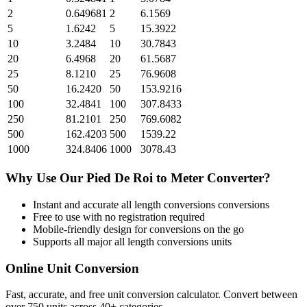
2
0.649681
2
6.1569
5
1.6242
5
15.3922
10
3.2484
10
30.7843
20
6.4968
20
61.5687
25
8.1210
25
76.9608
50
16.2420
50
153.9216
100
32.4841
100
307.8433
250
81.2101
250
769.6082
500
162.4203
500
1539.22
1000
324.8406
1000
3078.43
Why Use Our
Pied De Roi
to
Meter
Converter?
Instant and accurate
all length conversions
conversions
Free to use with no registration required
Mobile-friendly design for conversions on the go
Supports all major
all length conversions
units
Online Unit Conversion
Fast, accurate, and free unit conversion calculator. Convert between
over 750 units across 40+ categories.