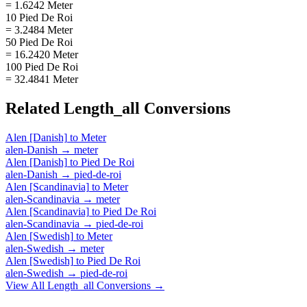
= 1.6242 Meter
10 Pied De Roi
= 3.2484 Meter
50 Pied De Roi
= 16.2420 Meter
100 Pied De Roi
= 32.4841 Meter
Related
Length_all
Conversions
Alen [Danish]
to
Meter
alen-Danish
→
meter
Alen [Danish]
to
Pied De Roi
alen-Danish
→
pied-de-roi
Alen [Scandinavia]
to
Meter
alen-Scandinavia
→
meter
Alen [Scandinavia]
to
Pied De Roi
alen-Scandinavia
→
pied-de-roi
Alen [Swedish]
to
Meter
alen-Swedish
→
meter
Alen [Swedish]
to
Pied De Roi
alen-Swedish
→
pied-de-roi
View All
Length_all
Conversions →