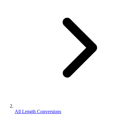
All Length Conversions