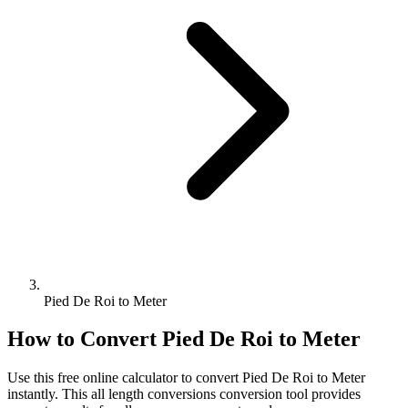
Pied De Roi to Meter
How to Convert
Pied De Roi
to
Meter
Use this free online calculator to convert
Pied De Roi
to
Meter
instantly. This
all length conversions
conversion tool provides