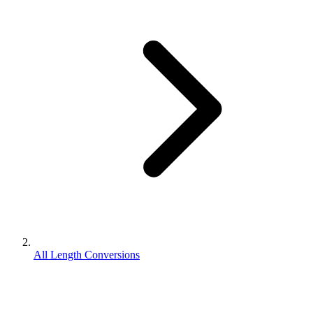
All Length Conversions