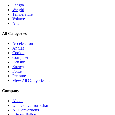
Length
Weight
Temperature
Volume
Area
All Categories
Acceleration
Angles
Cooking
Computer
Density
Energy
Force
Pressure
View All Categories →
Company
About
Unit Conversion Chart
All Conversions
Privacy Policy