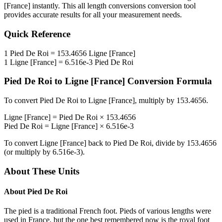
[France]
instantly. This
all length conversions
conversion tool
provides accurate results for all your measurement needs.
Quick Reference
1
Pied De Roi
=
153.4656
Ligne [France]
1
Ligne [France]
=
6.516e-3
Pied De Roi
Pied De Roi
to
Ligne [France]
Conversion Formula
To convert
Pied De Roi
to
Ligne [France]
, multiply by
153.4656
.
Ligne [France]
=
Pied De Roi
×
153.4656
Pied De Roi
=
Ligne [France]
×
6.516e-3
To convert
Ligne [France]
back to
Pied De Roi
, divide by
153.4656
(or multiply by
6.516e-3
).
About These Units
About
Pied De Roi
The pied is a traditional French foot. Pieds of various lengths were
used in France, but the one best remembered now is the royal foot