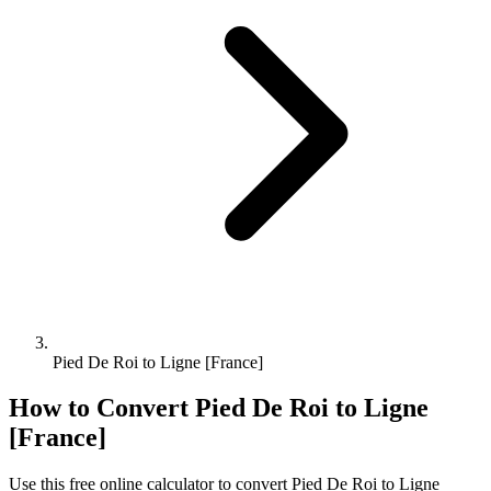
Pied De Roi to Ligne [France]
How to Convert
Pied De Roi
to
Ligne
[France]
Use this free online calculator to convert
Pied De Roi
to
Ligne