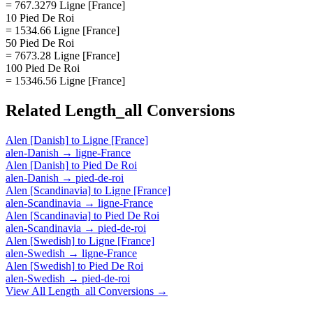
= 767.3279 Ligne [France]
10 Pied De Roi
= 1534.66 Ligne [France]
50 Pied De Roi
= 7673.28 Ligne [France]
100 Pied De Roi
= 15346.56 Ligne [France]
Related
Length_all
Conversions
Alen [Danish]
to
Ligne [France]
alen-Danish
→
ligne-France
Alen [Danish]
to
Pied De Roi
alen-Danish
→
pied-de-roi
Alen [Scandinavia]
to
Ligne [France]
alen-Scandinavia
→
ligne-France
Alen [Scandinavia]
to
Pied De Roi
alen-Scandinavia
→
pied-de-roi
Alen [Swedish]
to
Ligne [France]
alen-Swedish
→
ligne-France
Alen [Swedish]
to
Pied De Roi
alen-Swedish
→
pied-de-roi
View All
Length_all
Conversions →