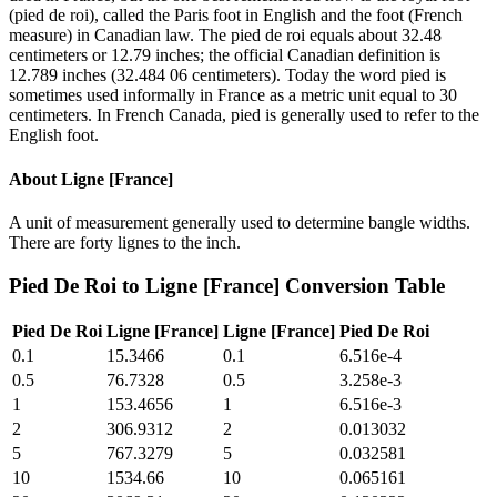
(pied de roi), called the Paris foot in English and the foot (French
measure) in Canadian law. The pied de roi equals about 32.48
centimeters or 12.79 inches; the official Canadian definition is
12.789 inches (32.484 06 centimeters). Today the word pied is
sometimes used informally in France as a metric unit equal to 30
centimeters. In French Canada, pied is generally used to refer to the
English foot.
About
Ligne [France]
A unit of measurement generally used to determine bangle widths.
There are forty lignes to the inch.
Pied De Roi
to
Ligne [France]
Conversion Table
Pied De Roi
Ligne [France]
Ligne [France]
Pied De Roi
0.1
15.3466
0.1
6.516e-4
0.5
76.7328
0.5
3.258e-3
1
153.4656
1
6.516e-3
2
306.9312
2
0.013032
5
767.3279
5
0.032581
10
1534.66
10
0.065161