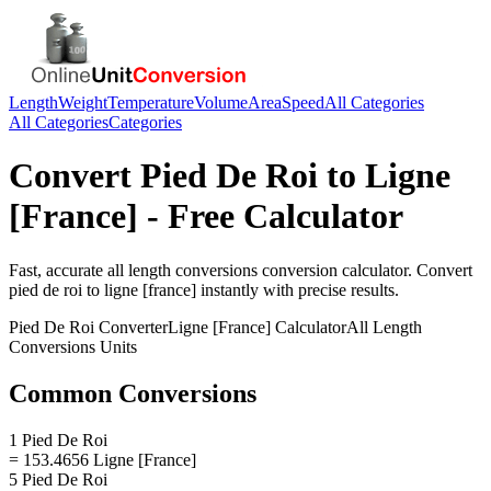
Length
Weight
Temperature
Volume
Area
Speed
All Categories
All Categories
Categories
Convert
Pied De Roi
to
Ligne
[France]
- Free Calculator
Fast, accurate
all length conversions
conversion calculator. Convert
pied de roi
to
ligne [france]
instantly with precise results.
Pied De Roi
Converter
Ligne [France]
Calculator
All Length
Conversions
Units
Common Conversions
1 Pied De Roi
= 153.4656 Ligne [France]
5 Pied De Roi