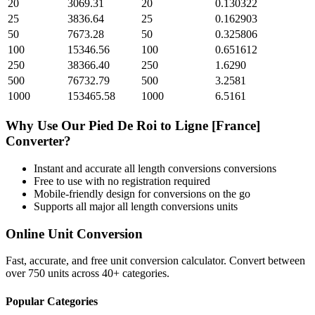
20
3069.31
20
0.130322
25
3836.64
25
0.162903
50
7673.28
50
0.325806
100
15346.56
100
0.651612
250
38366.40
250
1.6290
500
76732.79
500
3.2581
1000
153465.58
1000
6.5161
Why Use Our
Pied De Roi
to
Ligne [France]
Converter?
Instant and accurate
all length conversions
conversions
Free to use with no registration required
Mobile-friendly design for conversions on the go
Supports all major
all length conversions
units
Online Unit Conversion
Fast, accurate, and free unit conversion calculator. Convert between
over 750 units across 40+ categories.
Popular Categories