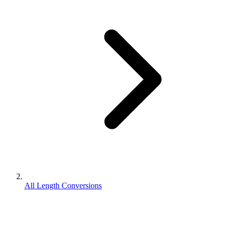
All Length Conversions