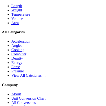
Length
Weight
Temperature
Volume
Area
All Categories
Acceleration
Angles
Cooking
Computer
Density
Energy
Force
Pressure
View All Categories →
Company
About
Unit Conversion Chart
All Conversions