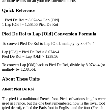
accurate results for all your measurement needs.
Quick Reference
1
Pied De Roi
=
8.074e-4
Lap [Old]
1
Lap [Old]
=
1238.56
Pied De Roi
Pied De Roi
to
Lap [Old]
Conversion Formula
To convert
Pied De Roi
to
Lap [Old]
, multiply by
8.074e-4
.
Lap [Old]
=
Pied De Roi
×
8.074e-4
Pied De Roi
=
Lap [Old]
×
1238.56
To convert
Lap [Old]
back to
Pied De Roi
, divide by
8.074e-4
(or
multiply by
1238.56
).
About These Units
About
Pied De Roi
The pied is a traditional French foot. Pieds of various lengths were
used in France, but the one best remembered now is the royal foot
(pied de roi), called the Paris foot in English and the foot (French