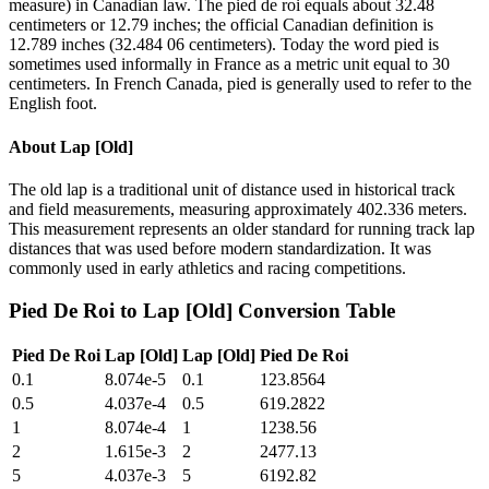
measure) in Canadian law. The pied de roi equals about 32.48
centimeters or 12.79 inches; the official Canadian definition is
12.789 inches (32.484 06 centimeters). Today the word pied is
sometimes used informally in France as a metric unit equal to 30
centimeters. In French Canada, pied is generally used to refer to the
English foot.
About
Lap [Old]
The old lap is a traditional unit of distance used in historical track
and field measurements, measuring approximately 402.336 meters.
This measurement represents an older standard for running track lap
distances that was used before modern standardization. It was
commonly used in early athletics and racing competitions.
Pied De Roi
to
Lap [Old]
Conversion Table
Pied De Roi
Lap [Old]
Lap [Old]
Pied De Roi
0.1
8.074e-5
0.1
123.8564
0.5
4.037e-4
0.5
619.2822
1
8.074e-4
1
1238.56
2
1.615e-3
2
2477.13
5
4.037e-3
5
6192.82