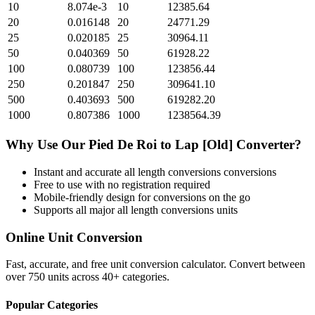
10
8.074e-3
10
12385.64
20
0.016148
20
24771.29
25
0.020185
25
30964.11
50
0.040369
50
61928.22
100
0.080739
100
123856.44
250
0.201847
250
309641.10
500
0.403693
500
619282.20
1000
0.807386
1000
1238564.39
Why Use Our
Pied De Roi
to
Lap [Old]
Converter?
Instant and accurate
all length conversions
conversions
Free to use with no registration required
Mobile-friendly design for conversions on the go
Supports all major
all length conversions
units
Online Unit Conversion
Fast, accurate, and free unit conversion calculator. Convert between
over 750 units across 40+ categories.
Popular Categories