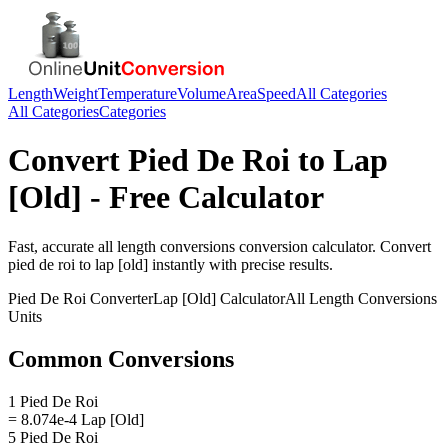
Length
Weight
Temperature
Volume
Area
Speed
All Categories
All Categories
Categories
Convert
Pied De Roi
to
Lap
[Old]
- Free Calculator
Fast, accurate
all length conversions
conversion calculator. Convert
pied de roi
to
lap [old]
instantly with precise results.
Pied De Roi
Converter
Lap [Old]
Calculator
All Length Conversions
Units
Common Conversions
1 Pied De Roi
= 8.074e-4 Lap [Old]
5 Pied De Roi