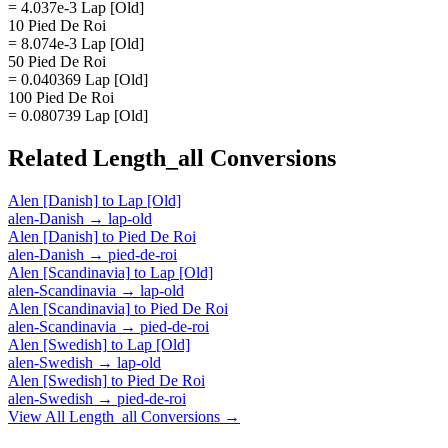
= 4.037e-3 Lap [Old]
10 Pied De Roi
= 8.074e-3 Lap [Old]
50 Pied De Roi
= 0.040369 Lap [Old]
100 Pied De Roi
= 0.080739 Lap [Old]
Related
Length_all
Conversions
Alen [Danish]
to
Lap [Old]
alen-Danish
→
lap-old
Alen [Danish]
to
Pied De Roi
alen-Danish
→
pied-de-roi
Alen [Scandinavia]
to
Lap [Old]
alen-Scandinavia
→
lap-old
Alen [Scandinavia]
to
Pied De Roi
alen-Scandinavia
→
pied-de-roi
Alen [Swedish]
to
Lap [Old]
alen-Swedish
→
lap-old
Alen [Swedish]
to
Pied De Roi
alen-Swedish
→
pied-de-roi
View All
Length_all
Conversions →