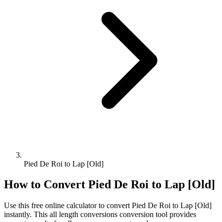
Pied De Roi to Lap [Old]
How to Convert
Pied De Roi
to
Lap [Old]
Use this free online calculator to convert
Pied De Roi
to
Lap [Old]
instantly. This
all length conversions
conversion tool provides