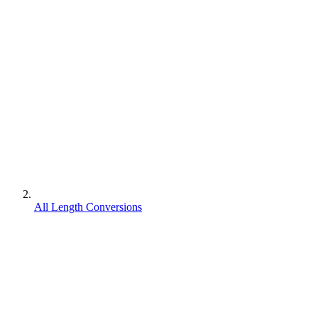
All Length Conversions