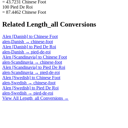
= 43.7231 Chinese Foot
100 Pied De Roi
= 87.4462 Chinese Foot
Related
Length_all
Conversions
Alen [Danish]
to
Chinese Foot
alen-Danish
→
chinese-foot
Alen [Danish]
to
Pied De Roi
alen-Danish
→
pied-de-roi
Alen [Scandinavia]
to
Chinese Foot
alen-Scandinavia
→
chinese-foot
Alen [Scandinavia]
to
Pied De Roi
alen-Scandinavia
→
pied-de-roi
Alen [Swedish]
to
Chinese Foot
alen-Swedish
→
chinese-foot
Alen [Swedish]
to
Pied De Roi
alen-Swedish
→
pied-de-roi
View All
Length_all
Conversions →