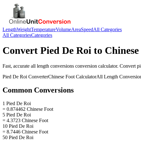
Length
Weight
Temperature
Volume
Area
Speed
All Categories
All Categories
Categories
Convert
Pied De Roi
to
Chinese
Fast, accurate
all length conversions
conversion calculator. Convert
pi
Pied De Roi
Converter
Chinese Foot
Calculator
All Length Conversio
Common Conversions
1 Pied De Roi
= 0.874462 Chinese Foot
5 Pied De Roi
= 4.3723 Chinese Foot
10 Pied De Roi
= 8.7446 Chinese Foot
50 Pied De Roi