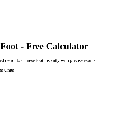
 Foot
- Free Calculator
ed de roi
to
chinese foot
instantly with precise results.
ns
Units