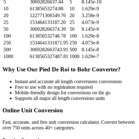
5
30692826637.44
5
8.145e-10
10
61385653274.88
10
1.629e-9
20
122771306549.76
20
3.258e-9
25
153464133187.20
25
4.073e-9
50
306928266374.39
50
8.145e-9
100
613856532748.78
100
1.629e-8
250
1534641331871.95
250
4.073e-8
500
3069282663743.91
500
8.145e-8
1000
6138565327487.81
1000
1.629e-7
Why Use Our
Pied De Roi
to
Bohr
Converter?
Instant and accurate
all length conversions
conversions
Free to use with no registration required
Mobile-friendly design for conversions on the go
Supports all major
all length conversions
units
Online Unit Conversion
Fast, accurate, and free unit conversion calculator. Convert between
over 750 units across 40+ categories.