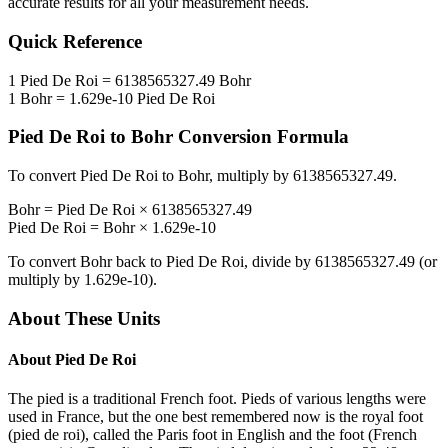
accurate results for all your measurement needs.
Quick Reference
1
Pied De Roi
=
6138565327.49
Bohr
1
Bohr
=
1.629e-10
Pied De Roi
Pied De Roi
to
Bohr
Conversion Formula
To convert
Pied De Roi
to
Bohr
, multiply by
6138565327.49
.
Bohr
=
Pied De Roi
×
6138565327.49
Pied De Roi
=
Bohr
×
1.629e-10
To convert
Bohr
back to
Pied De Roi
, divide by
6138565327.49
(or
multiply by
1.629e-10
).
About These Units
About
Pied De Roi
The pied is a traditional French foot. Pieds of various lengths were
used in France, but the one best remembered now is the royal foot
(pied de roi), called the Paris foot in English and the foot (French