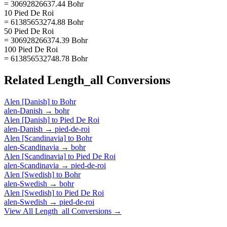
= 30692826637.44 Bohr
10 Pied De Roi
= 61385653274.88 Bohr
50 Pied De Roi
= 306928266374.39 Bohr
100 Pied De Roi
= 613856532748.78 Bohr
Related
Length_all
Conversions
Alen [Danish]
to
Bohr
alen-Danish
→
bohr
Alen [Danish]
to
Pied De Roi
alen-Danish
→
pied-de-roi
Alen [Scandinavia]
to
Bohr
alen-Scandinavia
→
bohr
Alen [Scandinavia]
to
Pied De Roi
alen-Scandinavia
→
pied-de-roi
Alen [Swedish]
to
Bohr
alen-Swedish
→
bohr
Alen [Swedish]
to
Pied De Roi
alen-Swedish
→
pied-de-roi
View All
Length_all
Conversions →