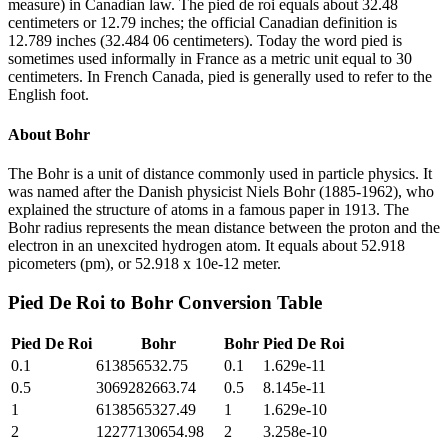
measure) in Canadian law. The pied de roi equals about 32.48
centimeters or 12.79 inches; the official Canadian definition is
12.789 inches (32.484 06 centimeters). Today the word pied is
sometimes used informally in France as a metric unit equal to 30
centimeters. In French Canada, pied is generally used to refer to the
English foot.
About
Bohr
The Bohr is a unit of distance commonly used in particle physics. It
was named after the Danish physicist Niels Bohr (1885-1962), who
explained the structure of atoms in a famous paper in 1913. The
Bohr radius represents the mean distance between the proton and the
electron in an unexcited hydrogen atom. It equals about 52.918
picometers (pm), or 52.918 x 10e-12 meter.
Pied De Roi
to
Bohr
Conversion Table
Pied De Roi
Bohr
Bohr
Pied De Roi
0.1
613856532.75
0.1
1.629e-11
0.5
3069282663.74
0.5
8.145e-11
1
6138565327.49
1
1.629e-10
2
12277130654.98
2
3.258e-10