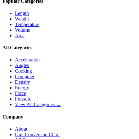
Popular Categories
Length
Weight
Temperature
Volume
Area
All Categories
Acceleration
Angles
Cooking
Computer
Density
Energy
Force
Pressure
View All Categories →
Company
About
Unit Conversion Chart