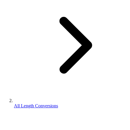
All Length Conversions