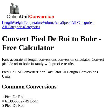
Length
Weight
Temperature
Volume
Area
Speed
All Categories
All Categories
Categories
Convert
Pied De Roi
to
Bohr
-
Free Calculator
Fast, accurate
all length conversions
conversion calculator. Convert
pied de roi
to
bohr
instantly with precise results.
Pied De Roi
Converter
Bohr
Calculator
All Length Conversions
Units
Common Conversions
1 Pied De Roi
= 6138565327.49 Bohr
5 Pied De Roi