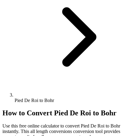
Pied De Roi to Bohr
How to Convert
Pied De Roi
to
Bohr
Use this free online calculator to convert
Pied De Roi
to
Bohr
instantly. This
all length conversions
conversion tool provides