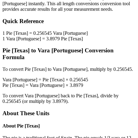
[Portuguese]
instantly. This
all length conversions
conversion tool
provides accurate results for all your measurement needs.
Quick Reference
1
Pie [Texas]
=
0.256545
Vara [Portuguese]
1
Vara [Portuguese]
=
3.8979
Pie [Texas]
Pie [Texas]
to
Vara [Portuguese]
Conversion
Formula
To convert
Pie [Texas]
to
Vara [Portuguese]
, multiply by
0.256545
.
Vara [Portuguese]
=
Pie [Texas]
×
0.256545
Pie [Texas]
=
Vara [Portuguese]
×
3.8979
To convert
Vara [Portuguese]
back to
Pie [Texas]
, divide by
0.256545
(or multiply by
3.8979
).
About These Units
About
Pie [Texas]
The pie is a traditional foot of Spain. The pie equals 1/3 vara or 12