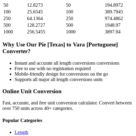
50
12.8273
50
194.8972
100
25.6545
100
389.7945
250
64.1364
250
974.4862
500
128.2727
500
1948.97
1000
256.5455
1000
3897.94
Why Use Our
Pie [Texas]
to
Vara [Portuguese]
Converter?
Instant and accurate
all length conversions
conversions
Free to use with no registration required
Mobile-friendly design for conversions on the go
Supports all major
all length conversions
units
Online Unit Conversion
Fast, accurate, and free unit conversion calculator. Convert between
over 750 units across 40+ categories.
Popular Categories
Length