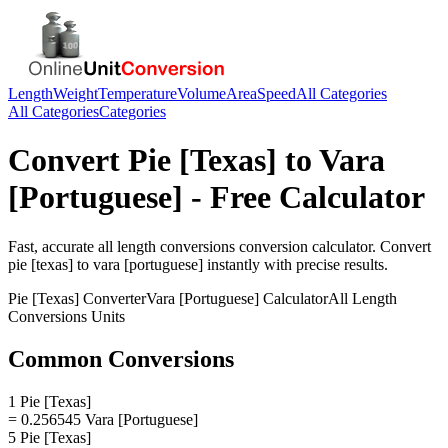
Length
Weight
Temperature
Volume
Area
Speed
All Categories
All Categories
Categories
Convert
Pie [Texas]
to
Vara
[Portuguese]
- Free Calculator
Fast, accurate
all length conversions
conversion calculator. Convert
pie [texas]
to
vara [portuguese]
instantly with precise results.
Pie [Texas]
Converter
Vara [Portuguese]
Calculator
All Length
Conversions
Units
Common Conversions
1 Pie [Texas]
= 0.256545 Vara [Portuguese]
5 Pie [Texas]