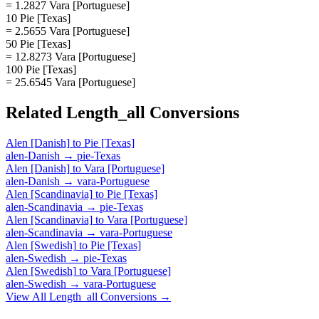
= 1.2827 Vara [Portuguese]
10 Pie [Texas]
= 2.5655 Vara [Portuguese]
50 Pie [Texas]
= 12.8273 Vara [Portuguese]
100 Pie [Texas]
= 25.6545 Vara [Portuguese]
Related
Length_all
Conversions
Alen [Danish]
to
Pie [Texas]
alen-Danish
→
pie-Texas
Alen [Danish]
to
Vara [Portuguese]
alen-Danish
→
vara-Portuguese
Alen [Scandinavia]
to
Pie [Texas]
alen-Scandinavia
→
pie-Texas
Alen [Scandinavia]
to
Vara [Portuguese]
alen-Scandinavia
→
vara-Portuguese
Alen [Swedish]
to
Pie [Texas]
alen-Swedish
→
pie-Texas
Alen [Swedish]
to
Vara [Portuguese]
alen-Swedish
→
vara-Portuguese
View All
Length_all
Conversions →