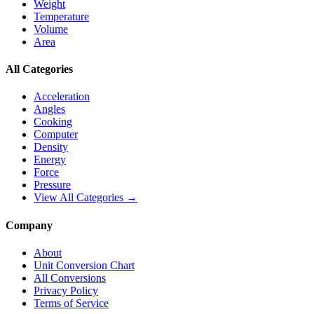
Weight
Temperature
Volume
Area
All Categories
Acceleration
Angles
Cooking
Computer
Density
Energy
Force
Pressure
View All Categories →
Company
About
Unit Conversion Chart
All Conversions
Privacy Policy
Terms of Service