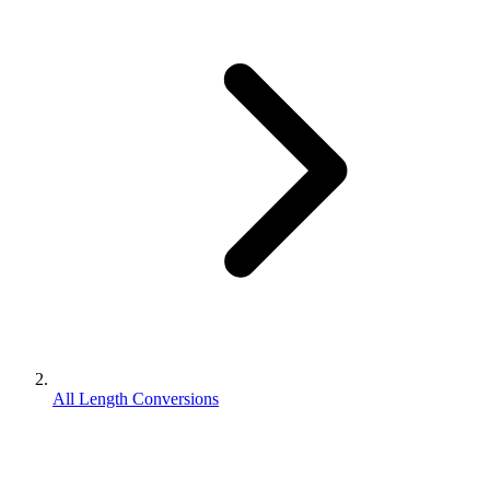
All Length Conversions