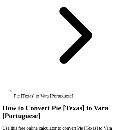
Pie [Texas] to Vara [Portuguese]
How to Convert
Pie [Texas]
to
Vara
[Portuguese]
Use this free online calculator to convert
Pie [Texas]
to
Vara