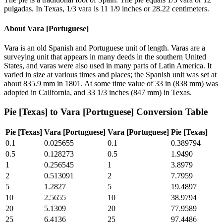
pulgadas. In Texas, 1/3 vara is 11 1/9 inches or 28.22 centimeters.
About
Vara [Portuguese]
Vara is an old Spanish and Portuguese unit of length. Varas are a
surveying unit that appears in many deeds in the southern United
States, and varas were also used in many parts of Latin America. It
varied in size at various times and places; the Spanish unit was set at
about 835.9 mm in 1801. At some time value of 33 in (838 mm) was
adopted in California, and 33 1/3 inches (847 mm) in Texas.
Pie [Texas]
to
Vara [Portuguese]
Conversion Table
Pie [Texas]
Vara [Portuguese]
Vara [Portuguese]
Pie [Texas]
0.1
0.025655
0.1
0.389794
0.5
0.128273
0.5
1.9490
1
0.256545
1
3.8979
2
0.513091
2
7.7959
5
1.2827
5
19.4897
10
2.5655
10
38.9794
20
5.1309
20
77.9589
25
6.4136
25
97.4486