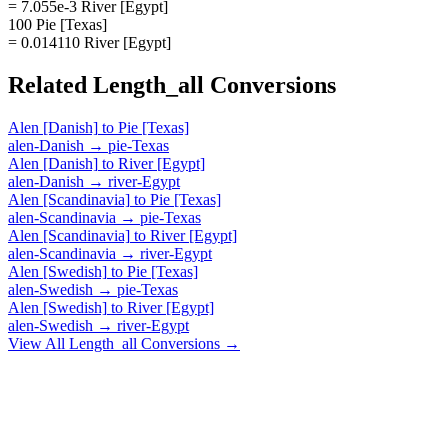
= 7.055e-3 River [Egypt]
100 Pie [Texas]
= 0.014110 River [Egypt]
Related
Length_all
Conversions
Alen [Danish]
to
Pie [Texas]
alen-Danish
→
pie-Texas
Alen [Danish]
to
River [Egypt]
alen-Danish
→
river-Egypt
Alen [Scandinavia]
to
Pie [Texas]
alen-Scandinavia
→
pie-Texas
Alen [Scandinavia]
to
River [Egypt]
alen-Scandinavia
→
river-Egypt
Alen [Swedish]
to
Pie [Texas]
alen-Swedish
→
pie-Texas
Alen [Swedish]
to
River [Egypt]
alen-Swedish
→
river-Egypt
View All
Length_all
Conversions →