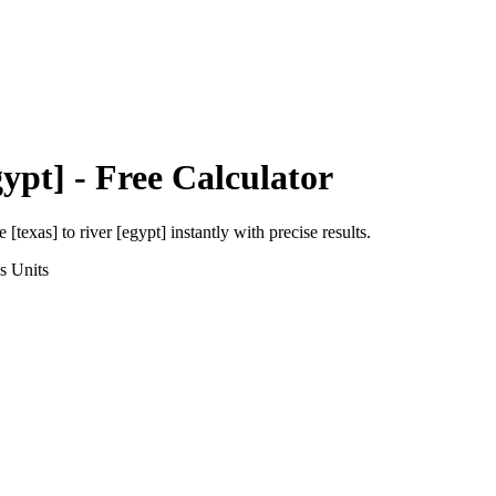
gypt]
- Free Calculator
e [texas]
to
river [egypt]
instantly with precise results.
s
Units