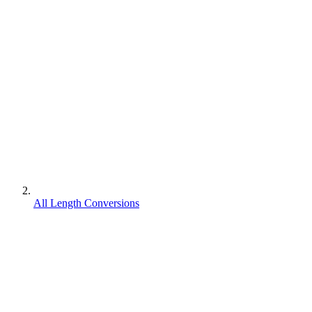
All Length Conversions