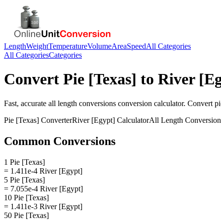
Length
Weight
Temperature
Volume
Area
Speed
All Categories
All Categories
Categories
Convert
Pie [Texas]
to
River [E
Fast, accurate
all length conversions
conversion calculator. Convert
pi
Pie [Texas]
Converter
River [Egypt]
Calculator
All Length Conversion
Common Conversions
1 Pie [Texas]
= 1.411e-4 River [Egypt]
5 Pie [Texas]
= 7.055e-4 River [Egypt]
10 Pie [Texas]
= 1.411e-3 River [Egypt]
50 Pie [Texas]