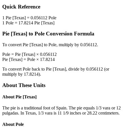
Quick Reference
1
Pie [Texas]
=
0.056112
Pole
1
Pole
=
17.8214
Pie [Texas]
Pie [Texas]
to
Pole
Conversion Formula
To convert
Pie [Texas]
to
Pole
, multiply by
0.056112
.
Pole
=
Pie [Texas]
×
0.056112
Pie [Texas]
=
Pole
×
17.8214
To convert
Pole
back to
Pie [Texas]
, divide by
0.056112
(or
multiply by
17.8214
).
About These Units
About
Pie [Texas]
The pie is a traditional foot of Spain. The pie equals 1/3 vara or 12
pulgadas. In Texas, 1/3 vara is 11 1/9 inches or 28.22 centimeters.
About
Pole