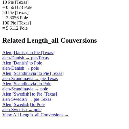
10 Pie [Texas]
= 0.561123 Pole
50 Pie [Texas]
= 2.8056 Pole
100 Pie [Texas]
= 5.6112 Pole
Related
Length_all
Conversions
Alen [Danish]
to
Pie [Texas]
alen-Danish
→
pie-Texas
Alen [Danish]
to
Pole
alen-Danish
→
pole
Alen [Scandinavia]
to
Pie [Texas]
alen-Scandinavia
→
pie-Texas
Alen [Scandinavia]
to
Pole
alen-Scandinavia
→
pole
Alen [Swedish]
to
Pie [Texas]
alen-Swedish
→
pie-Texas
Alen [Swedish]
to
Pole
alen-Swedish
→
pole
View All
Length_all
Conversions →