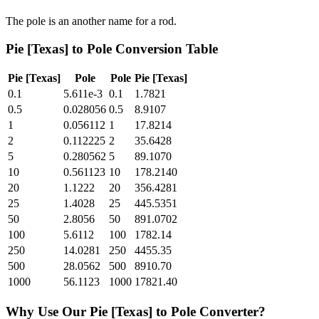
The pole is an another name for a rod.
Pie [Texas]
to
Pole
Conversion Table
Pie [Texas]
Pole
Pole
Pie [Texas]
0.1
5.611e-3
0.1
1.7821
0.5
0.028056
0.5
8.9107
1
0.056112
1
17.8214
2
0.112225
2
35.6428
5
0.280562
5
89.1070
10
0.561123
10
178.2140
20
1.1222
20
356.4281
25
1.4028
25
445.5351
50
2.8056
50
891.0702
100
5.6112
100
1782.14
250
14.0281
250
4455.35
500
28.0562
500
8910.70
1000
56.1123
1000
17821.40
Why Use Our
Pie [Texas]
to
Pole
Converter?