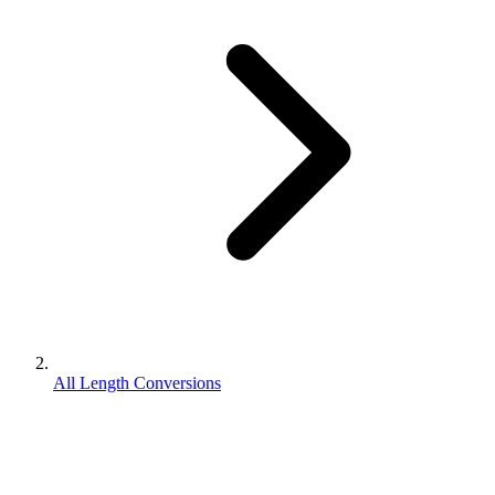
All Length Conversions