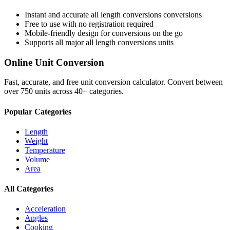
Instant and accurate
all length conversions
conversions
Free to use with no registration required
Mobile-friendly design for conversions on the go
Supports all major
all length conversions
units
Online Unit Conversion
Fast, accurate, and free unit conversion calculator. Convert between
over 750 units across 40+ categories.
Popular Categories
Length
Weight
Temperature
Volume
Area
All Categories
Acceleration
Angles
Cooking