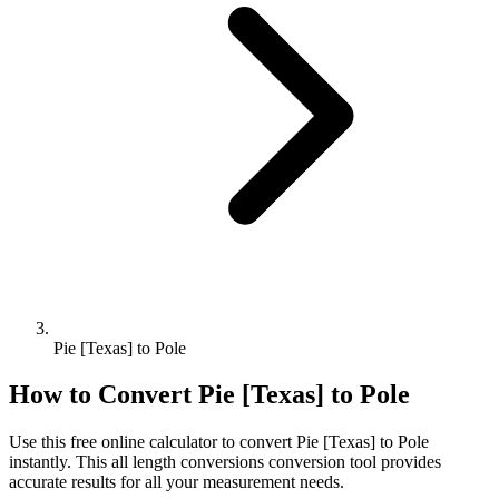
Pie [Texas] to Pole
How to Convert
Pie [Texas]
to
Pole
Use this free online calculator to convert
Pie [Texas]
to
Pole
instantly. This
all length conversions
conversion tool provides
accurate results for all your measurement needs.