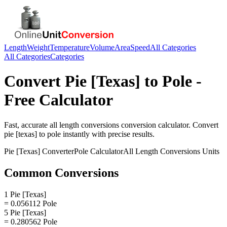
Length
Weight
Temperature
Volume
Area
Speed
All Categories
All Categories
Categories
Convert
Pie [Texas]
to
Pole
-
Free Calculator
Fast, accurate
all length conversions
conversion calculator. Convert
pie [texas]
to
pole
instantly with precise results.
Pie [Texas]
Converter
Pole
Calculator
All Length Conversions
Units
Common Conversions
1 Pie [Texas]
= 0.056112 Pole
5 Pie [Texas]
= 0.280562 Pole