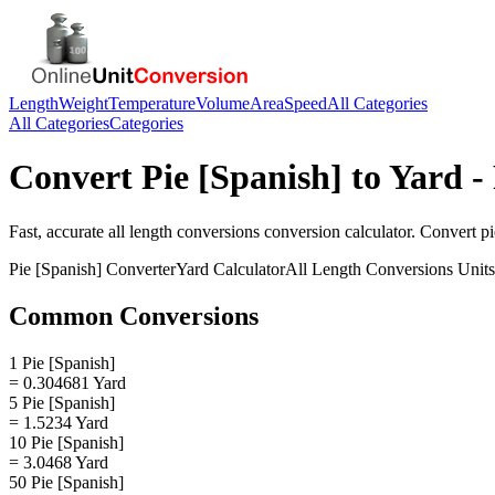
Length
Weight
Temperature
Volume
Area
Speed
All Categories
All Categories
Categories
Convert
Pie [Spanish]
to
Yard
- 
Fast, accurate
all length conversions
conversion calculator. Convert
pi
Pie [Spanish]
Converter
Yard
Calculator
All Length Conversions
Units
Common Conversions
1 Pie [Spanish]
= 0.304681 Yard
5 Pie [Spanish]
= 1.5234 Yard
10 Pie [Spanish]
= 3.0468 Yard
50 Pie [Spanish]