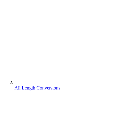
All Length Conversions