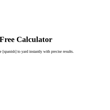
Free Calculator
e [spanish]
to
yard
instantly with precise results.