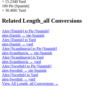
= 15.2340 Yard
100 Pie [Spanish]
= 30.4681 Yard
Related
Length_all
Conversions
Alen [Danish]
to
Pie [Spanish]
alen-Danish
→
pie-Spanish
Alen [Danish]
to
Yard
alen-Danish
→
yard
Alen [Scandinavia]
to
Pie [Spanish]
alen-Scandinavia
→
pie-Spanish
Alen [Scandinavia]
to
Yard
alen-Scandinavia
→
yard
Alen [Swedish]
to
Pie [Spanish]
alen-Swedish
→
pie-Spanish
Alen [Swedish]
to
Yard
alen-Swedish
→
yard
View All
Length_all
Conversions →