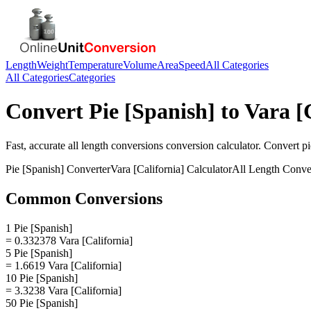
Length
Weight
Temperature
Volume
Area
Speed
All Categories
All Categories
Categories
Convert
Pie [Spanish]
to
Vara [
Fast, accurate
all length conversions
conversion calculator. Convert
pi
Pie [Spanish]
Converter
Vara [California]
Calculator
All Length Conve
Common Conversions
1 Pie [Spanish]
= 0.332378 Vara [California]
5 Pie [Spanish]
= 1.6619 Vara [California]
10 Pie [Spanish]
= 3.3238 Vara [California]
50 Pie [Spanish]