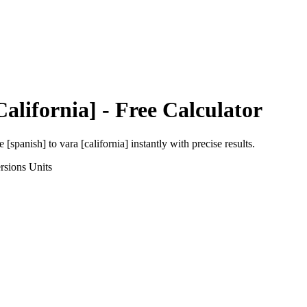
California]
- Free Calculator
e [spanish]
to
vara [california]
instantly with precise results.
rsions
Units