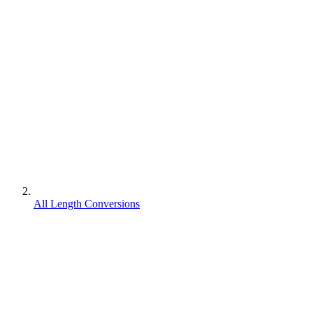
All Length Conversions