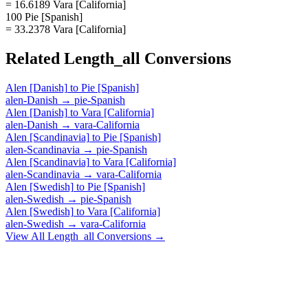
= 16.6189 Vara [California]
100 Pie [Spanish]
= 33.2378 Vara [California]
Related
Length_all
Conversions
Alen [Danish]
to
Pie [Spanish]
alen-Danish
→
pie-Spanish
Alen [Danish]
to
Vara [California]
alen-Danish
→
vara-California
Alen [Scandinavia]
to
Pie [Spanish]
alen-Scandinavia
→
pie-Spanish
Alen [Scandinavia]
to
Vara [California]
alen-Scandinavia
→
vara-California
Alen [Swedish]
to
Pie [Spanish]
alen-Swedish
→
pie-Spanish
Alen [Swedish]
to
Vara [California]
alen-Swedish
→
vara-California
View All
Length_all
Conversions →