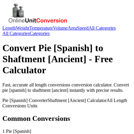
Length
Weight
Temperature
Volume
Area
Speed
All Categories
All Categories
Categories
Convert
Pie [Spanish]
to
Shaftment [Ancient]
- Free
Calculator
Fast, accurate
all length conversions
conversion calculator. Convert
pie [spanish]
to
shaftment [ancient]
instantly with precise results.
Pie [Spanish]
Converter
Shaftment [Ancient]
Calculator
All Length
Conversions
Units
Common Conversions
1 Pie [Spanish]