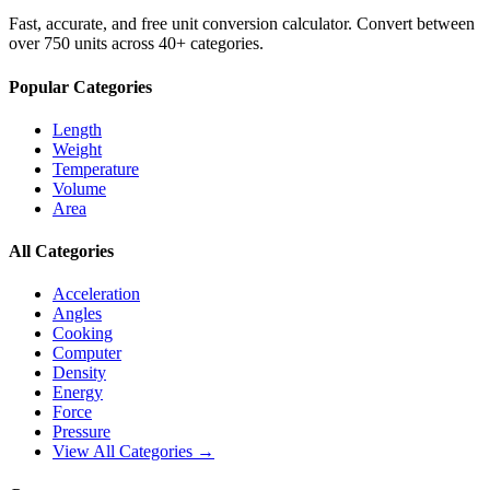
Fast, accurate, and free unit conversion calculator. Convert between
over 750 units across 40+ categories.
Popular Categories
Length
Weight
Temperature
Volume
Area
All Categories
Acceleration
Angles
Cooking
Computer
Density
Energy
Force
Pressure
View All Categories →