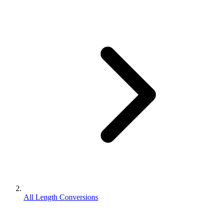
All Length Conversions