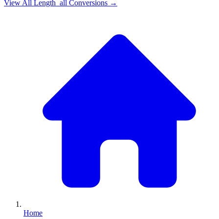
View All
Length_all
Conversions →
Home