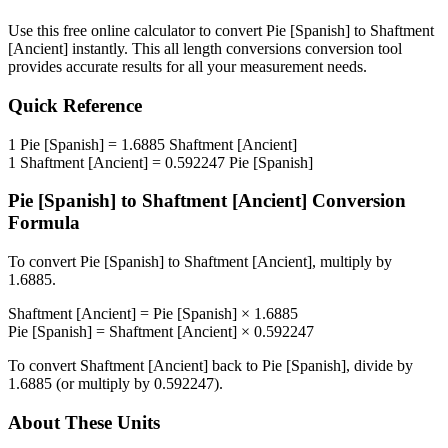
Use this free online calculator to convert
Pie [Spanish]
to
Shaftment
[Ancient]
instantly. This
all length conversions
conversion tool
provides accurate results for all your measurement needs.
Quick Reference
1
Pie [Spanish]
=
1.6885
Shaftment [Ancient]
1
Shaftment [Ancient]
=
0.592247
Pie [Spanish]
Pie [Spanish]
to
Shaftment [Ancient]
Conversion
Formula
To convert
Pie [Spanish]
to
Shaftment [Ancient]
, multiply by
1.6885
.
Shaftment [Ancient]
=
Pie [Spanish]
×
1.6885
Pie [Spanish]
=
Shaftment [Ancient]
×
0.592247
To convert
Shaftment [Ancient]
back to
Pie [Spanish]
, divide by
1.6885
(or multiply by
0.592247
).
About These Units