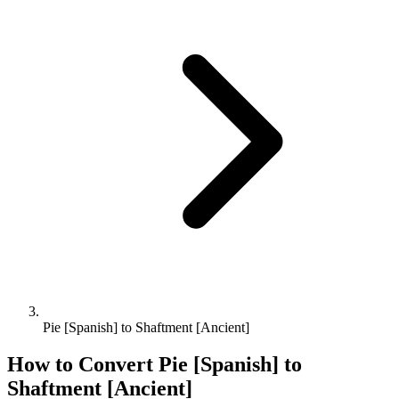
Pie [Spanish] to Shaftment [Ancient]
How to Convert
Pie [Spanish]
to
Shaftment [Ancient]