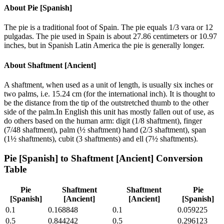
About
Pie [Spanish]
The pie is a traditional foot of Spain. The pie equals 1/3 vara or 12
pulgadas. The pie used in Spain is about 27.86 centimeters or 10.97
inches, but in Spanish Latin America the pie is generally longer.
About
Shaftment [Ancient]
A shaftment, when used as a unit of length, is usually six inches or
two palms, i.e. 15.24 cm (for the international inch). It is thought to
be the distance from the tip of the outstretched thumb to the other
side of the palm.In English this unit has mostly fallen out of use, as
do others based on the human arm: digit (1/8 shaftment), finger
(7/48 shaftment), palm (½ shaftment) hand (2/3 shaftment), span
(1½ shaftments), cubit (3 shaftments) and ell (7½ shaftments).
Pie [Spanish]
to
Shaftment [Ancient]
Conversion
Table
Pie
Shaftment
Shaftment
Pie
[Spanish]
[Ancient]
[Ancient]
[Spanish]
0.1
0.168848
0.1
0.059225
0.5
0.844242
0.5
0.296123