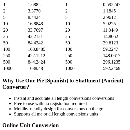
1
1.6885
1
0.592247
2
3.3770
2
1.1845
5
8.4424
5
2.9612
10
16.8848
10
5.9225
20
33.7697
20
11.8449
25
42.2121
25
14.8062
50
84.4242
50
29.6123
100
168.8485
100
59.2247
250
422.1212
250
148.0617
500
844.2424
500
296.1235
1000
1688.48
1000
592.2469
Why Use Our
Pie [Spanish]
to
Shaftment [Ancient]
Converter?
Instant and accurate
all length conversions
conversions
Free to use with no registration required
Mobile-friendly design for conversions on the go
Supports all major
all length conversions
units
Online Unit Conversion