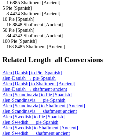
= 1.6885 Shaftment [Ancient]
5 Pie [Spanish]
= 8.4424 Shaftment [Ancient]
10 Pie [Spanish]
= 16.8848 Shaftment [Ancient]
50 Pie [Spanish]
= 84.4242 Shaftment [Ancient]
100 Pie [Spanish]
= 168.8485 Shaftment [Ancient]
Related
Length_all
Conversions
Alen [Danish]
to
Pie [Spanish]
alen-Danish
→
pie-Spanish
Alen [Danish]
to
Shaftment [Ancient]
alen-Danish
→
shaftment-ancient
Alen [Scandinavia]
to
Pie [Spanish]
alen-Scandinavia
→
pie-Spanish
Alen [Scandinavia]
to
Shaftment [Ancient]
alen-Scandinavia
→
shaftment-ancient
Alen [Swedish]
to
Pie [Spanish]
alen-Swedish
→
pie-Spanish
Alen [Swedish]
to
Shaftment [Ancient]
alen-Swedish
→
shaftment-ancient