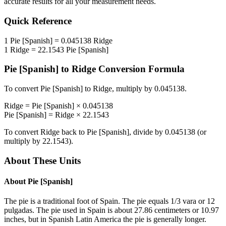
accurate results for all your measurement needs.
Quick Reference
1
Pie [Spanish]
=
0.045138
Ridge
1
Ridge
=
22.1543
Pie [Spanish]
Pie [Spanish]
to
Ridge
Conversion Formula
To convert
Pie [Spanish]
to
Ridge
, multiply by
0.045138
.
Ridge
=
Pie [Spanish]
×
0.045138
Pie [Spanish]
=
Ridge
×
22.1543
To convert
Ridge
back to
Pie [Spanish]
, divide by
0.045138
(or
multiply by
22.1543
).
About These Units
About
Pie [Spanish]
The pie is a traditional foot of Spain. The pie equals 1/3 vara or 12
pulgadas. The pie used in Spain is about 27.86 centimeters or 10.97
inches, but in Spanish Latin America the pie is generally longer.