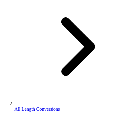
All Length Conversions