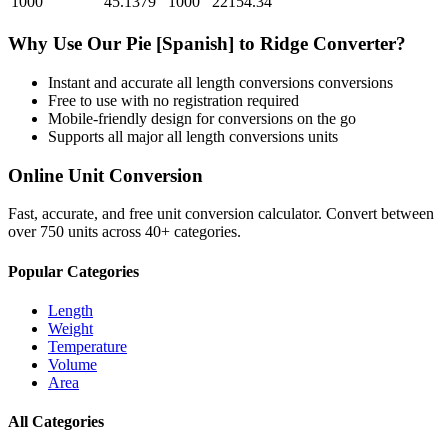
1000
45.1379
1000
22154.34
Why Use Our
Pie [Spanish]
to
Ridge
Converter?
Instant and accurate
all length conversions
conversions
Free to use with no registration required
Mobile-friendly design for conversions on the go
Supports all major
all length conversions
units
Online Unit Conversion
Fast, accurate, and free unit conversion calculator. Convert between
over 750 units across 40+ categories.
Popular Categories
Length
Weight
Temperature
Volume
Area
All Categories