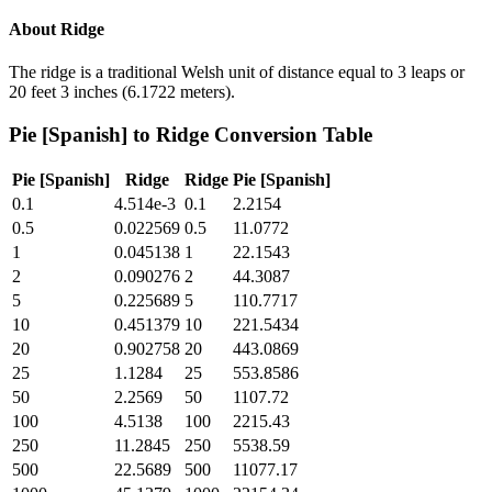
About
Ridge
The ridge is a traditional Welsh unit of distance equal to 3 leaps or
20 feet 3 inches (6.1722 meters).
Pie [Spanish]
to
Ridge
Conversion Table
Pie [Spanish]
Ridge
Ridge
Pie [Spanish]
0.1
4.514e-3
0.1
2.2154
0.5
0.022569
0.5
11.0772
1
0.045138
1
22.1543
2
0.090276
2
44.3087
5
0.225689
5
110.7717
10
0.451379
10
221.5434
20
0.902758
20
443.0869
25
1.1284
25
553.8586
50
2.2569
50
1107.72
100
4.5138
100
2215.43
250
11.2845
250
5538.59
500
22.5689
500
11077.17