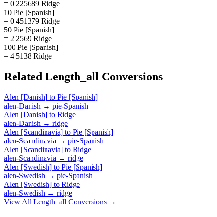
= 0.225689 Ridge
10 Pie [Spanish]
= 0.451379 Ridge
50 Pie [Spanish]
= 2.2569 Ridge
100 Pie [Spanish]
= 4.5138 Ridge
Related
Length_all
Conversions
Alen [Danish]
to
Pie [Spanish]
alen-Danish
→
pie-Spanish
Alen [Danish]
to
Ridge
alen-Danish
→
ridge
Alen [Scandinavia]
to
Pie [Spanish]
alen-Scandinavia
→
pie-Spanish
Alen [Scandinavia]
to
Ridge
alen-Scandinavia
→
ridge
Alen [Swedish]
to
Pie [Spanish]
alen-Swedish
→
pie-Spanish
Alen [Swedish]
to
Ridge
alen-Swedish
→
ridge
View All
Length_all
Conversions →