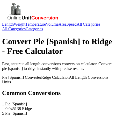
Length
Weight
Temperature
Volume
Area
Speed
All Categories
All Categories
Categories
Convert
Pie [Spanish]
to
Ridge
- Free Calculator
Fast, accurate
all length conversions
conversion calculator. Convert
pie [spanish]
to
ridge
instantly with precise results.
Pie [Spanish]
Converter
Ridge
Calculator
All Length Conversions
Units
Common Conversions
1 Pie [Spanish]
= 0.045138 Ridge
5 Pie [Spanish]