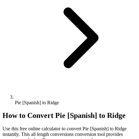
Pie [Spanish] to Ridge
How to Convert
Pie [Spanish]
to
Ridge
Use this free online calculator to convert
Pie [Spanish]
to
Ridge
instantly. This
all length conversions
conversion tool provides