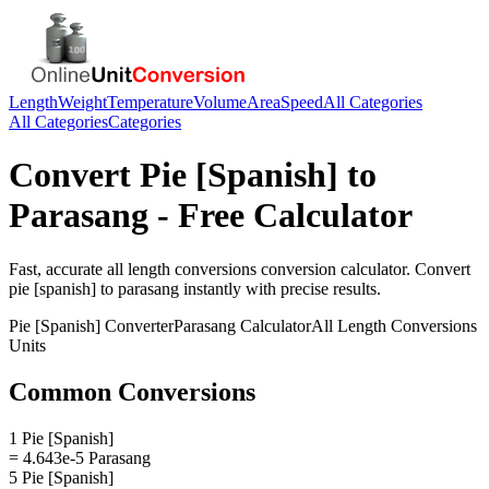
Length
Weight
Temperature
Volume
Area
Speed
All Categories
All Categories
Categories
Convert
Pie [Spanish]
to
Parasang
- Free Calculator
Fast, accurate
all length conversions
conversion calculator. Convert
pie [spanish]
to
parasang
instantly with precise results.
Pie [Spanish]
Converter
Parasang
Calculator
All Length Conversions
Units
Common Conversions
1 Pie [Spanish]
= 4.643e-5 Parasang
5 Pie [Spanish]