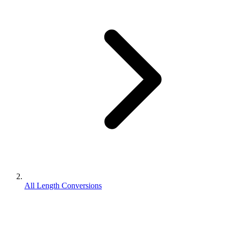
All Length Conversions