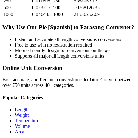
250
0.011608
250
5384063.17
500
0.023217
500
10768126.35
1000
0.046433
1000
21536252.69
Why Use Our
Pie [Spanish]
to
Parasang
Converter?
Instant and accurate
all length conversions
conversions
Free to use with no registration required
Mobile-friendly design for conversions on the go
Supports all major
all length conversions
units
Online Unit Conversion
Fast, accurate, and free unit conversion calculator. Convert between
over 750 units across 40+ categories.
Popular Categories
Length
Weight
Temperature
Volume
Area