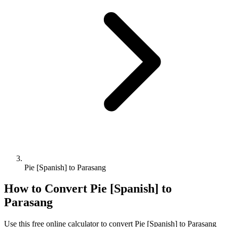
Pie [Spanish] to Parasang
How to Convert
Pie [Spanish]
to
Parasang
Use this free online calculator to convert
Pie [Spanish]
to
Parasang