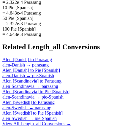
= 2.322e-4 Parasang
10 Pie [Spanish]
= 4.643e-4 Parasang
50 Pie [Spanish]
= 2.322e-3 Parasang
100 Pie [Spanish]
= 4.643e-3 Parasang
Related
Length_all
Conversions
Alen [Danish]
to
Parasang
alen-Danish
→
parasang
Alen [Danish]
to
Pie [Spanish]
alen-Danish
→
pie-Spanish
Alen [Scandinavia]
to
Parasang
alen-Scandinavia
→
parasang
Alen [Scandinavia]
to
Pie [Spanish]
alen-Scandinavia
→
pie-Spanish
Alen [Swedish]
to
Parasang
alen-Swedish
→
parasang
Alen [Swedish]
to
Pie [Spanish]
alen-Swedish
→
pie-Spanish
View All
Length_all
Conversions →