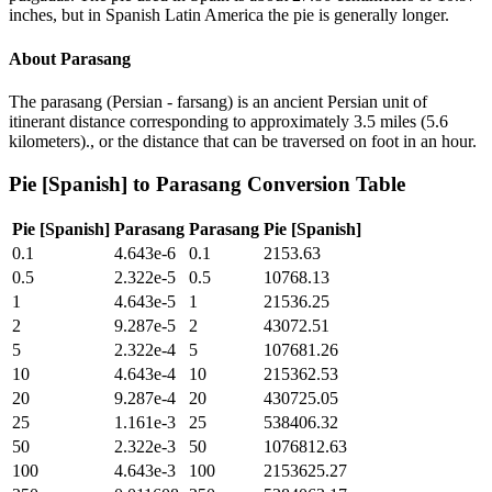
inches, but in Spanish Latin America the pie is generally longer.
About
Parasang
The parasang (Persian - farsang) is an ancient Persian unit of
itinerant distance corresponding to approximately 3.5 miles (5.6
kilometers)., or the distance that can be traversed on foot in an hour.
Pie [Spanish]
to
Parasang
Conversion Table
Pie [Spanish]
Parasang
Parasang
Pie [Spanish]
0.1
4.643e-6
0.1
2153.63
0.5
2.322e-5
0.5
10768.13
1
4.643e-5
1
21536.25
2
9.287e-5
2
43072.51
5
2.322e-4
5
107681.26
10
4.643e-4
10
215362.53
20
9.287e-4
20
430725.05
25
1.161e-3
25
538406.32
50
2.322e-3
50
1076812.63
100
4.643e-3
100
2153625.27