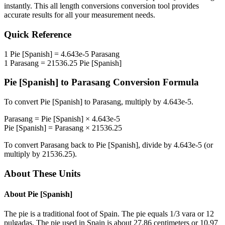
instantly. This
all length conversions
conversion tool provides
accurate results for all your measurement needs.
Quick Reference
1
Pie [Spanish]
=
4.643e-5
Parasang
1
Parasang
=
21536.25
Pie [Spanish]
Pie [Spanish]
to
Parasang
Conversion Formula
To convert
Pie [Spanish]
to
Parasang
, multiply by
4.643e-5
.
Parasang
=
Pie [Spanish]
×
4.643e-5
Pie [Spanish]
=
Parasang
×
21536.25
To convert
Parasang
back to
Pie [Spanish]
, divide by
4.643e-5
(or
multiply by
21536.25
).
About These Units
About
Pie [Spanish]
The pie is a traditional foot of Spain. The pie equals 1/3 vara or 12
pulgadas. The pie used in Spain is about 27.86 centimeters or 10.97