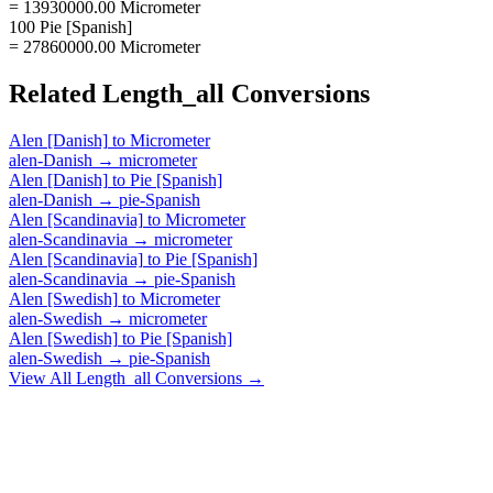
= 13930000.00 Micrometer
100 Pie [Spanish]
= 27860000.00 Micrometer
Related
Length_all
Conversions
Alen [Danish]
to
Micrometer
alen-Danish
→
micrometer
Alen [Danish]
to
Pie [Spanish]
alen-Danish
→
pie-Spanish
Alen [Scandinavia]
to
Micrometer
alen-Scandinavia
→
micrometer
Alen [Scandinavia]
to
Pie [Spanish]
alen-Scandinavia
→
pie-Spanish
Alen [Swedish]
to
Micrometer
alen-Swedish
→
micrometer
Alen [Swedish]
to
Pie [Spanish]
alen-Swedish
→
pie-Spanish
View All
Length_all
Conversions →