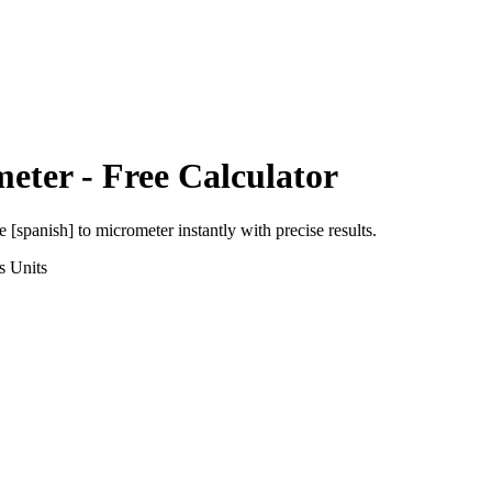
meter
- Free Calculator
e [spanish]
to
micrometer
instantly with precise results.
s
Units