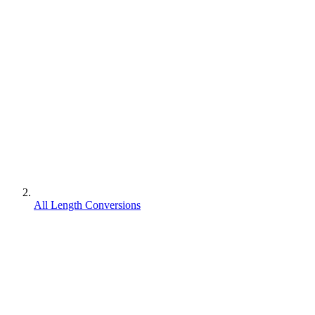
All Length Conversions