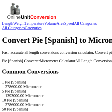
Length
Weight
Temperature
Volume
Area
Speed
All Categories
All Categories
Categories
Convert
Pie [Spanish]
to
Micro
Fast, accurate
all length conversions
conversion calculator. Convert
pi
Pie [Spanish]
Converter
Micrometer
Calculator
All Length Conversion
Common Conversions
1 Pie [Spanish]
= 278600.00 Micrometer
5 Pie [Spanish]
= 1393000.00 Micrometer
10 Pie [Spanish]
= 2786000.00 Micrometer
50 Pie [Spanish]