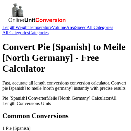
Length
Weight
Temperature
Volume
Area
Speed
All Categories
All Categories
Categories
Convert
Pie [Spanish]
to
Meile
[North Germany]
- Free
Calculator
Fast, accurate
all length conversions
conversion calculator. Convert
pie [spanish]
to
meile [north germany]
instantly with precise results.
Pie [Spanish]
Converter
Meile [North Germany]
Calculator
All
Length Conversions
Units
Common Conversions
1 Pie [Spanish]