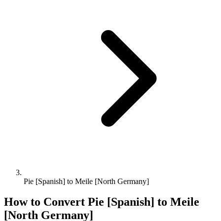
Pie [Spanish] to Meile [North Germany]
How to Convert
Pie [Spanish]
to
Meile
[North Germany]