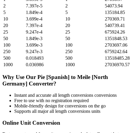
2
7.397e-5
2
54073.94
5
1.849e-4
5
135184.85
10
3.699e-4
10
270369.71
20
7.397e-4
20
540739.41
25
9.247e-4
25
675924.26
50
1.849e-3
50
1351848.53
100
3.699e-3
100
2703697.06
250
9.247e-3
250
6759242.64
500
0.018493
500
13518485.28
1000
0.036986
1000
27036970.57
Why Use Our
Pie [Spanish]
to
Meile [North
Germany]
Converter?
Instant and accurate
all length conversions
conversions
Free to use with no registration required
Mobile-friendly design for conversions on the go
Supports all major
all length conversions
units
Online Unit Conversion