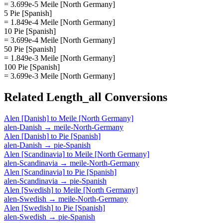
= 3.699e-5 Meile [North Germany]
5 Pie [Spanish]
= 1.849e-4 Meile [North Germany]
10 Pie [Spanish]
= 3.699e-4 Meile [North Germany]
50 Pie [Spanish]
= 1.849e-3 Meile [North Germany]
100 Pie [Spanish]
= 3.699e-3 Meile [North Germany]
Related
Length_all
Conversions
Alen [Danish]
to
Meile [North Germany]
alen-Danish
→
meile-North-Germany
Alen [Danish]
to
Pie [Spanish]
alen-Danish
→
pie-Spanish
Alen [Scandinavia]
to
Meile [North Germany]
alen-Scandinavia
→
meile-North-Germany
Alen [Scandinavia]
to
Pie [Spanish]
alen-Scandinavia
→
pie-Spanish
Alen [Swedish]
to
Meile [North Germany]
alen-Swedish
→
meile-North-Germany
Alen [Swedish]
to
Pie [Spanish]
alen-Swedish
→
pie-Spanish