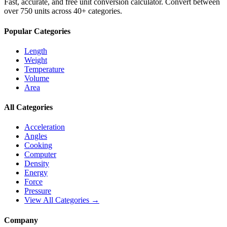
Fast, accurate, and free unit conversion calculator. Convert between
over 750 units across 40+ categories.
Popular Categories
Length
Weight
Temperature
Volume
Area
All Categories
Acceleration
Angles
Cooking
Computer
Density
Energy
Force
Pressure
View All Categories →
Company