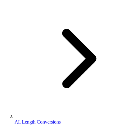
All Length Conversions