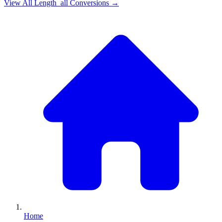
View All
Length_all
Conversions →
Home