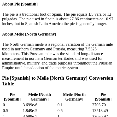
About
Pie [Spanish]
The pie is a traditional foot of Spain. The pie equals 1/3 vara or 12
pulgadas. The pie used in Spain is about 27.86 centimeters or 10.97
inches, but in Spanish Latin America the pie is generally longer.
About
Meile [North Germany]
The North German meile is a regional variation of the German mile
used in northern Germany and Prussia, measuring 7.5325
kilometers. This Prussian mile was the standard long-distance
measurement in northern German territories and was used for
administrative, military, and trade purposes throughout the Prussian
Empire until the adoption of the metric system.
Pie [Spanish]
to
Meile [North Germany]
Conversion
Table
Pie
Meile [North
Meile [North
Pie
[Spanish]
Germany]
Germany]
[Spanish]
0.1
3.699e-6
0.1
2703.70
0.5
1.849e-5
0.5
13518.49
1
3.699e-5
1
27036.97