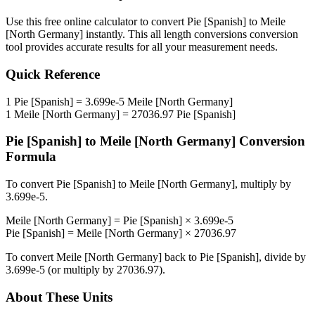
Use this free online calculator to convert
Pie [Spanish]
to
Meile
[North Germany]
instantly. This
all length conversions
conversion
tool provides accurate results for all your measurement needs.
Quick Reference
1
Pie [Spanish]
=
3.699e-5
Meile [North Germany]
1
Meile [North Germany]
=
27036.97
Pie [Spanish]
Pie [Spanish]
to
Meile [North Germany]
Conversion
Formula
To convert
Pie [Spanish]
to
Meile [North Germany]
, multiply by
3.699e-5
.
Meile [North Germany]
=
Pie [Spanish]
×
3.699e-5
Pie [Spanish]
=
Meile [North Germany]
×
27036.97
To convert
Meile [North Germany]
back to
Pie [Spanish]
, divide by
3.699e-5
(or multiply by
27036.97
).
About These Units