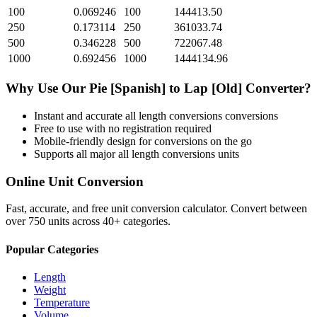
100
0.069246
100
144413.50
250
0.173114
250
361033.74
500
0.346228
500
722067.48
1000
0.692456
1000
1444134.96
Why Use Our
Pie [Spanish]
to
Lap [Old]
Converter?
Instant and accurate
all length conversions
conversions
Free to use with no registration required
Mobile-friendly design for conversions on the go
Supports all major
all length conversions
units
Online Unit Conversion
Fast, accurate, and free unit conversion calculator. Convert between
over 750 units across 40+ categories.
Popular Categories
Length
Weight
Temperature
Volume