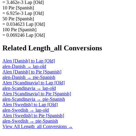
= 3.462e-3 Lap [Old]
10 Pie [Spanish]
= 6.925e-3 Lap [Old]
50 Pie [Spanish]
= 0.034623 Lap [Old]
100 Pie [Spanish]
= 0.069246 Lap [Old]
Related
Length_all
Conversions
Alen [Danish]
to
Lap [Old]
alen-Danish
→
lap-old
Alen [Danish]
to
Pie [Spanish]
alen-Danish
→
pie-Spanish
Alen [Scandinavia]
to
Lap [Old]
alen-Scandinavia
→
lap-old
Alen [Scandinavia]
to
Pie [Spanish]
alen-Scandinavia
→
pie-Spanish
Alen [Swedish]
to
Lap [Old]
alen-Swedish
→
lap-old
Alen [Swedish]
to
Pie [Spanish]
alen-Swedish
→
pie-Spanish
View All
Length_all
Conversions →