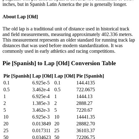
inches, but in Spanish Latin America the pie is generally longer.
About
Lap [Old]
The old lap is a traditional unit of distance used in historical track
and field measurements, measuring approximately 402.336 meters.
This measurement represents an older standard for running track lap
distances that was used before modern standardization. It was
commonly used in early athletics and racing competitions.
Pie [Spanish]
to
Lap [Old]
Conversion Table
Pie [Spanish]
Lap [Old]
Lap [Old]
Pie [Spanish]
0.1
6.925e-5
0.1
144.4135
0.5
3.462e-4
0.5
722.0675
1
6.925e-4
1
1444.13
2
1.385e-3
2
2888.27
5
3.462e-3
5
7220.67
10
6.925e-3
10
14441.35
20
0.013849
20
28882.70
25
0.017311
25
36103.37
50
0.034623
50
72206.75