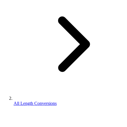
All Length Conversions