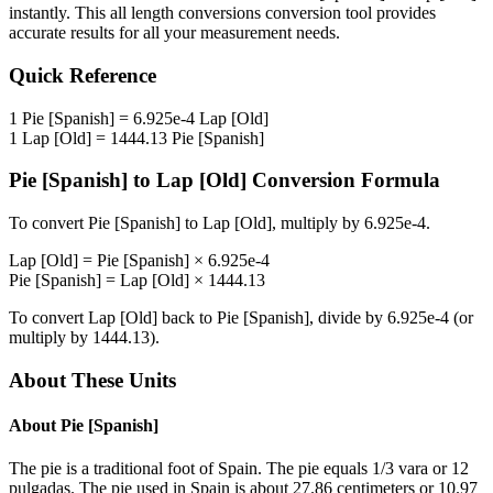
instantly. This
all length conversions
conversion tool provides
accurate results for all your measurement needs.
Quick Reference
1
Pie [Spanish]
=
6.925e-4
Lap [Old]
1
Lap [Old]
=
1444.13
Pie [Spanish]
Pie [Spanish]
to
Lap [Old]
Conversion Formula
To convert
Pie [Spanish]
to
Lap [Old]
, multiply by
6.925e-4
.
Lap [Old]
=
Pie [Spanish]
×
6.925e-4
Pie [Spanish]
=
Lap [Old]
×
1444.13
To convert
Lap [Old]
back to
Pie [Spanish]
, divide by
6.925e-4
(or
multiply by
1444.13
).
About These Units
About
Pie [Spanish]
The pie is a traditional foot of Spain. The pie equals 1/3 vara or 12
pulgadas. The pie used in Spain is about 27.86 centimeters or 10.97