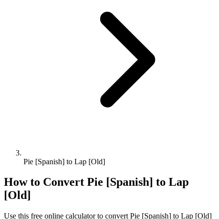
Pie [Spanish] to Lap [Old]
How to Convert
Pie [Spanish]
to
Lap
[Old]
Use this free online calculator to convert
Pie [Spanish]
to
Lap [Old]