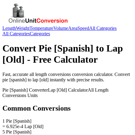
Length
Weight
Temperature
Volume
Area
Speed
All Categories
All Categories
Categories
Convert
Pie [Spanish]
to
Lap
[Old]
- Free Calculator
Fast, accurate
all length conversions
conversion calculator. Convert
pie [spanish]
to
lap [old]
instantly with precise results.
Pie [Spanish]
Converter
Lap [Old]
Calculator
All Length
Conversions
Units
Common Conversions
1 Pie [Spanish]
= 6.925e-4 Lap [Old]
5 Pie [Spanish]