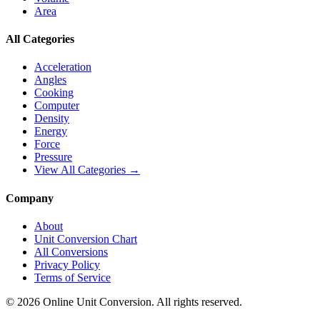
Area
All Categories
Acceleration
Angles
Cooking
Computer
Density
Energy
Force
Pressure
View All Categories →
Company
About
Unit Conversion Chart
All Conversions
Privacy Policy
Terms of Service
©
2026
Online Unit Conversion. All rights reserved.